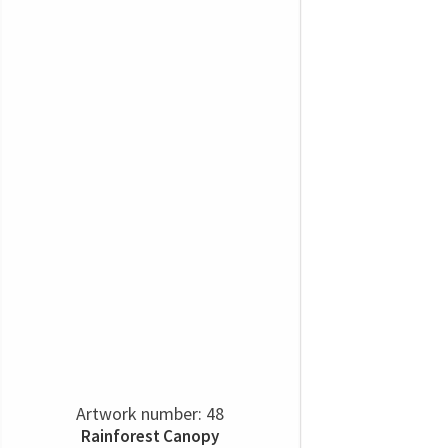
Artwork number: 48
Rainforest Canopy