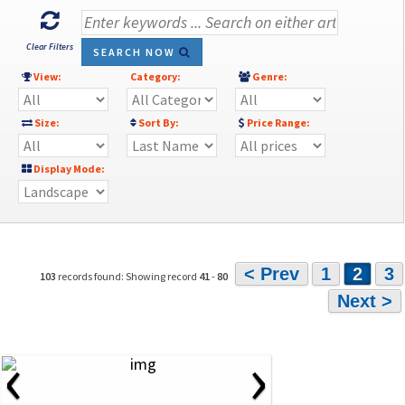
Clear Filters
SEARCH NOW
View:
Category:
Genre:
Size:
Sort By:
Price Range:
Display Mode:
< Prev
1
2
3
103
records found: Showing record
41
-
80
Next >
‹
›