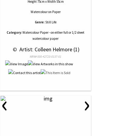
Height 75cm x Width 55cm
Watercolour
on
Paper
Genre:
Still Life
Category:
Watercolour Paper - on either full or 1/2 sheet
watercolour paper
 © 
 Artist: Colleen Helmore (1)
NRN# 000-42723-0137-01
‹
›