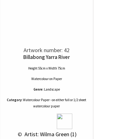
Artwork number: 42
Billabong Yarra River
Height 55cm x Width 75cm
Watercolour
on
Paper
Genre:
Landscape
Category:
Watercolour Paper - on either full or 1/2 sheet
watercolour paper
 © 
 Artist: Wilma Green (1)