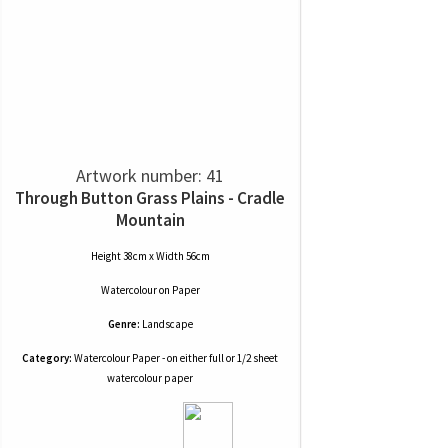
Artwork number: 41
Through Button Grass Plains - Cradle
Mountain
Height 38cm x Width 56cm
Watercolour
on
Paper
Genre:
Landscape
Category:
Watercolour Paper - on either full or 1/2 sheet
watercolour paper