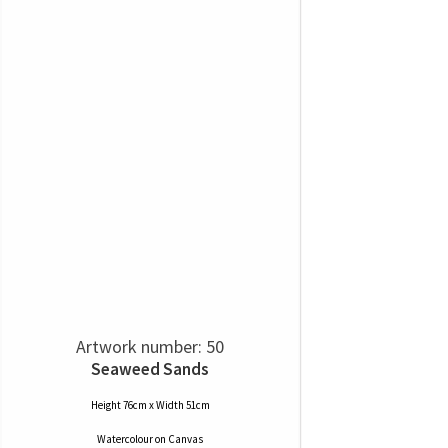
Artwork number: 50
Seaweed Sands
Height 76cm x Width 51cm
Watercolour
on
Canvas