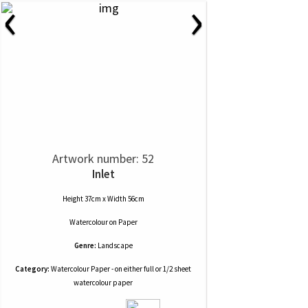
‹
›
Artwork number: 52
Inlet
Height 37cm x Width 56cm
Watercolour
on
Paper
Genre:
Landscape
Category:
Watercolour Paper - on either full or 1/2 sheet
watercolour paper