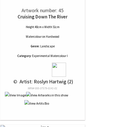
Artwork number: 45
Cruising Down The River
Height 40cm x Width 51cm
Watercolour
on
Hardwood
Genre:
Landscape
Category:
Experimental Watercolour I
 © 
 Artist: Roslyn Hartwig (2)
NRN# 000-37579-0141-01