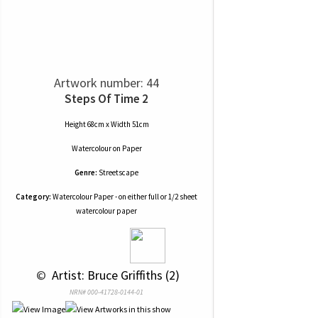
Artwork number: 44
Steps Of Time 2
Height 68cm x Width 51cm
Watercolour
on
Paper
Genre:
Streetscape
Category:
Watercolour Paper - on either full or 1/2 sheet
watercolour paper
 © 
 Artist: Bruce Griffiths (2)
NRN# 000-41728-0144-01