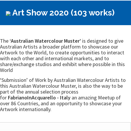
Art Show 2020 (103 works)
The
‘Australian Watercolour Muster’
is designed to give
Australian Artists a broader platform to showcase our
Artwork to the World, to create opportunities to interact
with each other and international markets, and to
share/exchange studios and exhibit where possible in this
World
‘Submission’ of Work by Australian Watercolour Artists to
this Australian Watercolour Muster, is also the way to be
part of the annual selection process
for
FabrianoInAcquarello - Italy
an amazing Meetup of
over 86 Countries, and an opportunity to showcase your
Artwork internationally.