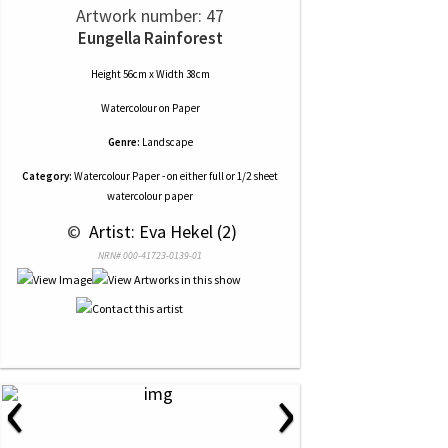
Artwork number: 47
Eungella Rainforest
Height 56cm x Width 38cm
Watercolour
on
Paper
Genre:
Landscape
Category:
Watercolour Paper - on either full or 1/2 sheet
watercolour paper
 © 
 Artist: Eva Hekel (2)
NRN# 000-41723-0139-01
‹
›