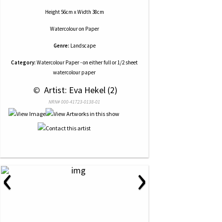
Height 56cm x Width 38cm
Watercolour
on
Paper
Genre:
Landscape
Category:
Watercolour Paper - on either full or 1/2 sheet
watercolour paper
 © 
 Artist: Eva Hekel (2)
NRN# 000-41723-0138-01
‹
›