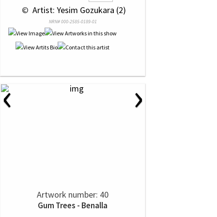
 © 
 Artist: Yesim Gozukara (2)
NRN# 000-2585-0189-01
‹
›
Artwork number: 40
Gum Trees - Benalla