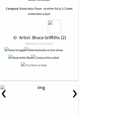
Category:
Watercolour Paper - on either full or 1/2 sheet
watercolour paper
 © 
 Artist: Bruce Griffiths (2)
NRN# 000-41728-0145-01
‹
›