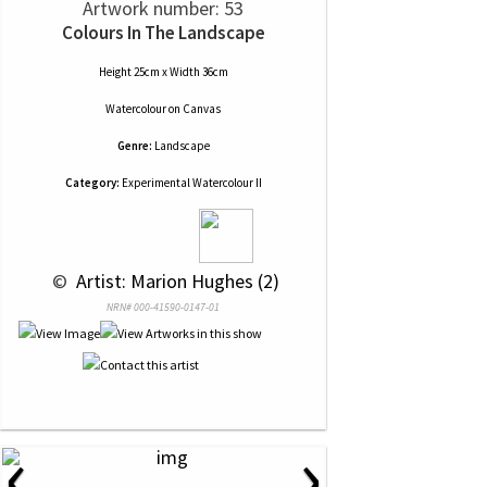
Artwork number: 53
Colours In The Landscape
Height 25cm x Width 36cm
Watercolour
on
Canvas
Genre:
Landscape
Category:
Experimental Watercolour II
 © 
 Artist: Marion Hughes (2)
NRN# 000-41590-0147-01
‹
›