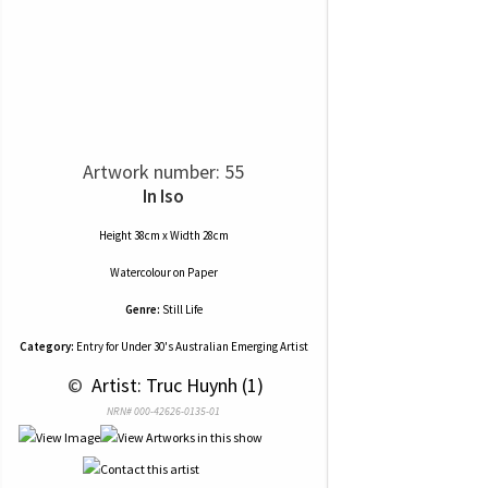
Artwork number: 55
In Iso
Height 38cm x Width 28cm
Watercolour
on
Paper
Genre:
Still Life
Category:
Entry for Under 30's Australian Emerging Artist
 © 
 Artist: Truc Huynh (1)
NRN# 000-42626-0135-01