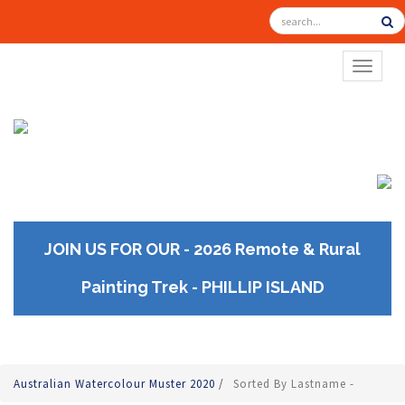
TOGGL
JOIN US FOR OUR - 2026 Remote & Rural
Painting Trek - PHILLIP ISLAND
Australian Watercolour Muster 2020
/
Sorted By Lastname -