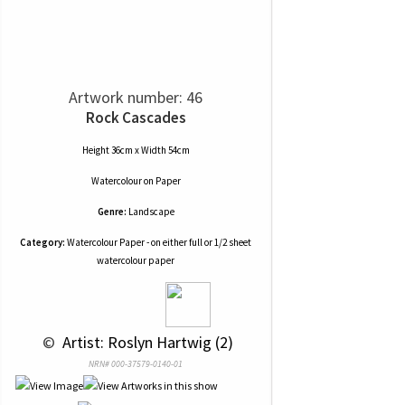
Artwork number: 46
Rock Cascades
Height 36cm x Width 54cm
Watercolour
on
Paper
Genre:
Landscape
Category:
Watercolour Paper - on either full or 1/2 sheet
watercolour paper
 © 
 Artist: Roslyn Hartwig (2)
NRN# 000-37579-0140-01