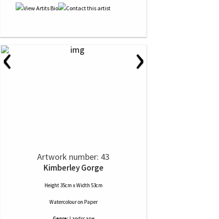
‹
›
Artwork number: 43
Kimberley Gorge
Height 35cm x Width 53cm
Watercolour
on
Paper
Genre:
Landscape