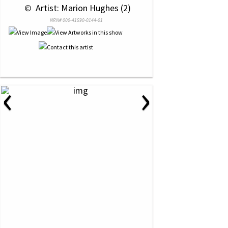
 © 
 Artist: Marion Hughes (2)
NRN# 000-41590-0144-01
‹
›