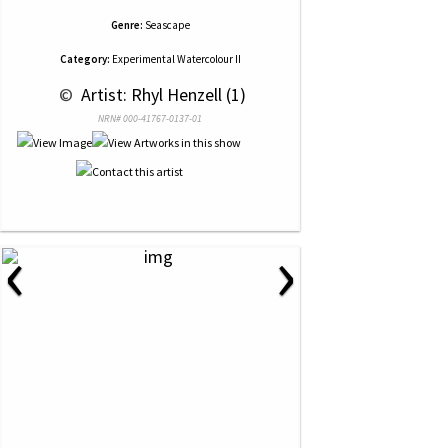
Genre:
Seascape
Category:
Experimental Watercolour II
 © 
 Artist: Rhyl Henzell (1)
NRN# 000-41767-0137-01
‹
›