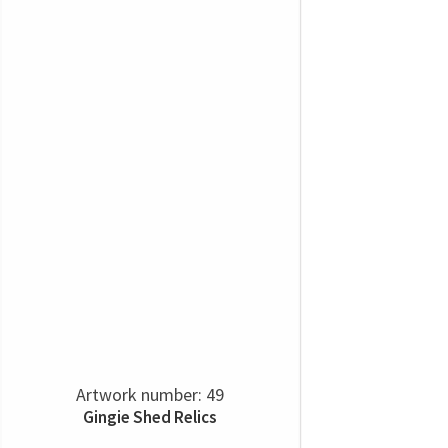
Artwork number: 49
Gingie Shed Relics