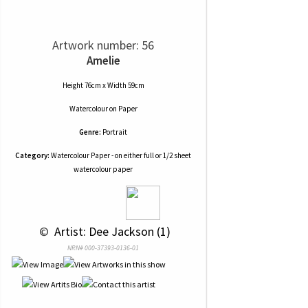
Artwork number: 56
Amelie
Height 76cm x Width 59cm
Watercolour
on
Paper
Genre:
Portrait
Category:
Watercolour Paper - on either full or 1/2 sheet
watercolour paper
 © 
 Artist: Dee Jackson (1)
NRN# 000-37393-0136-01