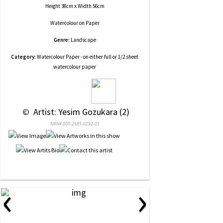
Height 38cm x Width 56cm
Watercolour
on
Paper
Genre:
Landscape
Category:
Watercolour Paper - on either full or 1/2 sheet
watercolour paper
 © 
 Artist: Yesim Gozukara (2)
NRN# 000-2585-0192-01
‹
›