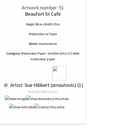
Artwork number: 51
Beaufort St Cafe
Height 38cm x Width 57cm
Watercolour
on
Paper
Genre:
Impressionist
Category:
Watercolour Paper - on either full or 1/2 sheet
watercolour paper
 © 
 Artist: Sue Hibbert (arnautovic) (1)
NRN# 000-39933-0165-01