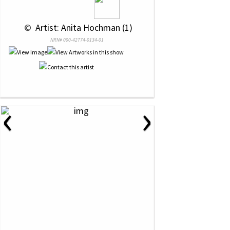
 © 
 Artist: Anita Hochman (1)
NRN# 000-42774-0134-01
‹
›