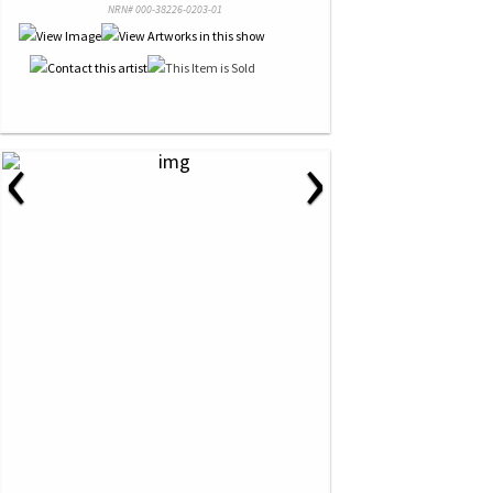
NRN# 000-38226-0203-01
‹
›