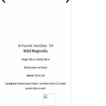
Artwork number: 54
Wild Magnolia
Height 38cm x Width 56cm
Watercolour
on
Paper
Genre:
Plant Life
Category:
Watercolour Paper - on either full or 1/2 sheet
watercolour paper