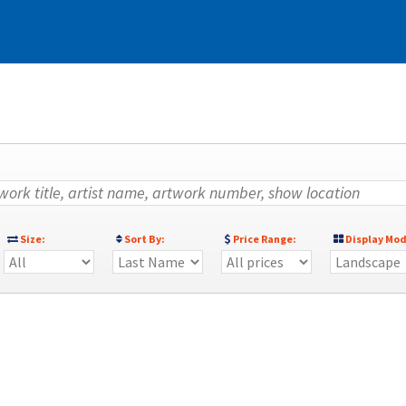
)
Size:
Sort By:
Price Range:
Display Mod