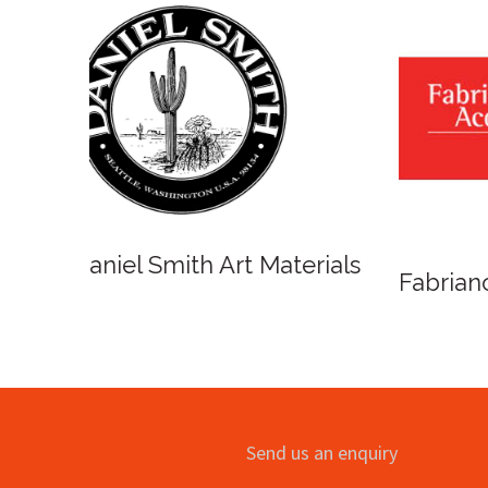
Winso
Oxlades Art Supplies
o
Send us an enquiry