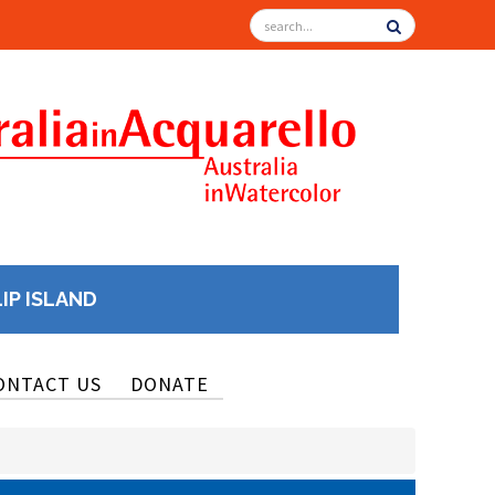
LIP ISLAND
ONTACT US
DONATE