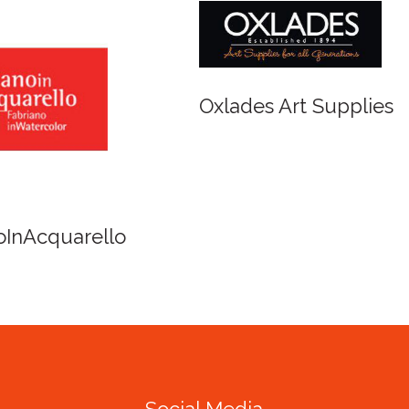
r and Newton
Spirit of Cairns - Din
Cruise
Social Media