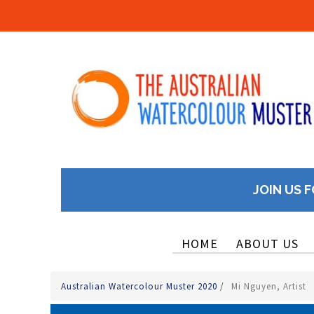
JOIN US F
HOME
ABOUT US
Australian Watercolour Muster 2020
/
Mi Nguyen, Artist