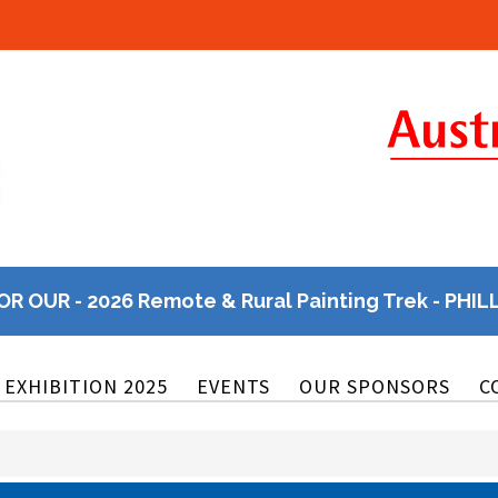
OR OUR - 2026 Remote & Rural Painting Trek - PHIL
EXHIBITION 2025
EVENTS
OUR SPONSORS
C