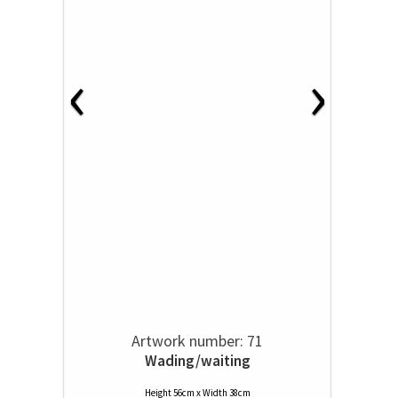
‹
›
Artwork number: 71
Wading/waiting
Height 56cm x Width 38cm