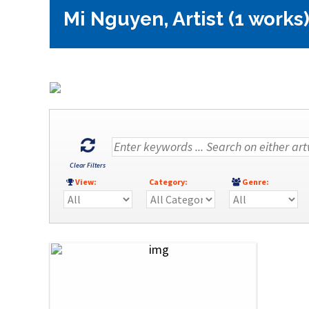
Mi Nguyen, Artist (1 works
Clear Filters
View:
Category:
Genre: