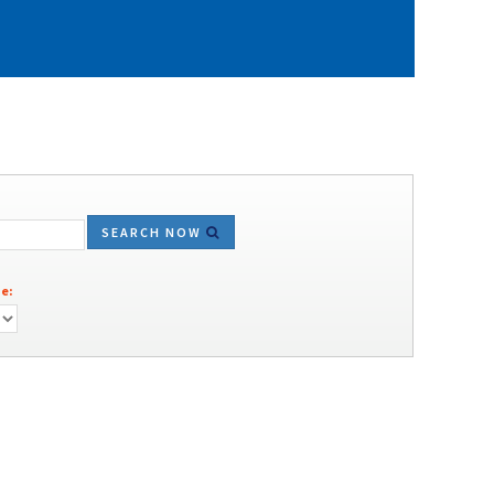
SEARCH NOW
e: