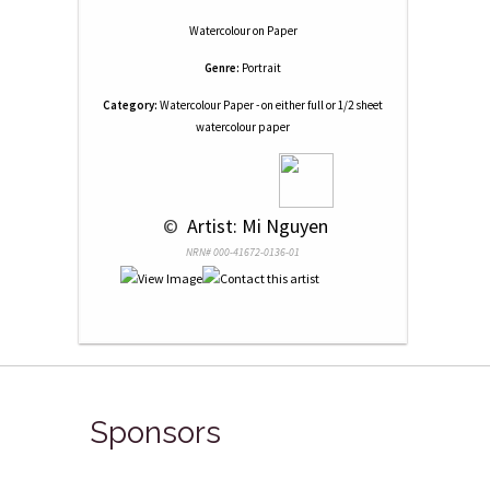
Watercolour
on
Paper
Genre:
Portrait
Category:
Watercolour Paper - on either full or 1/2 sheet
watercolour paper
 © 
 Artist: Mi Nguyen
NRN# 000-41672-0136-01
Sponsors