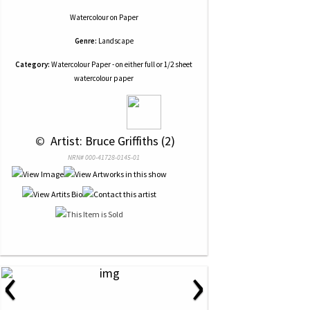
Watercolour
on
Paper
Genre:
Landscape
Category:
Watercolour Paper - on either full or 1/2 sheet
watercolour paper
 © 
 Artist: Bruce Griffiths (2)
NRN# 000-41728-0145-01
‹
›