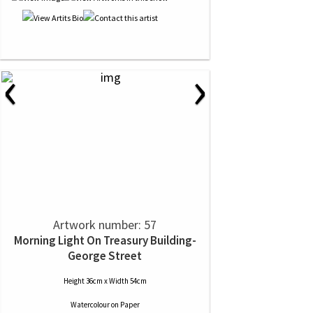
‹
›
Artwork number: 57
Morning Light On Treasury Building-
George Street
Height 36cm x Width 54cm
Watercolour
on
Paper