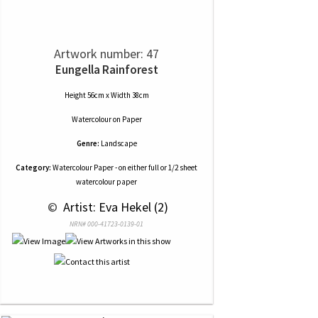
Artwork number: 47
Eungella Rainforest
Height 56cm x Width 38cm
Watercolour
on
Paper
Genre:
Landscape
Category:
Watercolour Paper - on either full or 1/2 sheet
watercolour paper
 © 
 Artist: Eva Hekel (2)
NRN# 000-41723-0139-01