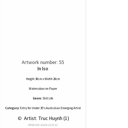
Artwork number: 55
In Iso
Height 38cm x Width 28cm
Watercolour
on
Paper
Genre:
Still Life
Category:
Entry for Under 30's Australian Emerging Artist
 © 
 Artist: Truc Huynh (1)
NRN# 000-42626-0135-01