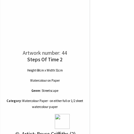
Artwork number: 44
Steps Of Time 2
Height 68cm x Width 51cm
Watercolour
on
Paper
Genre:
Streetscape
Category:
Watercolour Paper - on either full or 1/2 sheet
watercolour paper
 © 
 Artist: Bruce Griffiths (2)