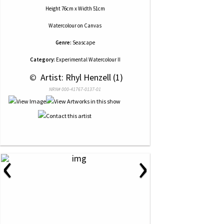
Height 76cm x Width 51cm
Watercolour
on
Canvas
Genre:
Seascape
Category:
Experimental Watercolour II
 © 
 Artist: Rhyl Henzell (1)
NRN# 000-41767-0137-01
‹
›