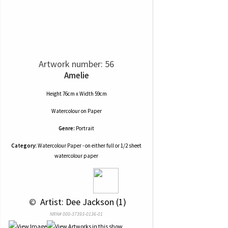
Artwork number: 56
Amelie
Height 76cm x Width 59cm
Watercolour
on
Paper
Genre:
Portrait
Category:
Watercolour Paper - on either full or 1/2 sheet
watercolour paper
 © 
 Artist: Dee Jackson (1)
NRN# 000-37393-0136-01