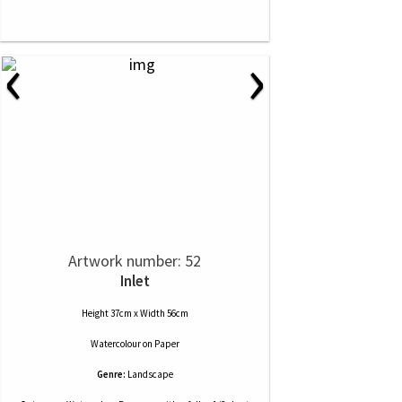
‹
›
Artwork number: 52
Inlet
Height 37cm x Width 56cm
Watercolour
on
Paper
Genre:
Landscape