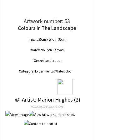
Artwork number: 53
Colours In The Landscape
Height 25cm x Width 36cm
Watercolour
on
Canvas
Genre:
Landscape
Category:
Experimental Watercolour II
 © 
 Artist: Marion Hughes (2)
NRN# 000-41590-0147-01