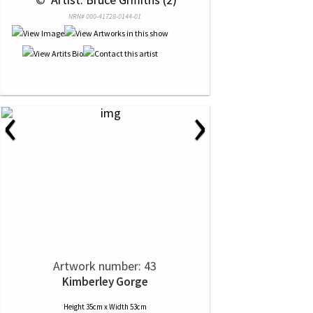
NRN# 000-41728-0144-01
‹
›
Artwork number: 43
Kimberley Gorge
Height 35cm x Width 53cm