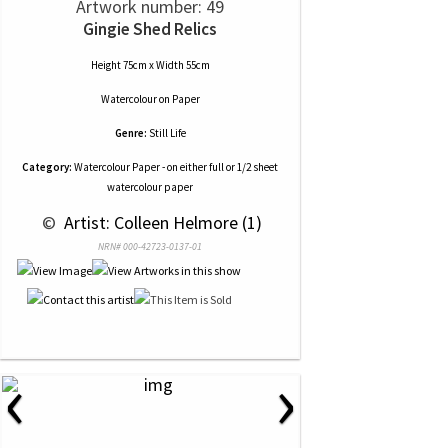
Artwork number: 49
Gingie Shed Relics
Height 75cm x Width 55cm
Watercolour
on
Paper
Genre:
Still Life
Category:
Watercolour Paper - on either full or 1/2 sheet
watercolour paper
 © 
 Artist: Colleen Helmore (1)
NRN# 000-42723-0137-01
‹
›