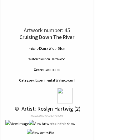
Artwork number: 45
Cruising Down The River
Height 40cm x Width 51cm
Watercolour
on
Hardwood
Genre:
Landscape
Category:
Experimental Watercolour I
 © 
 Artist: Roslyn Hartwig (2)
NRN# 000-37579-0141-01