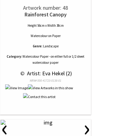
Artwork number: 48
Rainforest Canopy
Height 56cm x Width 38cm
Watercolour
on
Paper
Genre:
Landscape
Category:
Watercolour Paper - on either full or 1/2 sheet
watercolour paper
 © 
 Artist: Eva Hekel (2)
NRN# 000-41723-0138-01
‹
›