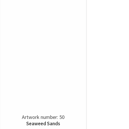
Artwork number: 50
Seaweed Sands