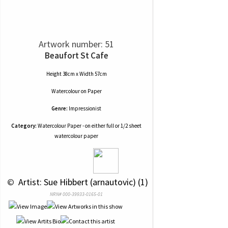
Artwork number: 51
Beaufort St Cafe
Height 38cm x Width 57cm
Watercolour
on
Paper
Genre:
Impressionist
Category:
Watercolour Paper - on either full or 1/2 sheet
watercolour paper
 © 
 Artist: Sue Hibbert (arnautovic) (1)
NRN# 000-39933-0165-01