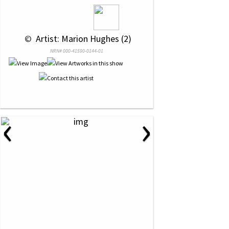
 © 
 Artist: Marion Hughes (2)
NRN# 000-41590-0144-01
‹
›