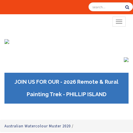
TOGGL
JOIN US FOR OUR - 2026 Remote & Rural
Painting Trek - PHILLIP ISLAND
Australian Watercolour Muster 2020
/