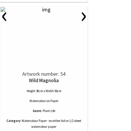
‹
›
Artwork number: 54
Wild Magnolia
Height 38cm x Width 56cm
Watercolour
on
Paper
Genre:
Plant Life
Category:
Watercolour Paper - on either full or 1/2 sheet
watercolour paper