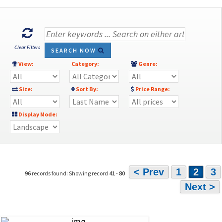
Clear Filters
SEARCH NOW
View:
Category:
Genre:
Size:
Sort By:
Price Range:
Display Mode:
< Prev
1
2
3
96
records found: Showing record
41
-
80
Next >