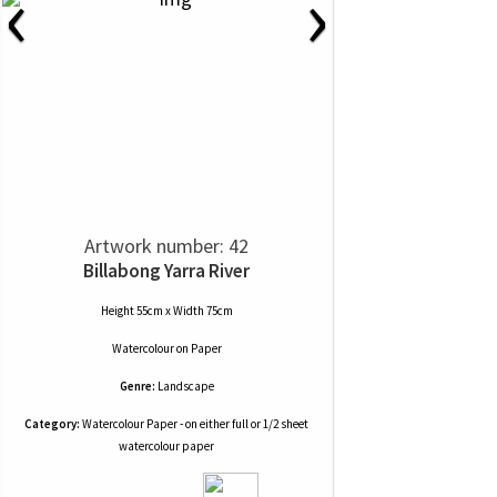
‹
›
Artwork number: 42
Billabong Yarra River
Height 55cm x Width 75cm
Watercolour
on
Paper
Genre:
Landscape
Category:
Watercolour Paper - on either full or 1/2 sheet
watercolour paper