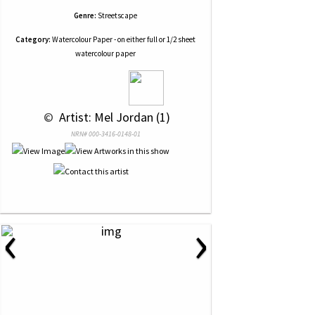
Genre:
Streetscape
Category:
Watercolour Paper - on either full or 1/2 sheet
watercolour paper
 © 
 Artist: Mel Jordan (1)
NRN# 000-3416-0148-01
‹
›