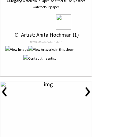
Category:
Watercolour Paper - on either full or 1/2 sheet
watercolour paper
 © 
 Artist: Anita Hochman (1)
NRN# 000-42774-0134-01
‹
›