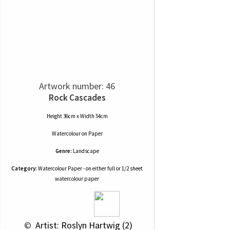
Artwork number: 46
Rock Cascades
Height 36cm x Width 54cm
Watercolour
on
Paper
Genre:
Landscape
Category:
Watercolour Paper - on either full or 1/2 sheet
watercolour paper
 © 
 Artist: Roslyn Hartwig (2)