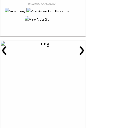
NRN# 000-37579-0140-01
‹
›