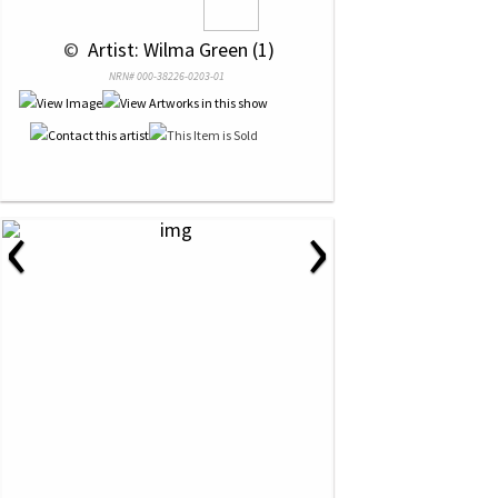
 © 
 Artist: Wilma Green (1)
NRN# 000-38226-0203-01
‹
›