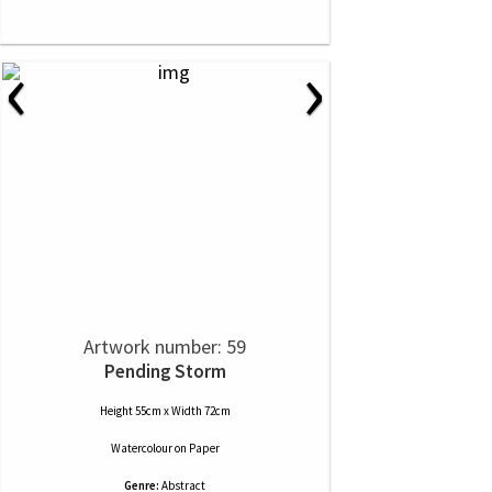
‹
›
Artwork number: 59
Pending Storm
Height 55cm x Width 72cm
Watercolour
on
Paper
Genre:
Abstract