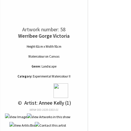
Artwork number: 58
Werribee Gorge Victoria
Height 61cm x Width 91cm
Watercolour
on
Canvas
Genre:
Landscape
Category:
Experimental Watercolour II
 © 
 Artist: Annee Kelly (1)
NRN# 000-1639-0303-01