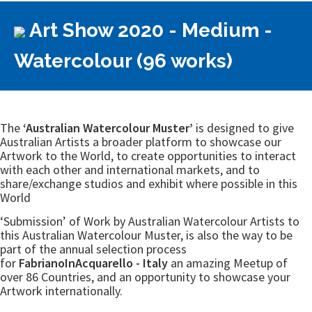
Art Show 2020 - Medium -
Watercolour (96 works)
The
‘Australian Watercolour Muster’
is designed to give
Australian Artists a broader platform to showcase our
Artwork to the World, to create opportunities to interact
with each other and international markets, and to
share/exchange studios and exhibit where possible in this
World
‘Submission’ of Work by Australian Watercolour Artists to
this Australian Watercolour Muster, is also the way to be
part of the annual selection process
for
FabrianoInAcquarello - Italy
an amazing Meetup of
over 86 Countries, and an opportunity to showcase your
Artwork internationally.