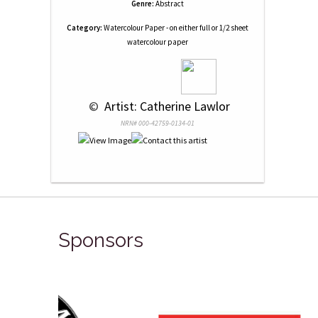
Genre:
Abstract
Category:
Watercolour Paper - on either full or 1/2 sheet
watercolour paper
 © 
 Artist: Catherine Lawlor
NRN# 000-42759-0134-01
Sponsors