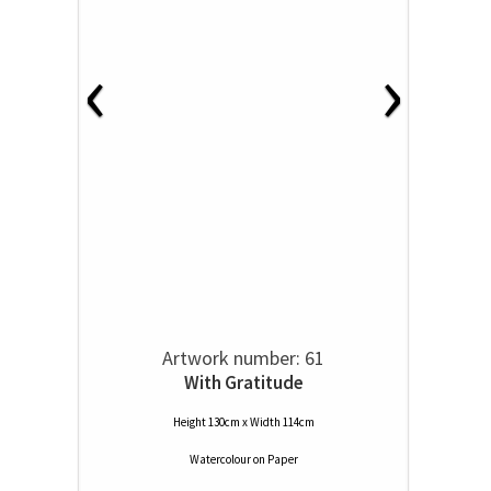
‹
›
Artwork number: 61
With Gratitude
Height 130cm x Width 114cm
Watercolour
on
Paper