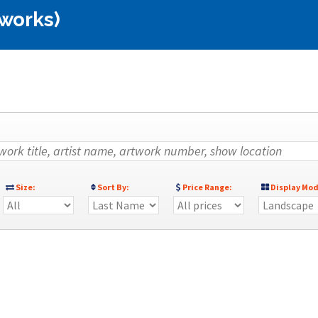
 works)
Size:
Sort By:
Price Range:
Display Mod