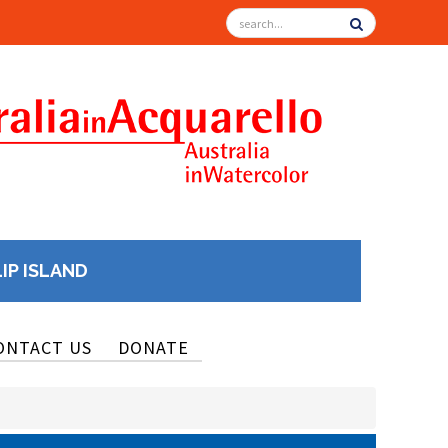
LIP ISLAND
ONTACT US
DONATE