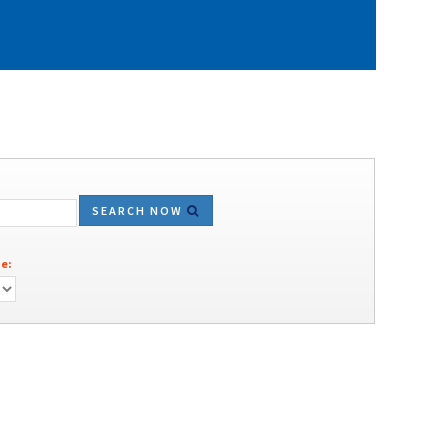
SEARCH NOW
e: