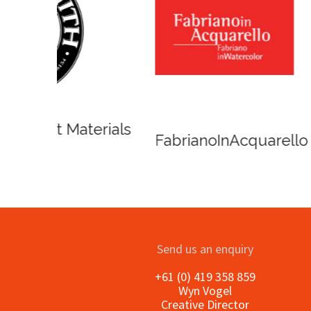
Winso
Oxlades Art Supplies
o
Send us an enquiry
+61 (0) 419 358 859
Wyn Vogel
Creative Director