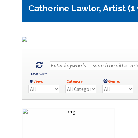
Catherine Lawlor, Artist (1
Clear Filters
View:
Category:
Genre: