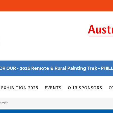
OR OUR - 2026 Remote & Rural Painting Trek - PHIL
EXHIBITION 2025
EVENTS
OUR SPONSORS
C
rtist