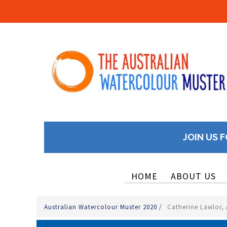
JOIN US F
HOME
ABOUT US
Australian Watercolour Muster 2020
/
Catherine Lawlor, A