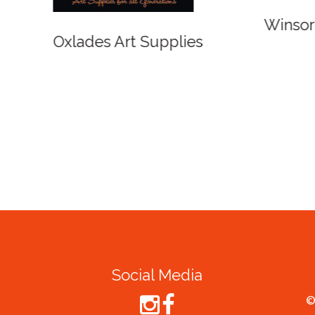
r and Newton
Spirit of Cairns - Din
Cruise
Social Media
©