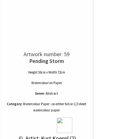
Artwork number: 59
Pending Storm
Height 55cm x Width 72cm
Watercolour
on
Paper
Genre:
Abstract
Category:
Watercolour Paper - on either full or 1/2 sheet
watercolour paper
 © 
 Artist: Kurt Koeppl (2)