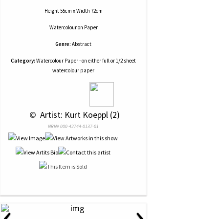
Height 55cm x Width 72cm
Watercolour
on
Paper
Genre:
Abstract
Category:
Watercolour Paper - on either full or 1/2 sheet
watercolour paper
 © 
 Artist: Kurt Koeppl (2)
NRN# 000-42744-0137-01
‹
›