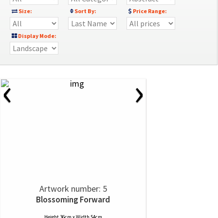
Size:
Sort By:
Price Range:
Display Mode:
‹
›
Artwork number: 5
Blossoming Forward
Height 36cm x Width 54cm