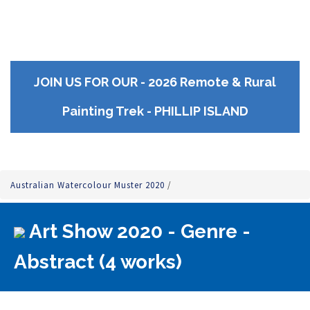
JOIN US FOR OUR - 2026 Remote & Rural
Painting Trek - PHILLIP ISLAND
Australian Watercolour Muster 2020
/
Art Show 2020 - Genre -
Abstract (4 works)