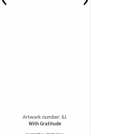
Artwork number: 61
With Gratitude