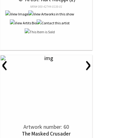
NRN# 000-42744-0138-01
‹
›
Artwork number: 60
The Masked Crusader