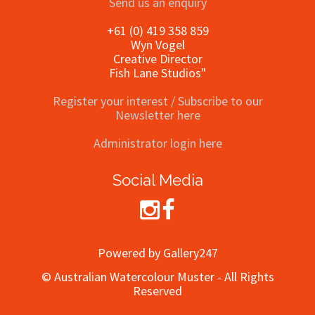
Send us an enquiry
+61 (0) 419 358 859
Wyn Vogel
Creative Director
Fish Lane Studios"
Register your interest / Subscribe to our
Newsletter here
Administrator login here
Social Media
Powered by Gallery247
© Australian Watercolour Muster - All Rights
Reserved