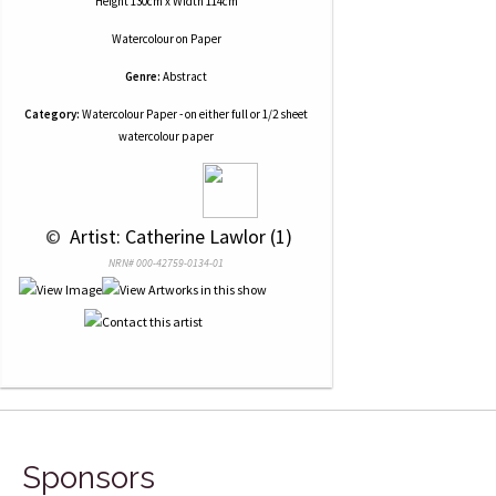
Height 130cm x Width 114cm
Watercolour
on
Paper
Genre:
Abstract
Category:
Watercolour Paper - on either full or 1/2 sheet
watercolour paper
 © 
 Artist: Catherine Lawlor (1)
NRN# 000-42759-0134-01
Sponsors