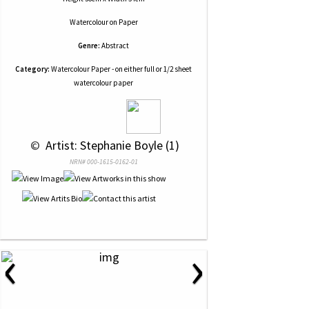
Watercolour
on
Paper
Genre:
Abstract
Category:
Watercolour Paper - on either full or 1/2 sheet
watercolour paper
 © 
 Artist: Stephanie Boyle (1)
NRN# 000-1615-0162-01
‹
›