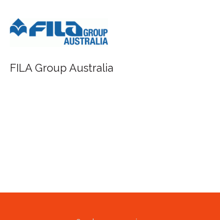
FILA Group Australia