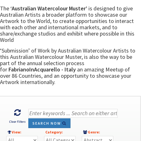
The
‘Australian Watercolour Muster’
is designed to give
Australian Artists a broader platform to showcase our
Artwork to the World, to create opportunities to interact
with each other and international markets, and to
share/exchange studios and exhibit where possible in this
World
‘Submission’ of Work by Australian Watercolour Artists to
this Australian Watercolour Muster, is also the way to be
part of the annual selection process
for
FabrianoInAcquarello - Italy
an amazing Meetup of
over 86 Countries, and an opportunity to showcase your
Artwork internationally.
Clear Filters
SEARCH NOW
View:
Category:
Genre: