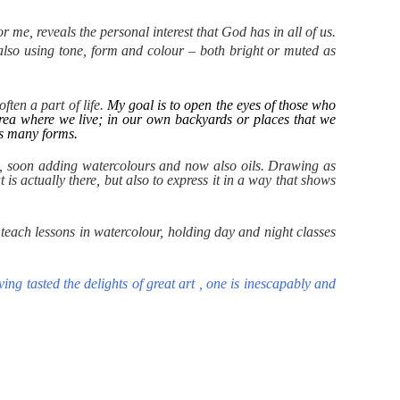
 me, reveals the personal interest that God has in all of us.
 also using tone, form and colour – both bright or muted as
ften a part of life.
My goal is to open the eyes of those who
 area where we live; in our own backyards or places that we
t's many forms.
els, soon adding watercolours and now also oils.
Drawing as
is actually there, but also to express it in a way that shows
teach lessons in watercolour, holding day and night classes
ing tasted the delights of great art , one is inescapably and