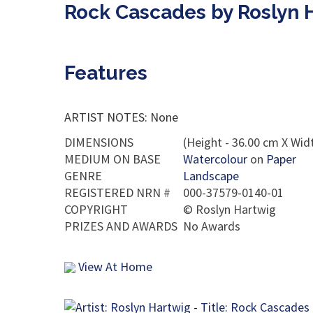
Rock Cascades by Roslyn 
Features
ARTIST NOTES: None
DIMENSIONS
(Height - 36.00 cm X Widt
MEDIUM ON BASE
Watercolour
on
Paper
GENRE
Landscape
REGISTERED NRN #
000-37579-0140-01
COPYRIGHT
©
Roslyn Hartwig
PRIZES AND AWARDS
No Awards
View At Home