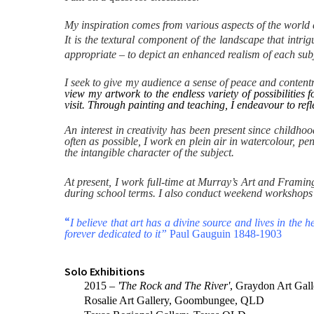
My inspiration comes from various aspects of the world ar
It is the textural component of the landscape that intr
appropriate – to depict an enhanced realism of each subj
I seek to give my audience a sense of peace and contentmen
view my artwork to the endless variety of possibilities
visit. Through painting and teaching, I endeavour to refl
An interest in creativity has been present since childh
often as possible, I work en plein air in watercolour, pe
the intangible character of the subject.
At present, I work full-time at Murray’s Art and Framin
during school terms. I also conduct weekend workshops
“
I believe that art has a divine source and lives in the
forever dedicated to it”
Paul Gauguin 1848-1903
Solo Exhibitions
2015 –
'The Rock and The River'
, Graydon Art Gal
Rosalie Art Gallery, Goombungee, QLD