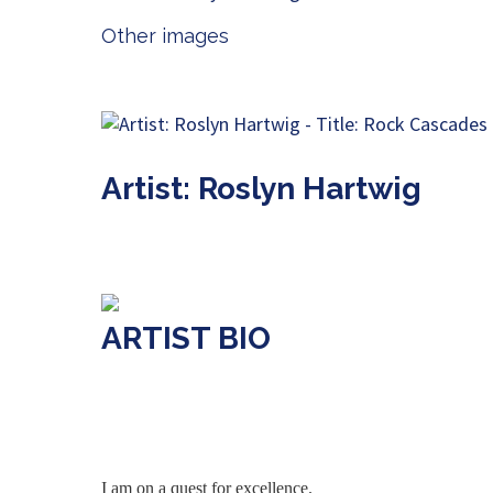
Other images
Artist: Roslyn Hartwig
ARTIST BIO
I am on a quest for excellence.