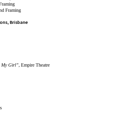
 Framing
and Framing
ons, Brisbane
d
My Girl”
, Empire Theatre
s