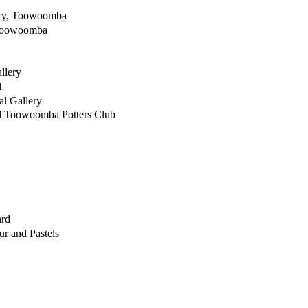
ery, Toowoomba
 Toowoomba
llery
l
l Gallery
d Toowoomba Potters Club
ard
ur and Pastels