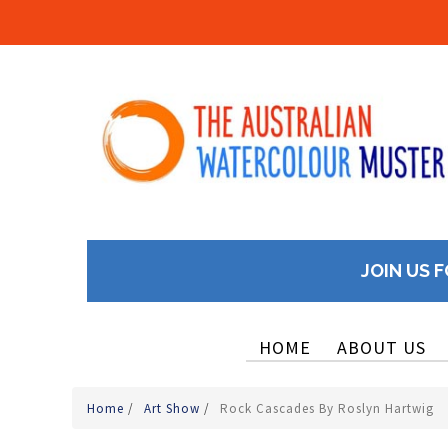
JOIN US F
HOME
ABOUT US
Home
/
Art Show
/
Rock Cascades By Roslyn Hartwig