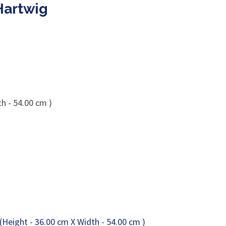
Hartwig
h - 54.00 cm )