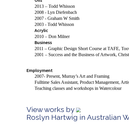
Oils
2013 – Todd Whisson
2008 - Lyn Diefenbach
2007 - Graham W Smith
2003 - Todd Whisson
Acrylic
2010 – Don Milner
Business
2011 – Graphic Design Short Course at TAFE, T
2001 – Success and the Business of Artwork, Christ
Employment
2007- Present, Murray’s Art and Framing
Fulltime
Sales Assistant, Product Management, Arti
Teaching classes and workshops in Watercolour
View works by
Roslyn Hartwig in Australian 