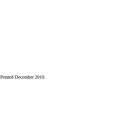
. Printed December 2010.