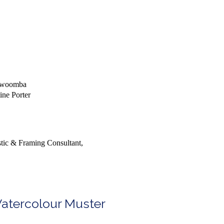
oowoomba
ine Porter
stic & Framing Consultant,
Watercolour Muster