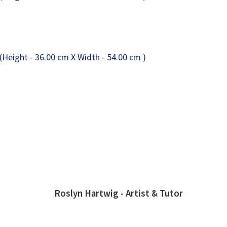
Roslyn Hartwig - Artist & Tutor