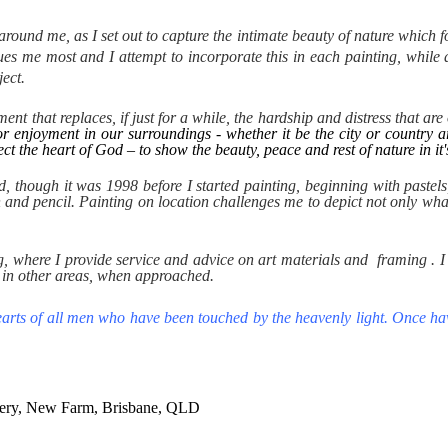
ound me, as I set out to capture the intimate beauty of nature which for
igues me most and I attempt to incorporate this in each painting, while
ect.
t that replaces, if just for a while, the hardship and distress that are o
 for enjoyment in our surroundings - whether it be the city or country
ect the heart of God – to show the beauty, peace and rest of nature in i
ood, though it was 1998 before I started painting, beginning with past
n and pencil. Painting on location challenges me to depict not only what 
g, where I provide service and advice on art materials and framing . I 
 in other areas, when approached.
 hearts of all men who have been touched by the heavenly light. Once hav
lery, New Farm, Brisbane, QLD