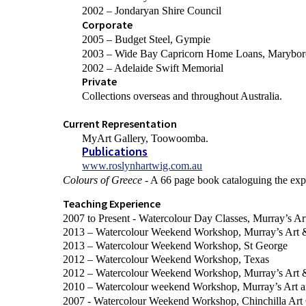
2002 – Jondaryan Shire Council
Corporate
2005 – Budget Steel, Gympie
2003 – Wide Bay Capricorn Home Loans, Marybo
2002 – Adelaide Swift Memorial
Private
Collections overseas and throughout Australia.
Current Representation
MyArt Gallery, Toowoomba.
Publications
www.roslynhartwig.com.au
Colours of Greece
- A 66 page book cataloguing the exp
Teaching Experience
2007 to Present - Watercolour Day Classes, Murray’s A
2013 – Watercolour Weekend Workshop, Murray’s Art 
2013 – Watercolour Weekend Workshop, St George
2012 – Watercolour Weekend Workshop, Texas
2012 – Watercolour Weekend Workshop, Murray’s Art 
2010 – Watercolour weekend Workshop, Murray’s Art 
2007 - Watercolour Weekend Workshop, Chinchilla Art