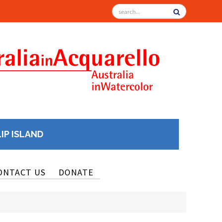
LIP ISLAND
ONTACT US
DONATE