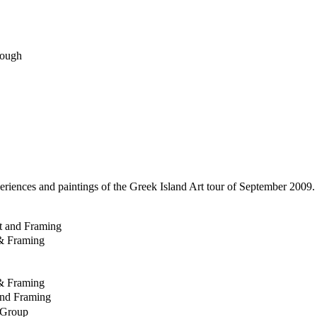
rough
eriences and paintings of the Greek Island Art tour of September 2009
rt and Framing
& Framing
& Framing
and Framing
 Group