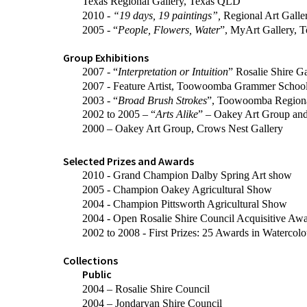
Texas Regional Gallery, Texas QLD
2010 -
“19 days, 19 paintings”,
Regional Art Gall
2005 - “
People, Flowers, Water
”, MyArt Gallery,
Group Exhibitions
2007 - “
Interpretation or Intuition
” Rosalie Shire Ga
2007 - Feature Artist, Toowoomba Grammer Schoo
2003 - “
Broad Brush Strokes
”, Toowoomba Regiona
2002 to 2005 – “
Arts Alike
” – Oakey Art Group an
2000 – Oakey Art Group, Crows Nest Gallery
Selected Prizes and Awards
2010 - Grand Champion Dalby Spring Art show
2005 - Champion Oakey Agricultural Show
2004 - Champion Pittsworth Agricultural Show
2004 - Open Rosalie Shire Council Acquisitive Aw
2002 to 2008 - First Prizes: 25 Awards in Watercolo
Collections
Public
2004 – Rosalie Shire Council
2004 – Jondaryan Shire Council