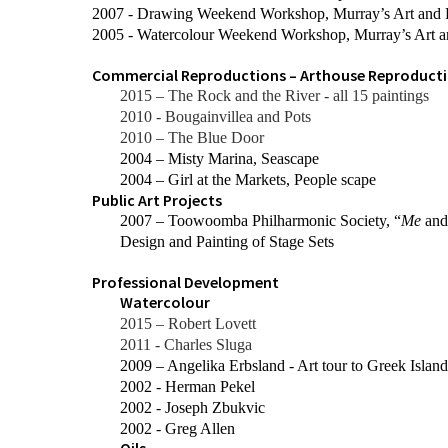
2007 - Drawing Weekend Workshop, Murray’s Art and
2005 - Watercolour Weekend Workshop, Murray’s Art 
Commercial Reproductions – Arthouse Reproducti
2015 – The Rock and the River - all 15 paintings
2010 - Bougainvillea and Pots
2010 – The Blue Door
2004 – Misty Marina, Seascape
2004 – Girl at the Markets, People scape
Public Art Projects
2007 – Toowoomba Philharmonic Society, “
Me
an
Design and Painting of Stage Sets
Professional Development
Watercolour
2015 – Robert Lovett
2011 - Charles Sluga
2009 – Angelika Erbsland - Art tour to Greek Island
2002 - Herman Pekel
2002 - Joseph Zbukvic
2002 - Greg Allen