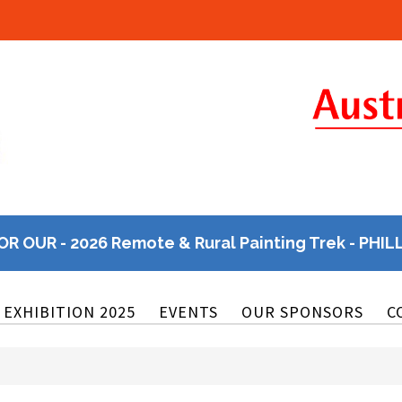
OR OUR - 2026 Remote & Rural Painting Trek - PHIL
EXHIBITION 2025
EVENTS
OUR SPONSORS
C