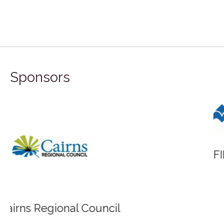
Sponsors
FILA Group Australia