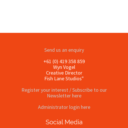
Send us an enquiry
+61 (0) 419 358 859
Wyn Vogel
Creative Director
Fish Lane Studios"
Register your interest / Subscribe to our
Newsletter here
Administrator login here
Social Media