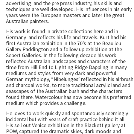
advertising and the pre press industry, his skills and
techniques are well developed. His influences in his early
years were the European masters and later the great
Australian painters.
His work is found in private collections here and in
Germany and reflects his life and travels. Kurt had his
first Australian exhibition in the 70’s at the Beaulieu
Gallery Paddington and a follow up exhibition at the
Sebert Galleries. In the following decade his work
reflected Australian landscapes and characters of the
time from Hill End to Lighting Ridge Dappling in many
mediums and styles from very dark and powerful
German mythology, “Nibelunges’ reflected in his airbrush
and charcoal works, to more traditional acrylic land and
seascapes of the Australian bush and the characters
found there. Watercolour has now become his preferred
medium which provides a challenge.
He loves to work quickly and spontaneously seemingly
incidental but with years of craft practice behind it all.
His sell out Venice exhibition in the Blackett gallery at
POW, captured the dramatic skies, dark moods and