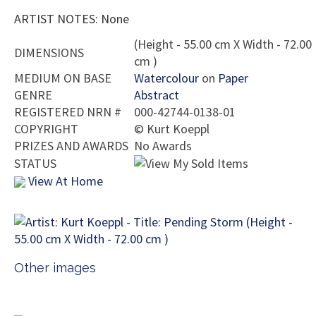
ARTIST NOTES: None
(Height - 55.00 cm X Width - 72.00
DIMENSIONS
cm )
MEDIUM ON BASE
Watercolour
on
Paper
GENRE
Abstract
REGISTERED NRN #
000-42744-0138-01
COPYRIGHT
©
Kurt Koeppl
PRIZES AND AWARDS
No Awards
STATUS
View At Home
Other images