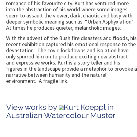
romance of his favourite city. Kurt has ventured more
into the abstraction of his world where some images
seem to assault the viewer, dark, chaotic and busy with
deeper symbolic meaning such as “Urban Asphyxiation’.
At times he produces quieter, melancholic images.
With the advent of the Bush fire disasters and floods, his
recent exhibition captured his emotional response to the
devastation. The covid lockdowns and isolation have
only spurred him on to produce exciting new abstract
and expressive works. Kurt is a story teller and his
figures in the landscape provide a metaphor to provoke a
narrative between humanity and the natural
environment. A fragile link.
View works by
Kurt Koeppl in
Australian Watercolour Muster