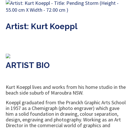
Artist: Kurt Koeppl
ARTIST BIO
Kurt Koeppl lives and works from his home studio in the
beach side suburb of Maroubra NSW.
Koeppl graduated from the Pranckh Graphic Arts School
in 1957 as a Chemigraph (photo engraver) which gave
him a solid foundation in drawing, colour separation,
design, engraving and photography. Working as an Art
Director in the commercial world of graphics and