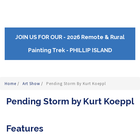
JOIN US FOR OUR - 2026 Remote & Rural
Painting Trek - PHILLIP ISLAND
Home
/
Art Show
/
Pending Storm By Kurt Koeppl
Pending Storm by Kurt Koeppl
Features