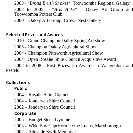
2003 - “
Broad Brush Strokes
”, Toowoomba Regional Gallery
2002 to 2005 – “
Arts Alike
” – Oakey Art Group an
Toowoomba Potters Club
2000 – Oakey Art Group, Crows Nest Gallery
Selected Prizes and Awards
2010 - Grand Champion Dalby Spring Art show
2005 - Champion Oakey Agricultural Show
2004 - Champion Pittsworth Agricultural Show
2004 - Open Rosalie Shire Council Acquisitive Award
2002 to 2008 - First Prizes: 25 Awards in Watercolour and
Pastels
Collections
Public
2004 – Rosalie Shire Council
2004 – Jondaryan Shire Council
2002 – Jondaryan Shire Council
Corporate
2005 – Budget Steel, Gympie
2003 – Wide Bay Capricorn Home Loans, Maryborough
2002 – Adelaide Swift Memorial