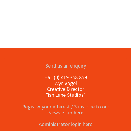
Send us an enquiry
+61 (0) 419 358 859
Wyn Vogel
Creative Director
Fish Lane Studios"
Register your interest / Subscribe to our
Newsletter here
Administrator login here