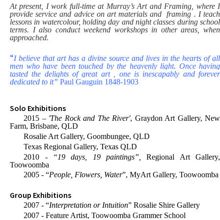
At present, I work full-time at Murray’s Art and Framing, where I
provide service and advice on art materials and framing . I teach
lessons in watercolour, holding day and night classes during school
terms. I also conduct weekend workshops in other areas, when
approached.
“
I believe that art has a divine source and lives in the hearts of all
men who have been touched by the heavenly light. Once having
tasted the delights of great art , one is inescapably and forever
dedicated to it”
Paul Gauguin 1848-1903
Solo Exhibitions
2015 –
'The Rock and The River'
, Graydon Art Gallery, Ne
Farm, Brisbane, QLD
Rosalie Art Gallery, Goombungee, QLD
Texas Regional Gallery, Texas QLD
2010 -
“19 days, 19 paintings”,
Regional Art Gallery
Toowoomba
2005 - “
People, Flowers, Water
”, MyArt Gallery, Toowoomba
Group Exhibitions
2007 - “
Interpretation or Intuition
” Rosalie Shire Gallery
2007 - Feature Artist, Toowoomba Grammer School