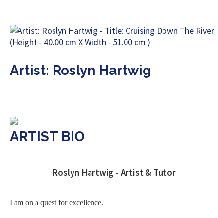
Artist: Roslyn Hartwig
ARTIST BIO
Roslyn Hartwig - Artist & Tutor
I am on a quest for excellence.