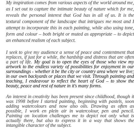
My inspiration comes from various aspects of the world around me,
as I set out to capture the intimate beauty of nature which for me,
reveals the personal interest that God has in all of us. It is the
textural component of the landscape that intrigues me most and I
attempt to incorporate this in each painting, while also using tone,
form and colour – both bright or muted as appropriate – to depict
an enhanced realism of each subject.
I seek to give my audience a sense of peace and contentment that
replaces, if just for a while, the hardship and distress that are often
a part of life.
My goal is to open the eyes of those who view m
artwork to the endless variety of possibilities for enjoyment in our
surroundings - whether it be the city or country area where we live;
in our own backyards or places that we visit. Through painting and
teaching, I endeavour to reflect the heart of God – to show the
beauty, peace and rest of nature in it's many forms.
An interest in creativity has been present since childhood, though it
was 1998 before I started painting, beginning with pastels, soon
adding watercolours and now also oils.
Drawing as often a
possible, I work en plein air in watercolour, pen and pencil.
Painting on location challenges me to depict not only what is
actually there, but also to express it in a way that shows the
intangible character of the subject.