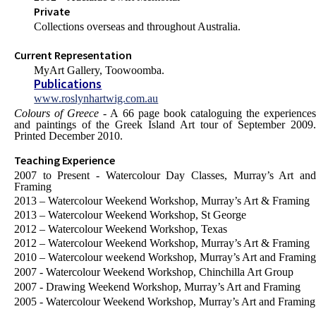
Private
Collections overseas and throughout Australia.
Current Representation
MyArt Gallery, Toowoomba.
Publications
www.roslynhartwig.com.au
Colours of Greece
- A 66 page book cataloguing the experience
and paintings of the Greek Island Art tour of September 2009.
Printed December 2010.
Teaching Experience
2007 to Present - Watercolour Day Classes, Murray’s Art and
Framing
2013 – Watercolour Weekend Workshop, Murray’s Art & Framing
2013 – Watercolour Weekend Workshop, St George
2012 – Watercolour Weekend Workshop, Texas
2012 – Watercolour Weekend Workshop, Murray’s Art & Framing
2010 – Watercolour weekend Workshop, Murray’s Art and Framing
2007 - Watercolour Weekend Workshop, Chinchilla Art Group
2007 - Drawing Weekend Workshop, Murray’s Art and Framing
2005 - Watercolour Weekend Workshop, Murray’s Art and Framing