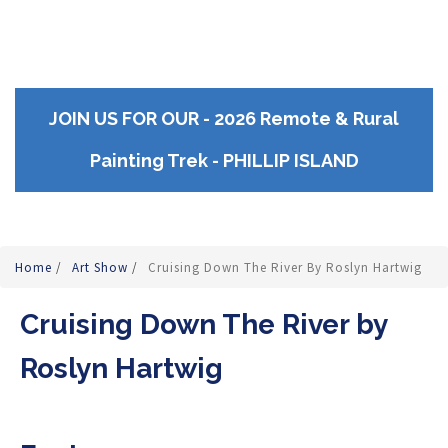
JOIN US FOR OUR - 2026 Remote & Rural
Painting Trek - PHILLIP ISLAND
Home
/
Art Show
/
Cruising Down The River By Roslyn Hartwig
Cruising Down The River by
Roslyn Hartwig