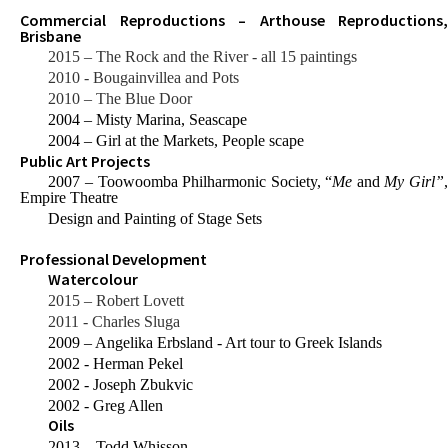
Commercial Reproductions – Arthouse Reproductions,
Brisbane
2015 – The Rock and the River - all 15 paintings
2010 - Bougainvillea and Pots
2010 – The Blue Door
2004 – Misty Marina, Seascape
2004 – Girl at the Markets, People scape
Public Art Projects
2007 – Toowoomba Philharmonic Society, “
Me
and
My Girl”
Empire Theatre
Design and Painting of Stage Sets
Professional Development
Watercolour
2015 – Robert Lovett
2011 - Charles Sluga
2009 – Angelika Erbsland - Art tour to Greek Islands
2002 - Herman Pekel
2002 - Joseph Zbukvic
2002 - Greg Allen
Oils
2013 – Todd Whisson