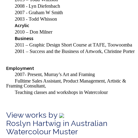
2008 - Lyn Diefenbach
2007 - Graham W Smith
2003 - Todd Whisson
Acrylic
2010 – Don Milner
Business
2011 – Graphic Design Short Course at TAFE, Toowoomba
2001 – Success and the Business of Artwork, Christine Porter
Employment
2007- Present, Murray’s Art and Framing
Fulltime
Sales Assistant, Product Management, Artistic &
Framing Consultant,
Teaching classes and workshops in Watercolour
View works by
Roslyn Hartwig in Australian
Watercolour Muster