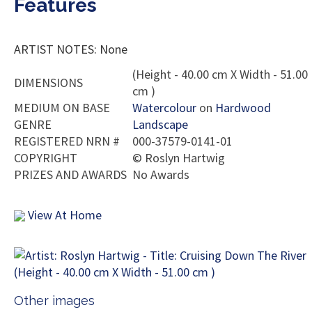
Features
ARTIST NOTES: None
(Height - 40.00 cm X Width - 51.00
DIMENSIONS
cm )
MEDIUM ON BASE
Watercolour
on
Hardwood
GENRE
Landscape
REGISTERED NRN #
000-37579-0141-01
COPYRIGHT
©
Roslyn Hartwig
PRIZES AND AWARDS
No Awards
View At Home
Other images