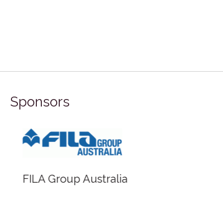
Sponsors
FILA Group Australia