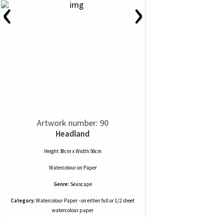
‹
›
Artwork number: 90
Headland
Height 38cm x Width 56cm
Watercolour
on
Paper
Genre:
Seascape
Category:
Watercolour Paper - on either full or 1/2 sheet
watercolour paper