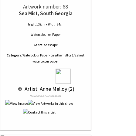
Artwork number: 68
Sea Mist, South Georgia
Height 102cm x Width 84cm
Watercolour
on
Paper
Genre:
Seascape
Category:
Watercolour Paper - on either full or 1/2 sheet
watercolour paper
 © 
 Artist: Anne Melloy (2)
NRN# 000-42768-0134-01