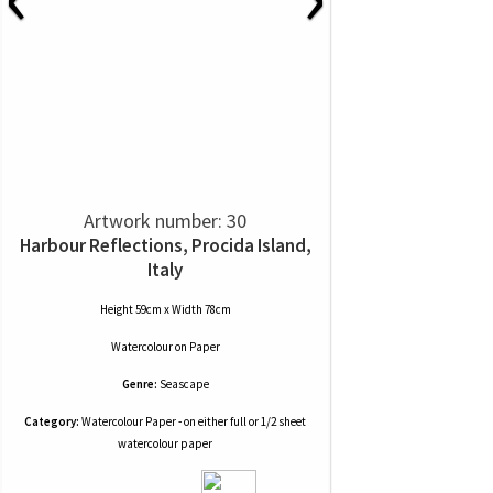
Artwork number: 30
Harbour Reflections, Procida Island,
Italy
Height 59cm x Width 78cm
Watercolour
on
Paper
Genre:
Seascape
Category:
Watercolour Paper - on either full or 1/2 sheet
watercolour paper