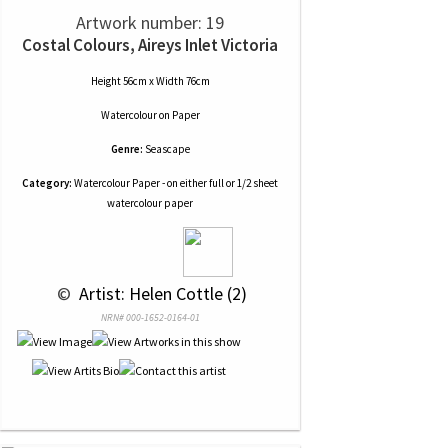
Artwork number: 19
Costal Colours, Aireys Inlet Victoria
Height 56cm x Width 76cm
Watercolour
on
Paper
Genre:
Seascape
Category:
Watercolour Paper - on either full or 1/2 sheet
watercolour paper
 © 
 Artist: Helen Cottle (2)
NRN# 000-1652-0164-01