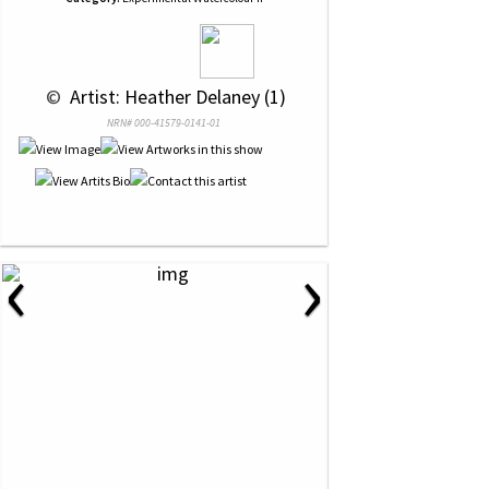
 © 
 Artist: Heather Delaney (1)
NRN# 000-41579-0141-01
‹
›