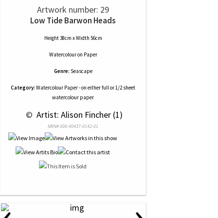
Artwork number: 29
Low Tide Barwon Heads
Height 38cm x Width 56cm
Watercolour
on
Paper
Genre:
Seascape
Category:
Watercolour Paper - on either full or 1/2 sheet
watercolour paper
 © 
 Artist: Alison Fincher (1)
NRN# 000-40437-0142-01
‹
›