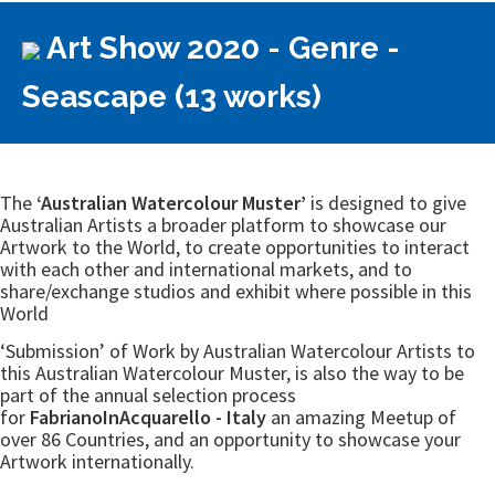
Art Show 2020 - Genre -
Seascape (13 works)
The
‘Australian Watercolour Muster’
is designed to give
Australian Artists a broader platform to showcase our
Artwork to the World, to create opportunities to interact
with each other and international markets, and to
share/exchange studios and exhibit where possible in this
World
‘Submission’ of Work by Australian Watercolour Artists to
this Australian Watercolour Muster, is also the way to be
part of the annual selection process
for
FabrianoInAcquarello - Italy
an amazing Meetup of
over 86 Countries, and an opportunity to showcase your
Artwork internationally.