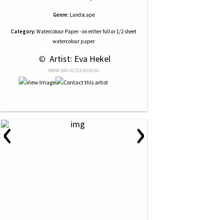
Genre:
Landscape
Category:
Watercolour Paper - on either full or 1/2 sheet
watercolour paper
 © 
 Artist: Eva Hekel
NRN# 000-41723-0138-01
‹
›