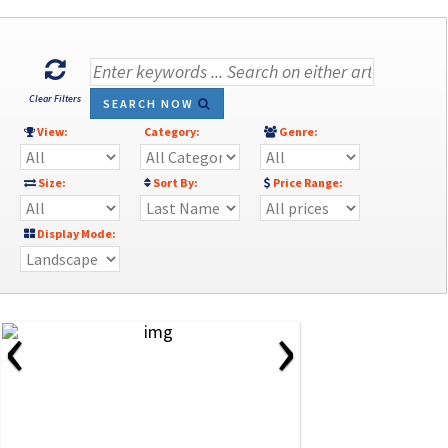
Clear Filters
SEARCH NOW
View:
Category:
Genre:
Size:
Sort By:
Price Range:
Display Mode:
‹
›