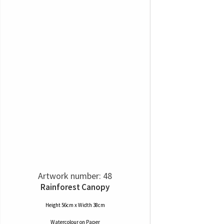
Artwork number: 48
Rainforest Canopy
Height 56cm x Width 38cm
Watercolour
on
Paper