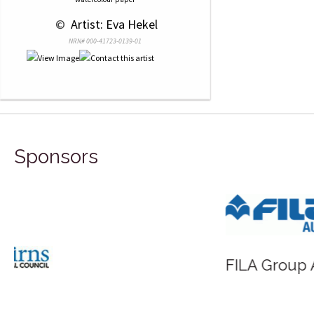
 © 
 Artist: Eva Hekel
NRN# 000-41723-0139-01
Sponsors
FILA Group Australia