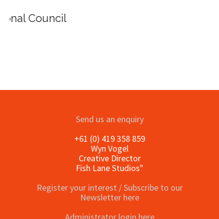
Send us an enquiry
+61 (0) 419 358 859
Wyn Vogel
Creative Director
Fish Lane Studios"
Register your interest / Subscribe to our
Newsletter here
Administrator login here