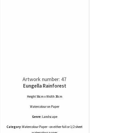
Artwork number: 47
Eungella Rainforest
Height 56cm x Width 38cm
Watercolour
on
Paper
Genre:
Landscape
Category:
Watercolour Paper - on either full or 1/2 sheet
watercolour paper