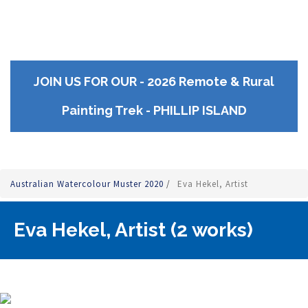
JOIN US FOR OUR - 2026 Remote & Rural
Painting Trek - PHILLIP ISLAND
Australian Watercolour Muster 2020
/
Eva Hekel, Artist
Eva Hekel, Artist (2 works)