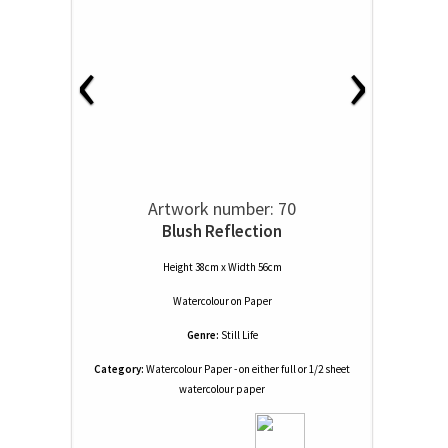
‹
›
Artwork number: 70
Blush Reflection
Height 38cm x Width 56cm
Watercolour
on
Paper
Genre:
Still Life
Category:
Watercolour Paper - on either full or 1/2 sheet
watercolour paper