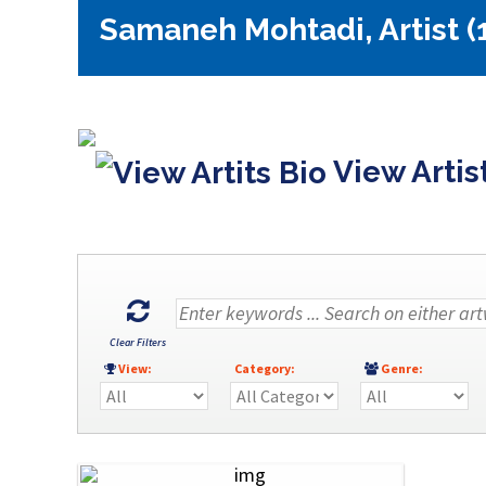
Samaneh Mohtadi, Artist (
View Artis
Clear Filters
View:
Category:
Genre: