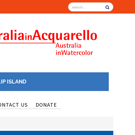
LIP ISLAND
ONTACT US
DONATE