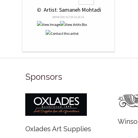
 © 
 Artist: Samaneh Mohtadi
NRN# 000-41730-0136-01
Sponsors
Winso
Oxlades Art Supplies