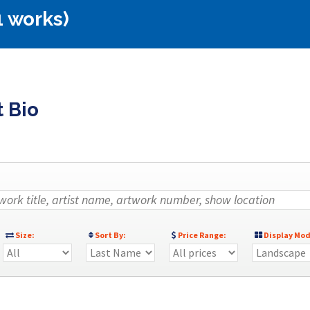
1 works)
t Bio
Size:
Sort By:
Price Range:
Display Mod