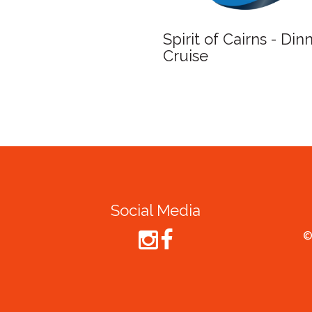
Spirit of Cairns - Din
Cruise
Social Media
©