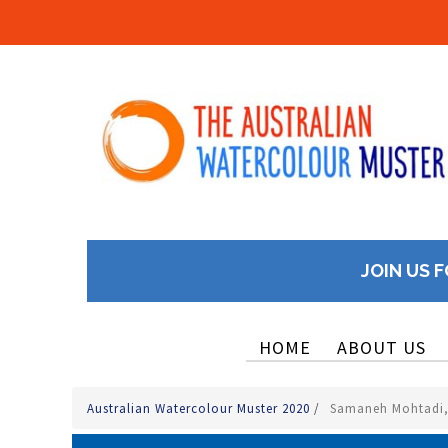
JOIN US F
HOME
ABOUT US
Australian Watercolour Muster 2020
/
Samaneh Mohtadi, 