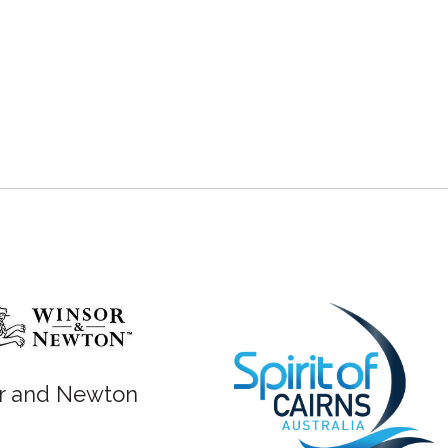
r and Newton