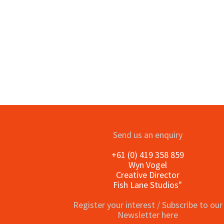
o
Send us an enquiry
+61 (0) 419 358 859
Wyn Vogel
Creative Director
Fish Lane Studios"
Register your interest / Subscribe to our
Newsletter here