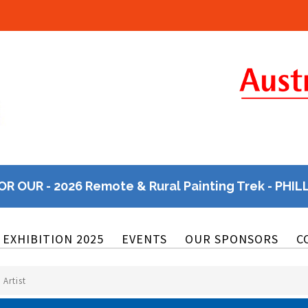
OR OUR - 2026 Remote & Rural Painting Trek - PHIL
EXHIBITION 2025
EVENTS
OUR SPONSORS
C
Artist