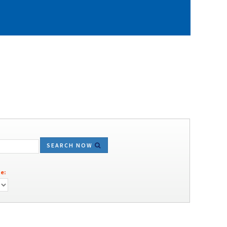
SEARCH NOW
e: