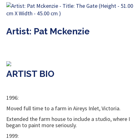
Artist: Pat Mckenzie
ARTIST BIO
1996:
Moved full time to a farm in Aireys Inlet, Victoria.
Extended the farm house to include a studio, where I
began to paint more seriously.
1999: