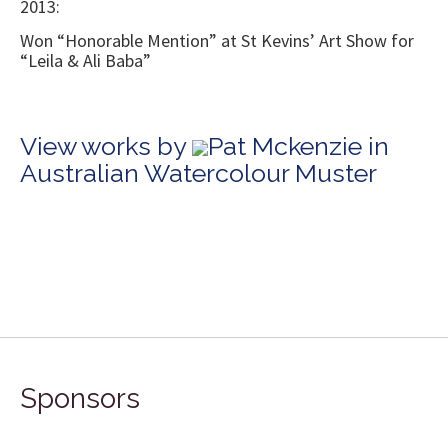
2013:
Won “Honorable Mention” at St Kevins’ Art Show for
“Leila & Ali Baba”
View works by
Pat Mckenzie in
Australian Watercolour Muster
Sponsors