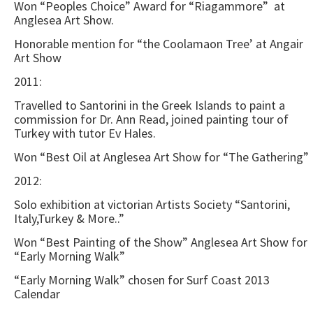
Won “Peoples Choice” Award for “Riagammore” at
Anglesea Art Show.
Honorable mention for “the Coolamaon Tree’ at Angair
Art Show
2011:
Travelled to Santorini in the Greek Islands to paint a
commission for Dr. Ann Read, joined painting tour of
Turkey with tutor Ev Hales.
Won “Best Oil at Anglesea Art Show for “The Gathering”
2012:
Solo exhibition at victorian Artists Society “Santorini,
Italy,Turkey & More..”
Won “Best Painting of the Show” Anglesea Art Show for
“Early Morning Walk”
“Early Morning Walk” chosen for Surf Coast 2013
Calendar