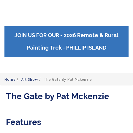
JOIN US FOR OUR - 2026 Remote & Rural
Painting Trek - PHILLIP ISLAND
Home
/
Art Show
/
The Gate By Pat Mckenzie
The Gate by Pat Mckenzie
Features