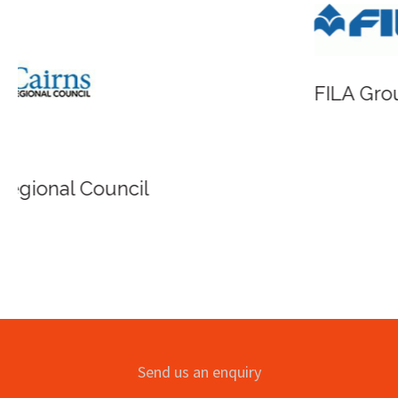
FILA Group Australia
Send us an enquiry