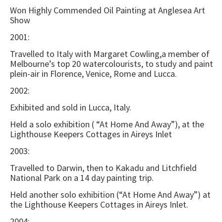
Won Highly Commended Oil Painting at Anglesea Art
Show
2001:
Travelled to Italy with Margaret Cowling,a member of
Melbourne’s top 20 watercolourists, to study and paint
plein-air in Florence, Venice, Rome and Lucca.
2002:
Exhibited and sold in Lucca, Italy.
Held a solo exhibition ( “At Home And Away”), at the
Lighthouse Keepers Cottages in Aireys Inlet
2003:
Travelled to Darwin, then to Kakadu and Litchfield
National Park on a 14 day painting trip.
Held another solo exhibition (“At Home And Away”) at
the Lighthouse Keepers Cottages in Aireys Inlet.
2004: