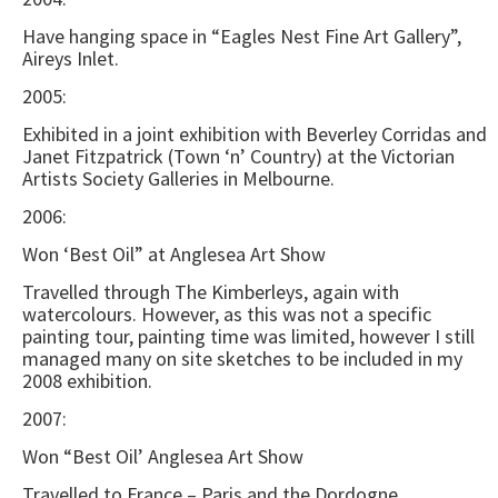
Have hanging space in “Eagles Nest Fine Art Gallery”,
Aireys Inlet.
2005:
Exhibited in a joint exhibition with Beverley Corridas and
Janet Fitzpatrick (Town ‘n’ Country) at the Victorian
Artists Society Galleries in Melbourne.
2006:
Won ‘Best Oil” at Anglesea Art Show
Travelled through The Kimberleys, again with
watercolours. However, as this was not a specific
painting tour, painting time was limited, however I still
managed many on site sketches to be included in my
2008 exhibition.
2007:
Won “Best Oil’ Anglesea Art Show
Travelled to France – Paris and the Dordogne