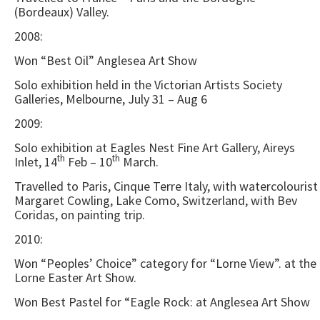
(Bordeaux) Valley.
2008:
Won “Best Oil” Anglesea Art Show
Solo exhibition held in the Victorian Artists Society
Galleries, Melbourne, July 31 – Aug 6
2009:
Solo exhibition at Eagles Nest Fine Art Gallery, Aireys
th
th
Inlet, 14
Feb – 10
March.
Travelled to Paris, Cinque Terre Italy, with watercolourist
Margaret Cowling, Lake Como, Switzerland, with Bev
Coridas, on painting trip.
2010:
Won “Peoples’ Choice” category for “Lorne View”. at the
Lorne Easter Art Show.
Won Best Pastel for “Eagle Rock: at Anglesea Art Show