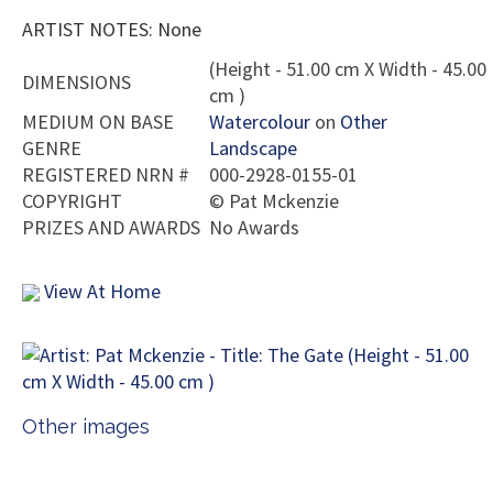
ARTIST NOTES: None
(Height - 51.00 cm X Width - 45.00
DIMENSIONS
cm )
MEDIUM ON BASE
Watercolour
on
Other
GENRE
Landscape
REGISTERED NRN #
000-2928-0155-01
COPYRIGHT
©
Pat Mckenzie
PRIZES AND AWARDS
No Awards
View At Home
Other images