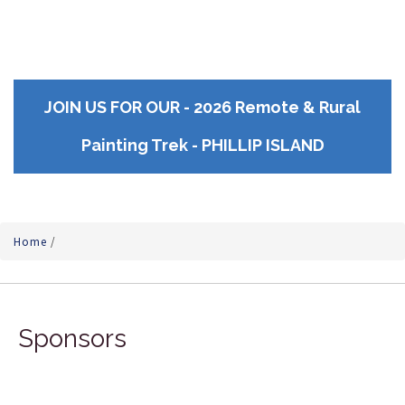
JOIN US FOR OUR - 2026 Remote & Rural
Painting Trek - PHILLIP ISLAND
Home
/
Sponsors