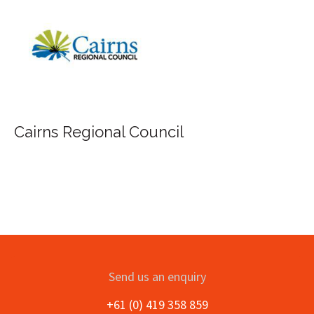
Cairns Regional Council
Send us an enquiry
+61 (0) 419 358 859