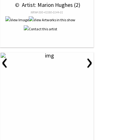
 © 
 Artist: Marion Hughes (2)
NRN# 000-41590-0144-01
‹
›