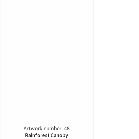
Artwork number: 48
Rainforest Canopy