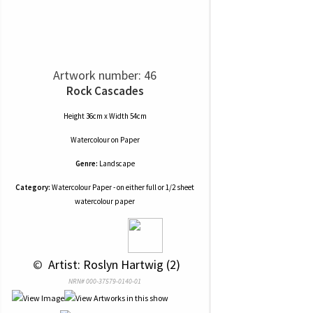
Artwork number: 46
Rock Cascades
Height 36cm x Width 54cm
Watercolour
on
Paper
Genre:
Landscape
Category:
Watercolour Paper - on either full or 1/2 sheet
watercolour paper
 © 
 Artist: Roslyn Hartwig (2)
NRN# 000-37579-0140-01