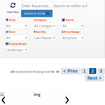
Clear Filters
SEARCH NOW
View:
Category:
Genre:
Size:
Sort By:
Price Range:
Display Mode:
< Prev
1
2
3
103
records found: Showing record
41
-
80
Next >
‹
›