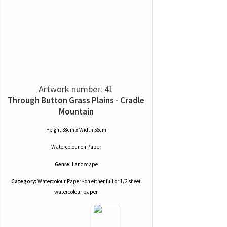
Artwork number: 41
Through Button Grass Plains - Cradle
Mountain
Height 38cm x Width 56cm
Watercolour
on
Paper
Genre:
Landscape
Category:
Watercolour Paper - on either full or 1/2 sheet
watercolour paper