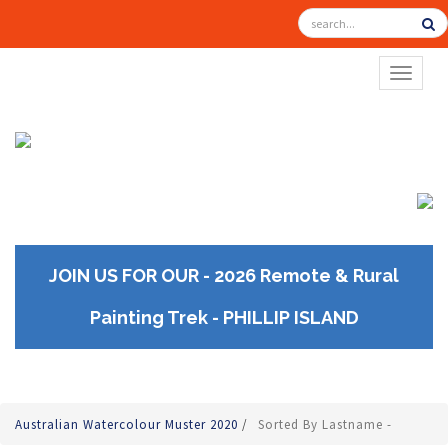
TOGGL
JOIN US FOR OUR - 2026 Remote & Rural
Painting Trek - PHILLIP ISLAND
Australian Watercolour Muster 2020
/
Sorted By Lastname -