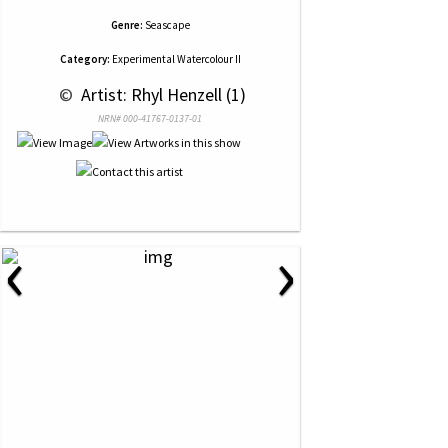
Genre:
Seascape
Category:
Experimental Watercolour II
 © 
 Artist: Rhyl Henzell (1)
NRN# 000-41767-0137-01
‹
›