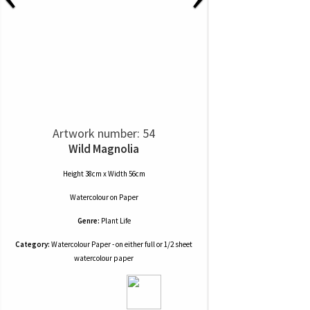
Artwork number: 54
Wild Magnolia
Height 38cm x Width 56cm
Watercolour
on
Paper
Genre:
Plant Life
Category:
Watercolour Paper - on either full or 1/2 sheet
watercolour paper