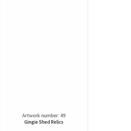
Artwork number: 49
Gingie Shed Relics