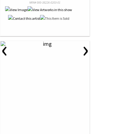
NRN# 000-38226-0203-01
‹
›