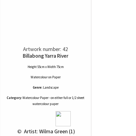
Artwork number: 42
Billabong Yarra River
Height 55cm x Width 75cm
Watercolour
on
Paper
Genre:
Landscape
Category:
Watercolour Paper - on either full or 1/2 sheet
watercolour paper
 © 
 Artist: Wilma Green (1)