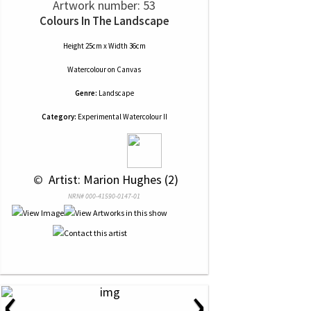
Artwork number: 53
Colours In The Landscape
Height 25cm x Width 36cm
Watercolour
on
Canvas
Genre:
Landscape
Category:
Experimental Watercolour II
 © 
 Artist: Marion Hughes (2)
NRN# 000-41590-0147-01
‹
›