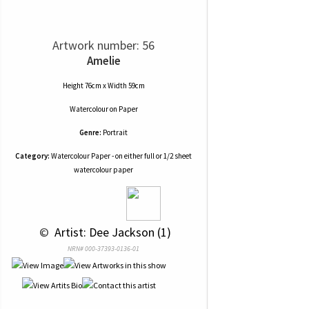
Artwork number: 56
Amelie
Height 76cm x Width 59cm
Watercolour
on
Paper
Genre:
Portrait
Category:
Watercolour Paper - on either full or 1/2 sheet
watercolour paper
 © 
 Artist: Dee Jackson (1)
NRN# 000-37393-0136-01