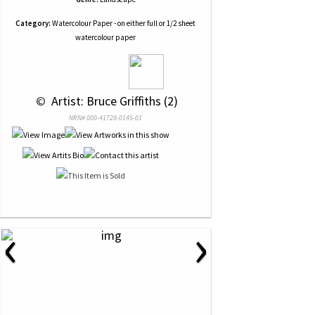
Category:
Watercolour Paper - on either full or 1/2 sheet
watercolour paper
 © 
 Artist: Bruce Griffiths (2)
NRN# 000-41728-0145-01
‹
›