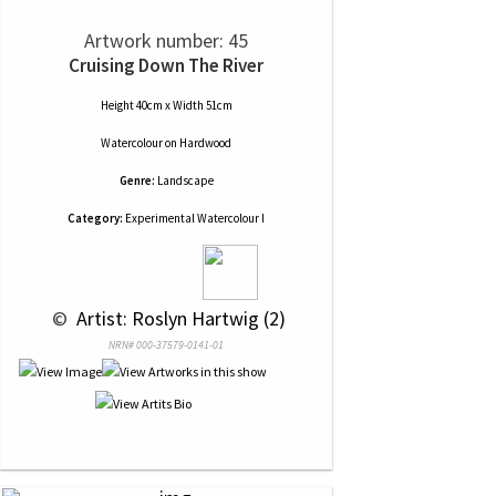
Artwork number: 45
Cruising Down The River
Height 40cm x Width 51cm
Watercolour
on
Hardwood
Genre:
Landscape
Category:
Experimental Watercolour I
 © 
 Artist: Roslyn Hartwig (2)
NRN# 000-37579-0141-01