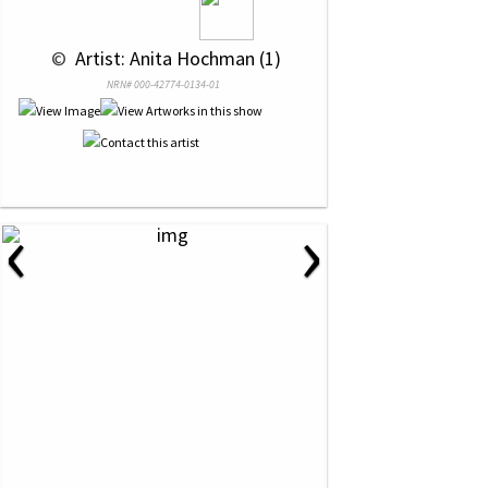
 © 
 Artist: Anita Hochman (1)
NRN# 000-42774-0134-01
‹
›