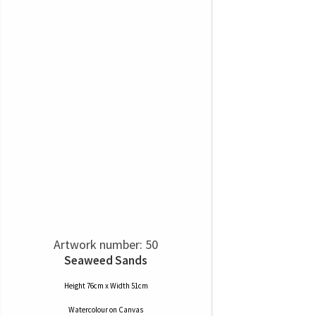
Artwork number: 50
Seaweed Sands
Height 76cm x Width 51cm
Watercolour
on
Canvas