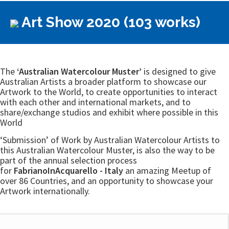
Art Show 2020 (103 works)
The
‘Australian Watercolour Muster’
is designed to give
Australian Artists a broader platform to showcase our
Artwork to the World, to create opportunities to interact
with each other and international markets, and to
share/exchange studios and exhibit where possible in this
World
‘Submission’ of Work by Australian Watercolour Artists to
this Australian Watercolour Muster, is also the way to be
part of the annual selection process
for
FabrianoInAcquarello - Italy
an amazing Meetup of
over 86 Countries, and an opportunity to showcase your
Artwork internationally.