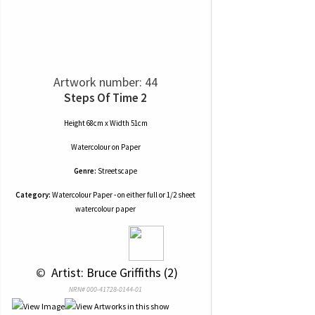
Artwork number: 44
Steps Of Time 2
Height 68cm x Width 51cm
Watercolour
on
Paper
Genre:
Streetscape
Category:
Watercolour Paper - on either full or 1/2 sheet
watercolour paper
 © 
 Artist: Bruce Griffiths (2)
NRN# 000-41728-0144-01