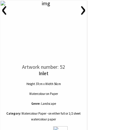
‹
›
Artwork number: 52
Inlet
Height 37cm x Width 56cm
Watercolour
on
Paper
Genre:
Landscape
Category:
Watercolour Paper - on either full or 1/2 sheet
watercolour paper