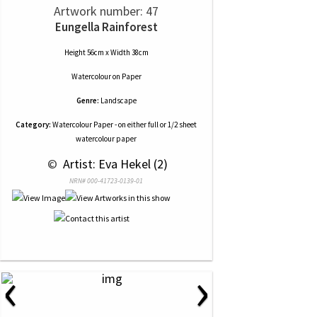
Artwork number: 47
Eungella Rainforest
Height 56cm x Width 38cm
Watercolour
on
Paper
Genre:
Landscape
Category:
Watercolour Paper - on either full or 1/2 sheet
watercolour paper
 © 
 Artist: Eva Hekel (2)
NRN# 000-41723-0139-01
‹
›