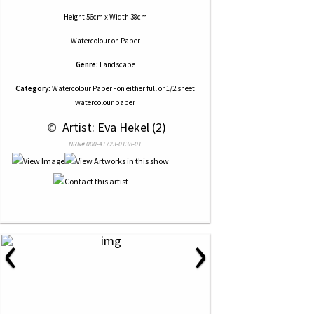
Height 56cm x Width 38cm
Watercolour
on
Paper
Genre:
Landscape
Category:
Watercolour Paper - on either full or 1/2 sheet
watercolour paper
 © 
 Artist: Eva Hekel (2)
NRN# 000-41723-0138-01
‹
›