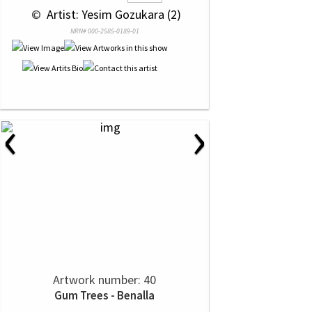
 © 
 Artist: Yesim Gozukara (2)
NRN# 000-2585-0189-01
‹
›
Artwork number: 40
Gum Trees - Benalla