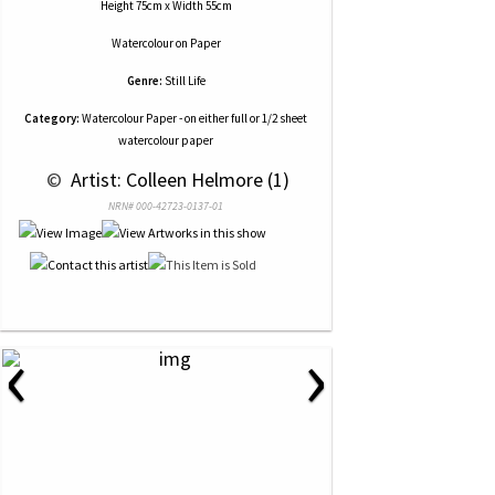
Height 75cm x Width 55cm
Watercolour
on
Paper
Genre:
Still Life
Category:
Watercolour Paper - on either full or 1/2 sheet
watercolour paper
 © 
 Artist: Colleen Helmore (1)
NRN# 000-42723-0137-01
‹
›