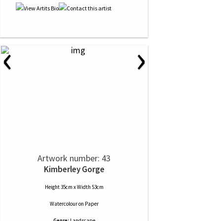
‹
›
Artwork number: 43
Kimberley Gorge
Height 35cm x Width 53cm
Watercolour
on
Paper
Genre:
Landscape