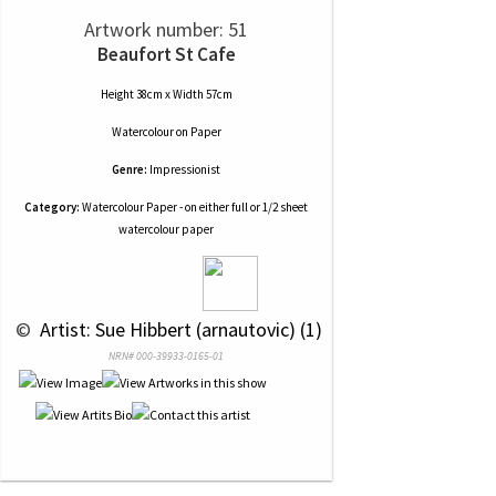
Artwork number: 51
Beaufort St Cafe
Height 38cm x Width 57cm
Watercolour
on
Paper
Genre:
Impressionist
Category:
Watercolour Paper - on either full or 1/2 sheet
watercolour paper
 © 
 Artist: Sue Hibbert (arnautovic) (1)
NRN# 000-39933-0165-01