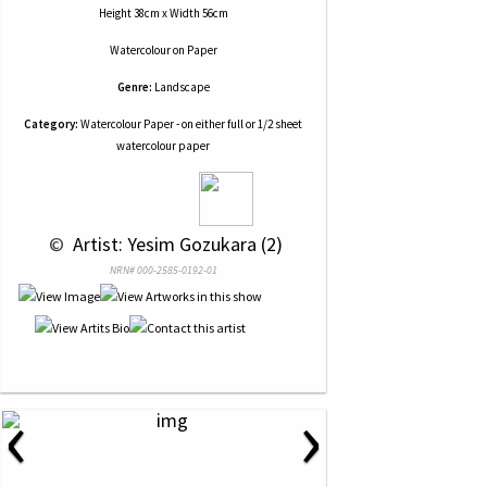
Height 38cm x Width 56cm
Watercolour
on
Paper
Genre:
Landscape
Category:
Watercolour Paper - on either full or 1/2 sheet
watercolour paper
 © 
 Artist: Yesim Gozukara (2)
NRN# 000-2585-0192-01
‹
›