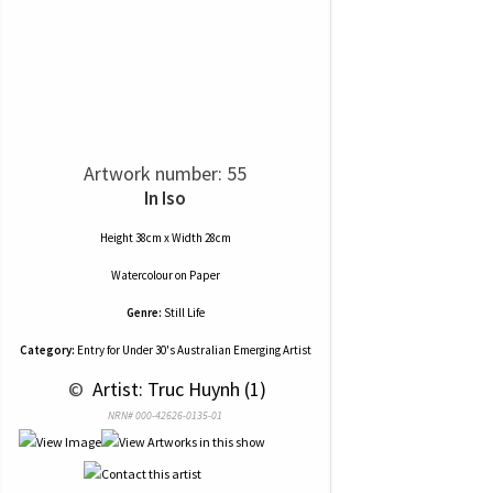
Artwork number: 55
In Iso
Height 38cm x Width 28cm
Watercolour
on
Paper
Genre:
Still Life
Category:
Entry for Under 30's Australian Emerging Artist
 © 
 Artist: Truc Huynh (1)
NRN# 000-42626-0135-01