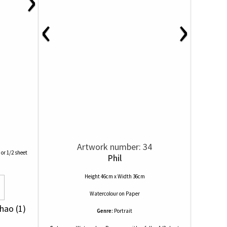
‹
›
Artwork number: 34
 or 1/2 sheet
Phil
Height 46cm x Width 36cm
Watercolour
on
Paper
Chao (1)
Genre:
Portrait