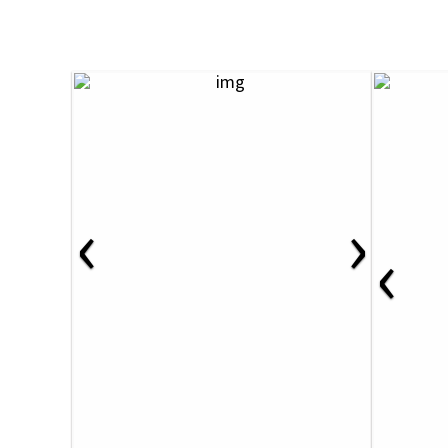
‹
›
‹