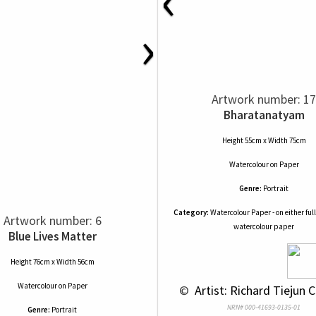
›
Artwork number: 17
Bharatanatyam
Height 55cm x Width 75cm
Watercolour
on
Paper
Genre:
Portrait
Category:
Watercolour Paper - on either full
Artwork number: 6
watercolour paper
Blue Lives Matter
Height 76cm x Width 56cm
Watercolour
on
Paper
 © 
 Artist: Richard Tiejun 
NRN# 000-41693-0135-01
Genre:
Portrait