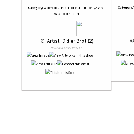
Category:
Category:
Watercolour Paper - on either full or 1/2 sheet
watercolour paper
 ©
 © 
 Artist: Didier Brot (2)
NRN# 000-42527-0135-01