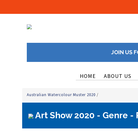
JOIN US F
HOME
ABOUT US
Australian Watercolour Muster 2020
/
Art Show 2020 - Genre - P