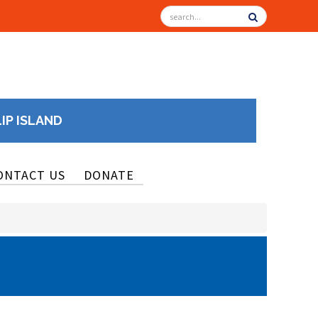
LIP ISLAND
ONTACT US
DONATE