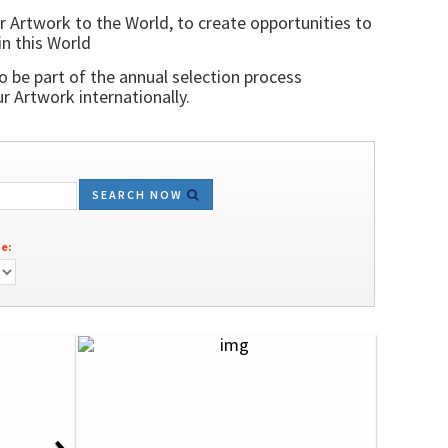
r Artwork to the World, to create opportunities to
in this World
o be part of the annual selection process
 Artwork internationally.
SEARCH NOW
e:
›