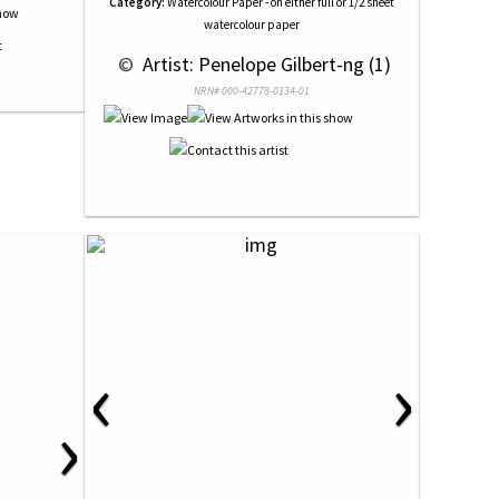
Category:
Watercolour Paper - on either full or 1/2 sheet
watercolour paper
 © 
 Artist: Penelope Gilbert-ng (1)
NRN# 000-42778-0134-01
‹
›
›