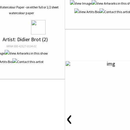
Watercolour Paper - on either full or 1/2 sheet
watercolour paper
 
 Artist: Didier Brot (2)
NRN# 000-42527-0134-01
‹