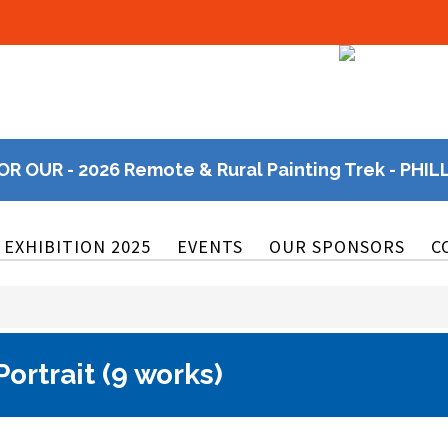
OR OUR - 2026 Remote & Rural Painting Trek - PHIL
EXHIBITION 2025
EVENTS
OUR SPONSORS
C
ortrait (9 works)