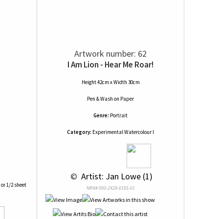
Artwork number: 62
I Am Lion - Hear Me Roar!
Height 42cm x Width 30cm
Pen & Wash
on
Paper
Genre:
Portrait
Category:
Experimental Watercolour I
 © 
 Artist: Jan Lowe (1)
 or 1/2 sheet
NRN# 000-2428-0165-01