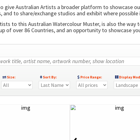
o give Australian Artists a broader platform to showcase ou
, and to share/exchange studios and exhibit where possible 
ists to this Australian Watercolour Muster, is also the way t
 of over 86 Countries, and an opportunity to showcase your
Size:
Sort By:
Price Range:
Display Mod
‹