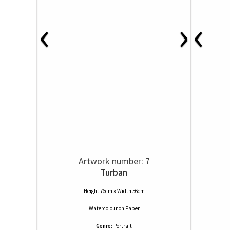
‹
‹
›
Artwork number: 7
Turban
Height 76cm x Width 56cm
Watercolour
on
Paper
Genre:
Portrait