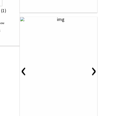
 (1)
‹
›