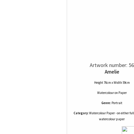
Artwork number: 56
Amelie
Height 76cm x Width 59cm
Watercolour
on
Paper
Genre:
Portrait
Category:
Watercolour Paper - on either full
watercolour paper