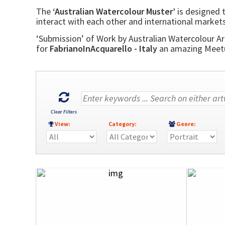
The
‘Australian Watercolour Muster’
is designed t
interact with each other and international markets
‘Submission’ of Work by Australian Watercolour Art
for
FabrianoInAcquarello - Italy
an amazing Meetup
Clear Filters
View:
Category:
Genre: