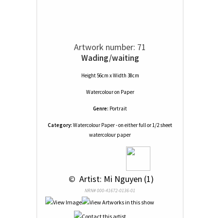
Artwork number: 71
Wading/waiting
Height 56cm x Width 38cm
Watercolour
on
Paper
Genre:
Portrait
Category:
Watercolour Paper - on either full or 1/2 sheet
watercolour paper
 © 
 Artist: Mi Nguyen (1)
NRN# 000-41672-0136-01