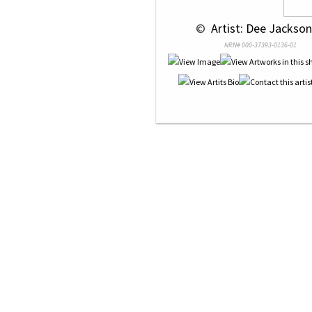
 © 
 Artist: Dee Jackson
NRN# 000-37393-0136-01