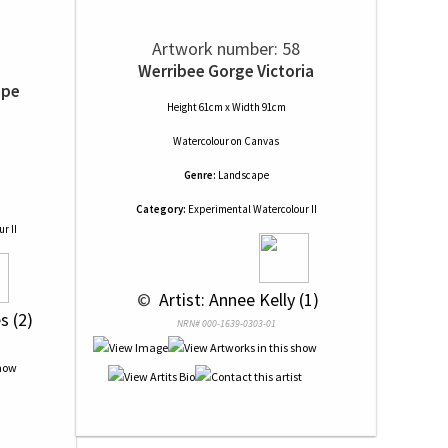
Artwork number: 58
Werribee Gorge Victoria
ape
Height 61cm x Width 91cm
Watercolour
on
Canvas
Genre:
Landscape
Category:
Experimental Watercolour II
r II
 © 
 Artist: Annee Kelly (1)
s (2)
NRN# 000-1639-0303-01