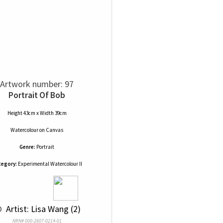
Artwork number: 97
Portrait Of Bob
Height 43cm x Width 39cm
Watercolour
on
Canvas
Genre:
Portrait
tegory:
Experimental Watercolour II
© 
 Artist: Lisa Wang (2)
NRN# 000-2607-0214-01