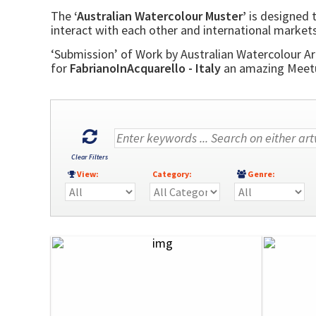
The
‘Australian Watercolour Muster’
is designed t
interact with each other and international markets
‘Submission’ of Work by Australian Watercolour Art
for
FabrianoInAcquarello - Italy
an amazing Meetup
Clear Filters
View:
Category:
Genre: