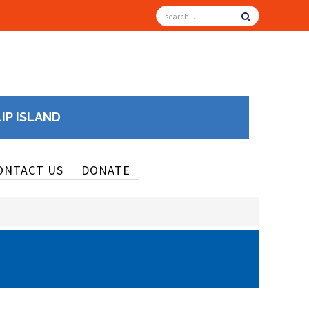
LIP ISLAND
ONTACT US
DONATE