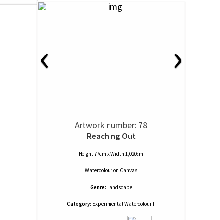
‹
›
Artwork number: 78
Reaching Out
Height 77cm x Width 1,020cm
Watercolour
on
Canvas
Genre:
Landscape
Category:
Experimental Watercolour II