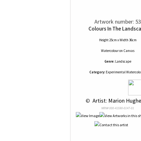
Artwork number: 53
Colours In The Landsc
Height 25cm x Width 36cm
Watercolour
on
Canvas
Genre:
Landscape
Category:
Experimental Watercolou
 © 
 Artist: Marion Hughe
NRN# 000-41590-0147-01