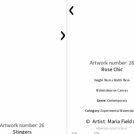
‹
›
Artwork number: 28
Rose Chic
Height 76cm x Width 76cm
Watercolour
on
Canvas
Genre:
Contemporary
Category:
Experimental Watercolou
 © 
 Artist: Maria Field 
Artwork number: 26
NRN# 000-41591-0138-01
Stingers