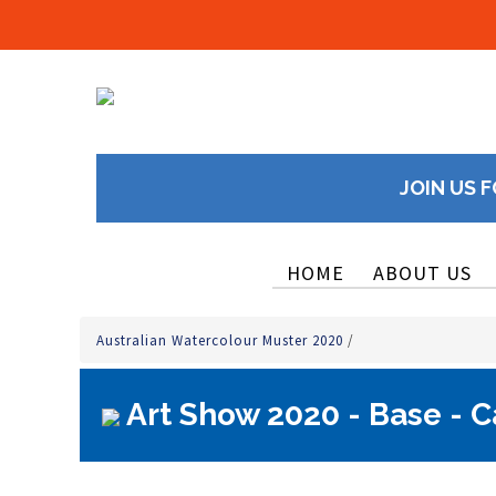
JOIN US F
HOME
ABOUT US
Australian Watercolour Muster 2020
/
Art Show 2020 - Base - C