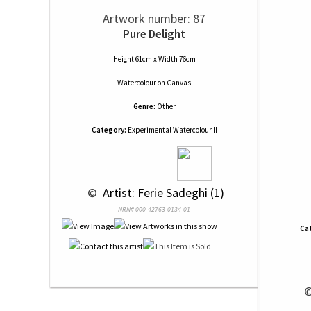
Artwork number: 87
Pure Delight
Height 61cm x Width 76cm
Watercolour
on
Canvas
Genre:
Other
Category:
Experimental Watercolour II
 © 
 Artist: Ferie Sadeghi (1)
NRN# 000-42763-0134-01
Ca
 