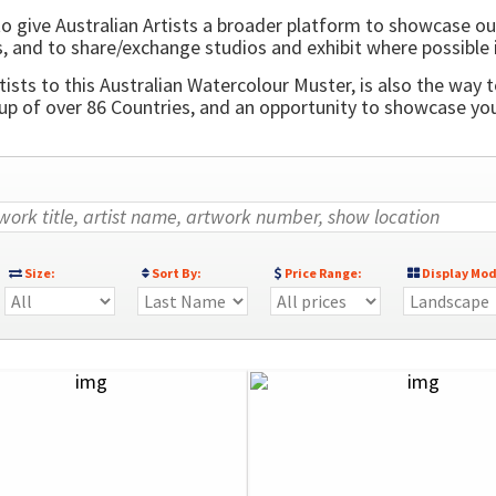
o give Australian Artists a broader platform to showcase ou
, and to share/exchange studios and exhibit where possible 
ists to this Australian Watercolour Muster, is also the way t
 of over 86 Countries, and an opportunity to showcase your
Size:
Sort By:
Price Range:
Display Mod