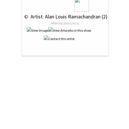
 © 
 Artist: Alan Louis Ramachandran (2)
NRN# 000-3009-0243-01