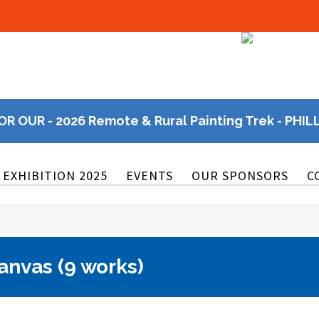
OR OUR - 2026 Remote & Rural Painting Trek - PHIL
EXHIBITION 2025
EVENTS
OUR SPONSORS
C
anvas (9 works)