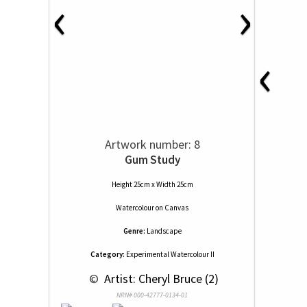
‹
›
‹
Artwork number: 8
Gum Study
Height 25cm x Width 25cm
Watercolour
on
Canvas
Genre:
Landscape
Category:
Experimental Watercolour II
 © 
 Artist: Cheryl Bruce (2)
NRN# 000-42777-0134-01