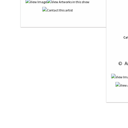
Ca
 © 
 A