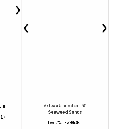
›
‹
›
Artwork number: 50
r II
Seaweed Sands
(1)
Height 76cm x Width 51cm