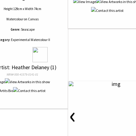
Height 129cm x Width 74cm
Watercolour
on
Canvas
Genre:
Seascape
tegory:
Experimental Watercolour II
rtist: Heather Delaney (1)
NRN# 000-41579-0141-01
‹