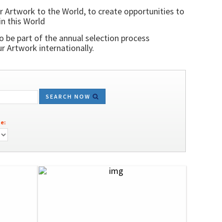
r Artwork to the World, to create opportunities to
in this World
o be part of the annual selection process
 Artwork internationally.
SEARCH NOW
e: