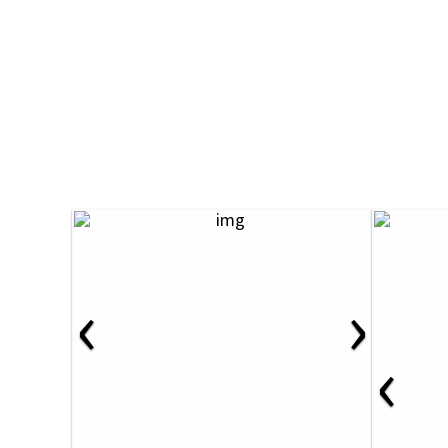
‹
›
‹