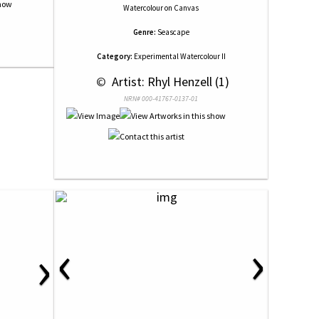
Watercolour
on
Canvas
Genre:
Seascape
Category:
Experimental Watercolour II
 © 
 Artist: Rhyl Henzell (1)
NRN# 000-41767-0137-01
‹
›
›