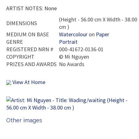
ARTIST NOTES: None
(Height - 56.00 cm X Width - 38.00
DIMENSIONS
cm )
MEDIUM ON BASE
Watercolour
on
Paper
GENRE
Portrait
REGISTERED NRN #
000-41672-0136-01
COPYRIGHT
©
Mi Nguyen
PRIZES AND AWARDS
No Awards
View At Home
Other images