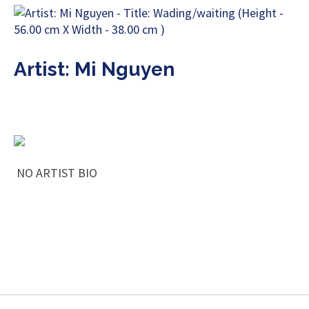
Artist: Mi Nguyen
NO ARTIST BIO