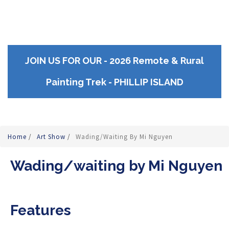
JOIN US FOR OUR - 2026 Remote & Rural
Painting Trek - PHILLIP ISLAND
Home
/
Art Show
/
Wading/waiting By Mi Nguyen
Wading/waiting by Mi Nguyen
Features