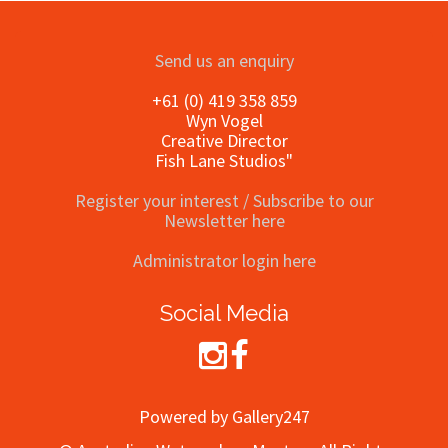
Send us an enquiry
+61 (0) 419 358 859
Wyn Vogel
Creative Director
Fish Lane Studios"
Register your interest / Subscribe to our
Newsletter here
Administrator login here
Social Media
Powered by Gallery247