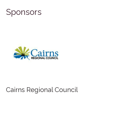
Sponsors
Cairns Regional Council