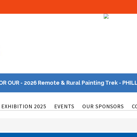
OR OUR - 2026 Remote & Rural Painting Trek - PHIL
EXHIBITION 2025
EVENTS
OUR SPONSORS
C