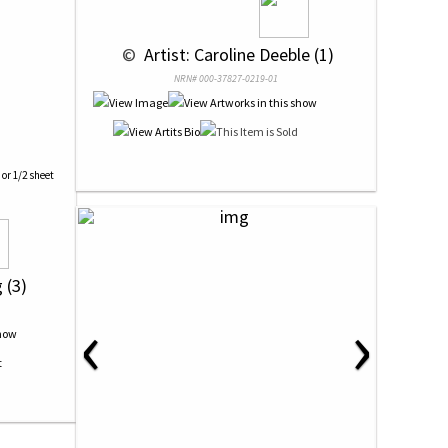
 © 
 Artist: Caroline Deeble (1)
NRN# 000-37827-0219-01
 or 1/2 sheet
 (3)
‹
›