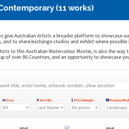
 Contemporary (11 works)
o give Australian Artists a broader platform to showcase ou
, and to share/exchange studios and exhibit where possible 
ists to this Australian Watercolour Muster, is also the way t
 of over 86 Countries, and an opportunity to showcase your
Size:
Sort By:
Price Range:
Display Mod