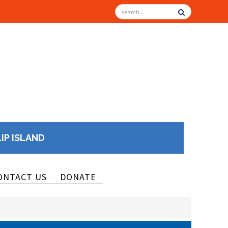
LIP ISLAND
ONTACT US
DONATE