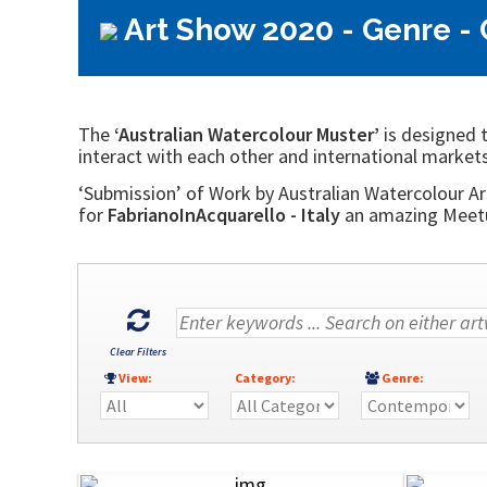
Art Show 2020 - Genre -
The
‘Australian Watercolour Muster’
is designed t
interact with each other and international markets
‘Submission’ of Work by Australian Watercolour Art
for
FabrianoInAcquarello - Italy
an amazing Meetup
Clear Filters
View:
Category:
Genre: