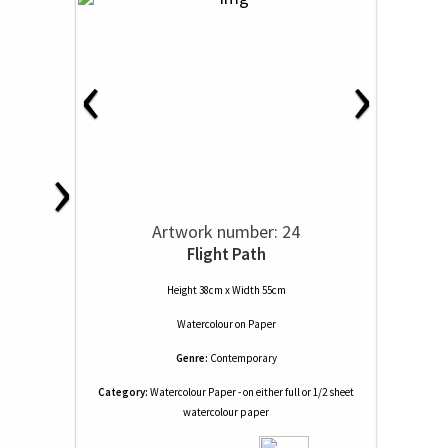
‹
›
›
Artwork number: 24
Flight Path
Height 38cm x Width 55cm
Watercolour
on
Paper
Genre:
Contemporary
Category:
Watercolour Paper - on either full or 1/2 sheet
watercolour paper