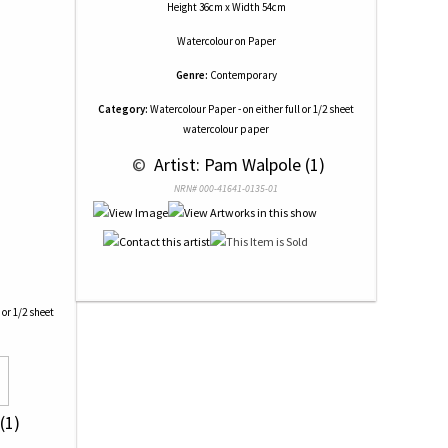
Height 36cm x Width 54cm
Watercolour
on
Paper
Genre:
Contemporary
Category:
Watercolour Paper - on either full or 1/2 sheet
watercolour paper
 © 
 Artist: Pam Walpole (1)
NRN# 000-41641-0135-01
 or 1/2 sheet
(1)