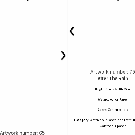
‹
›
Artwork number: 75
After The Rain
Height 58cm x Width 76cm
Watercolour
on
Paper
Genre:
Contemporary
Category:
Watercolour Paper - on either full
watercolour paper
Artwork number: 65