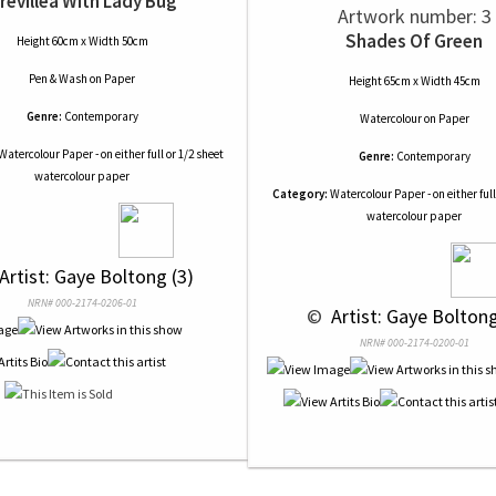
revillea With Lady Bug
Artwork number: 3
Shades Of Green
Height 60cm x Width 50cm
Pen & Wash
on
Paper
Height 65cm x Width 45cm
Genre:
Contemporary
Watercolour
on
Paper
Watercolour Paper - on either full or 1/2 sheet
Genre:
Contemporary
watercolour paper
Category:
Watercolour Paper - on either full
watercolour paper
 Artist: Gaye Boltong (3)
NRN# 000-2174-0206-01
 © 
 Artist: Gaye Boltong
NRN# 000-2174-0200-01