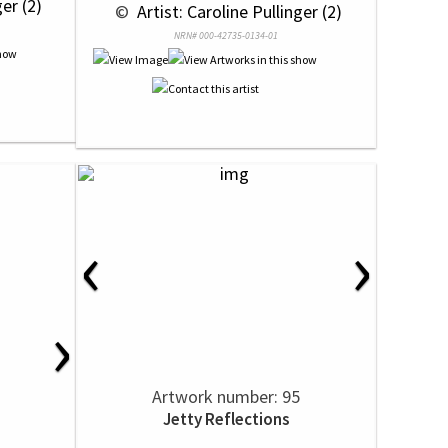
ger (2)
 © 
 Artist: Caroline Pullinger (2)
NRN# 000-42735-0134-01
‹
›
›
Artwork number: 95
Jetty Reflections