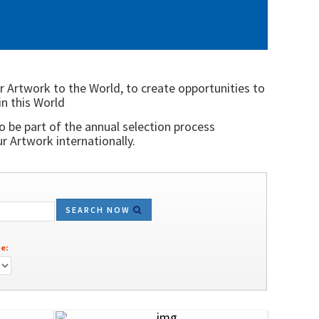
r Artwork to the World, to create opportunities to
in this World
o be part of the annual selection process
 Artwork internationally.
SEARCH NOW
e: