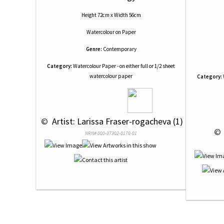
Height 72cm x Width 56cm
Watercolour
on
Paper
Genre:
Contemporary
Category:
Watercolour Paper - on either full or 1/2 sheet
watercolour paper
Category:
 © 
 Artist: Larissa Fraser-rogacheva (1)
 © 
NRN# 000-37302-0170-01