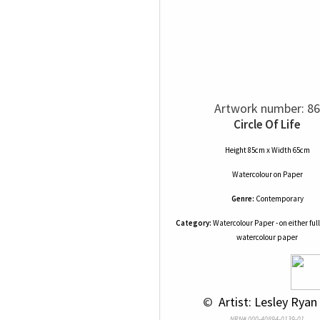
Artwork number: 86
Circle Of Life
Height 85cm x Width 65cm
Watercolour
on
Paper
Genre:
Contemporary
Category:
Watercolour Paper - on either full
watercolour paper
 © 
 Artist: Lesley Ryan 
NRN# 000-40894-0139-01