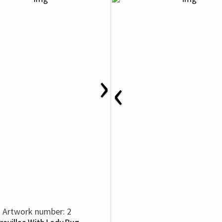
›
‹
Artwork number: 2