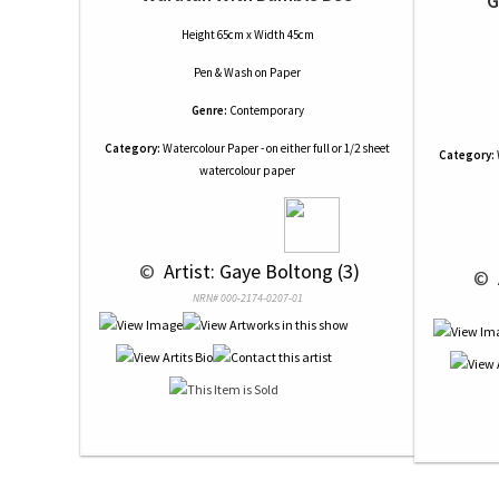
G
Height 65cm x Width 45cm
Pen & Wash
on
Paper
Genre:
Contemporary
Category:
Watercolour Paper - on either full or 1/2 sheet
Category:
watercolour paper
 © 
 Artist: Gaye Boltong (3)
 © 
NRN# 000-2174-0207-01