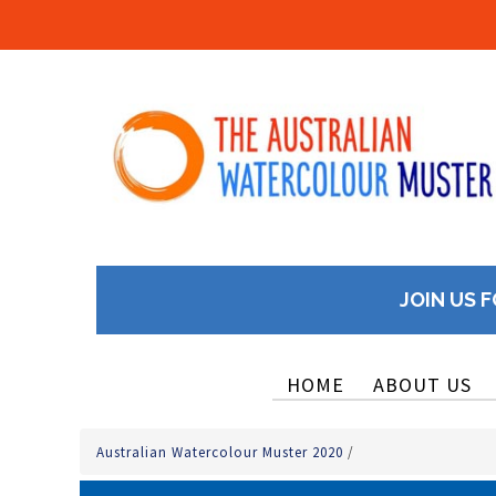
JOIN US F
HOME
ABOUT US
Australian Watercolour Muster 2020
/