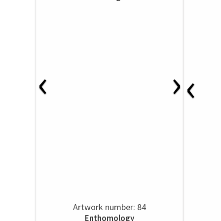
‹
›
‹
Artwork number: 84
Enthomology