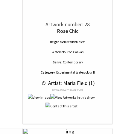
Artwork number: 28
Rose Chic
Height 76cm x Width 76cm
Watercolour
on
Canvas
Genre:
Contemporary
Category:
Experimental Watercolour II
 © 
 Artist: Maria Field (1)
NRN# 000-41591-0138-01