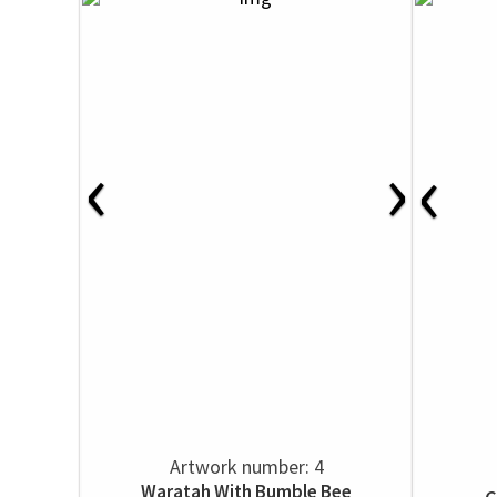
‹
›
‹
Artwork number: 4
Waratah With Bumble Bee