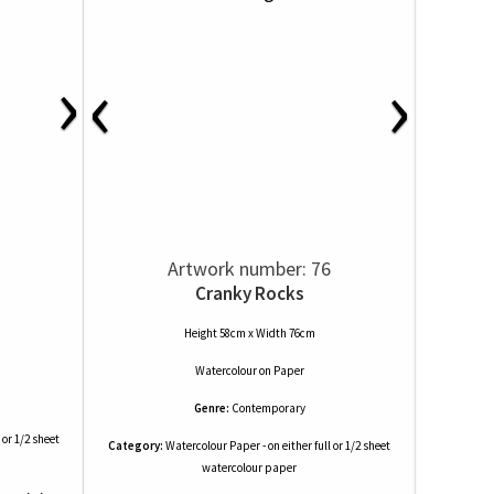
›
‹
›
Artwork number: 76
Cranky Rocks
Height 58cm x Width 76cm
Watercolour
on
Paper
Genre:
Contemporary
 or 1/2 sheet
Category:
Watercolour Paper - on either full or 1/2 sheet
watercolour paper