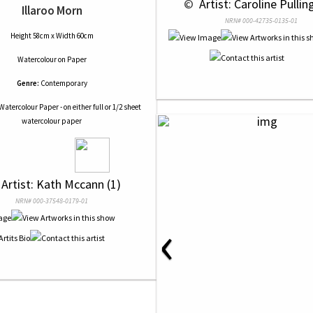
 © 
 Artist: Caroline Pullin
Illaroo Morn
NRN# 000-42735-0135-01
Height 58cm x Width 60cm
Watercolour
on
Paper
Genre:
Contemporary
Watercolour Paper - on either full or 1/2 sheet
watercolour paper
 Artist: Kath Mccann (1)
NRN# 000-37548-0179-01
‹