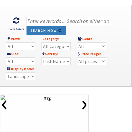
Clear Filters
SEARCH NOW
View:
Category:
Genre:
Size:
Sort By:
Price Range:
Display Mode:
‹
›