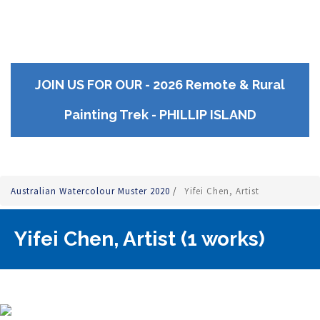
JOIN US FOR OUR - 2026 Remote & Rural
Painting Trek - PHILLIP ISLAND
Australian Watercolour Muster 2020
/
Yifei Chen, Artist
Yifei Chen, Artist (1 works)