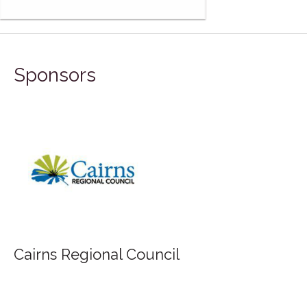
Sponsors
Cairns Regional Council