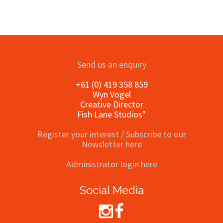
Send us an enquiry
+61 (0) 419 358 859
Wyn Vogel
Creative Director
Fish Lane Studios"
Register your interest / Subscribe to our
Newsletter here
Administrator login here
Social Media