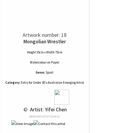
Artwork number: 18
Mongolian Wrestler
Height 55cm x Width 75cm
Watercolour
on
Paper
Genre:
Sport
Category:
Entry for Under 30's Australian Emerging Artist
 © 
 Artist: Yifei Chen
NRN# 000-42737-0134-01