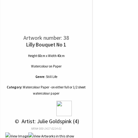
Artwork number: 38
Lilly Bouquet No 1
Height 60cm x Width 40cm
Watercolour
on
Paper
Genre:
Still Life
Category:
Watercolour Paper - on either full or 1/2 sheet
watercolour paper
 © 
 Artist: Julie Goldspink (4)
NRN# 000-1417-0214-01