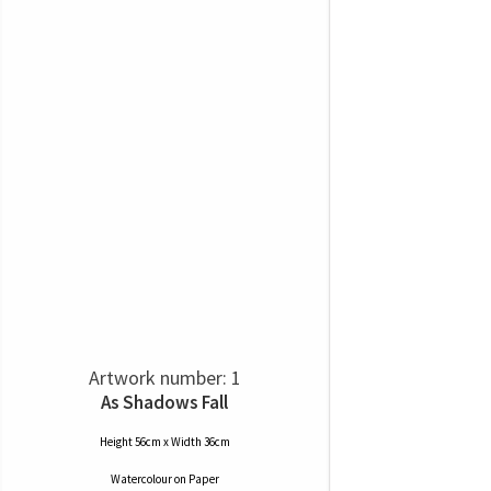
Artwork number: 1
As Shadows Fall
Height 56cm x Width 36cm
Watercolour
on
Paper