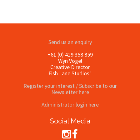
Send us an enquiry
+61 (0) 419 358 859
Wyn Vogel
Creative Director
Fish Lane Studios"
Register your interest / Subscribe to our
Newsletter here
Administrator login here
Social Media