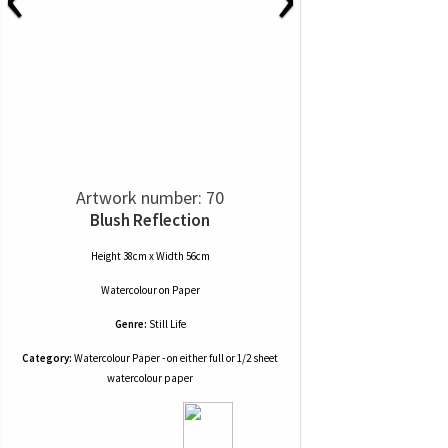
Artwork number: 70
Blush Reflection
Height 38cm x Width 56cm
Watercolour
on
Paper
Genre:
Still Life
Category:
Watercolour Paper - on either full or 1/2 sheet
watercolour paper