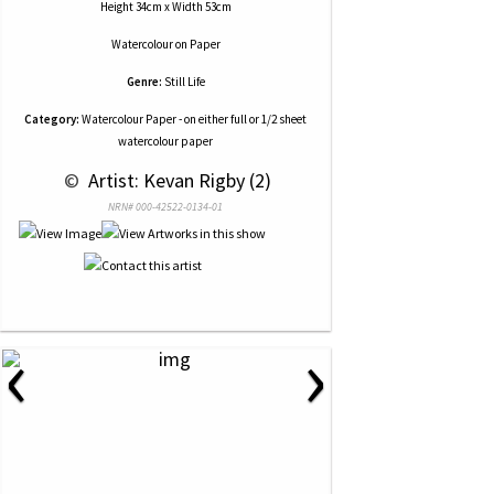
Height 34cm x Width 53cm
Watercolour
on
Paper
Genre:
Still Life
Category:
Watercolour Paper - on either full or 1/2 sheet
watercolour paper
 © 
 Artist: Kevan Rigby (2)
NRN# 000-42522-0134-01
‹
›