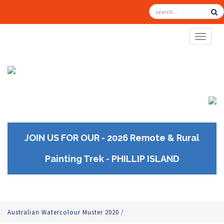
TOGGL
JOIN US FOR OUR - 2026 Remote & Rural
Painting Trek - PHILLIP ISLAND
Australian Watercolour Muster 2020
/