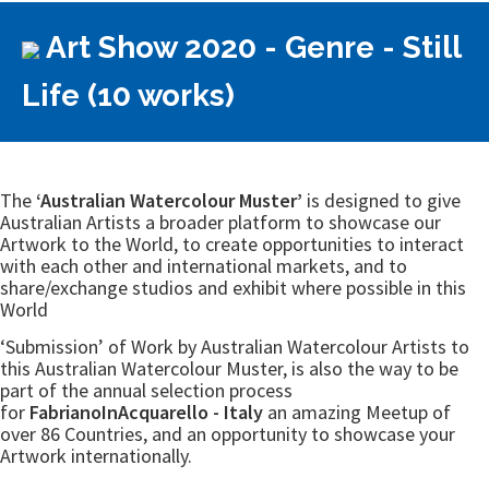
Art Show 2020 - Genre - Still
Life (10 works)
The
‘Australian Watercolour Muster’
is designed to give
Australian Artists a broader platform to showcase our
Artwork to the World, to create opportunities to interact
with each other and international markets, and to
share/exchange studios and exhibit where possible in this
World
‘Submission’ of Work by Australian Watercolour Artists to
this Australian Watercolour Muster, is also the way to be
part of the annual selection process
for
FabrianoInAcquarello - Italy
an amazing Meetup of
over 86 Countries, and an opportunity to showcase your
Artwork internationally.