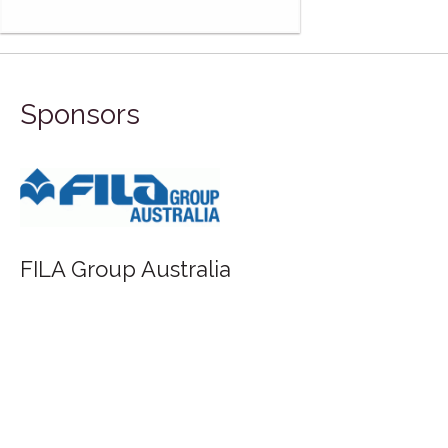
Sponsors
Saunders Waterford - St Cuthberts Mill