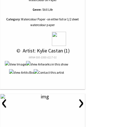
Watercolour
on
Paper
Genre:
Still Life
Category:
Watercolour Paper - on either full or 1/2 sheet
watercolour paper
 © 
 Artist: Kylie Castan (1)
NRN# 000-3385-0217-01
‹
›