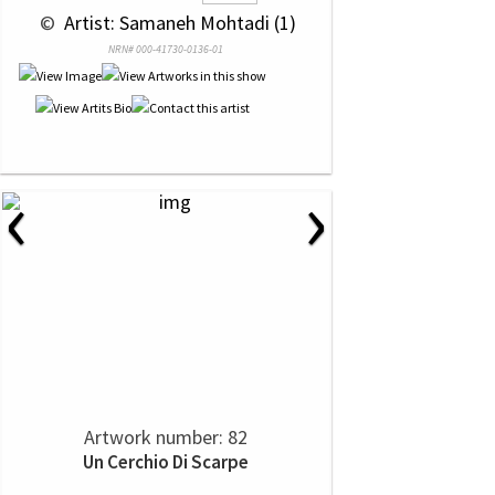
 © 
 Artist: Samaneh Mohtadi (1)
NRN# 000-41730-0136-01
‹
›
Artwork number: 82
Un Cerchio Di Scarpe