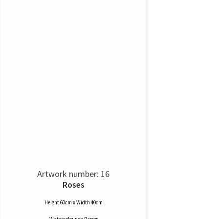
Artwork number: 16
Roses
Height 60cm x Width 40cm