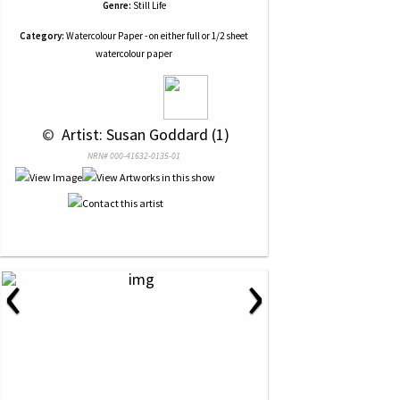
Genre:
Still Life
Category:
Watercolour Paper - on either full or 1/2 sheet
watercolour paper
 © 
 Artist: Susan Goddard (1)
NRN# 000-41632-0135-01
‹
›