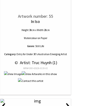
Artwork number: 55
In Iso
Height 38cm x Width 28cm
Watercolour
on
Paper
Genre:
Still Life
Category:
Entry for Under 30's Australian Emerging Artist
 © 
 Artist: Truc Huynh (1)
NRN# 000-42626-0135-01
‹
›