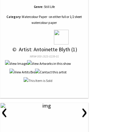
Genre:
Still Life
Category:
Watercolour Paper - on either full or 1/2 sheet
watercolour paper
 © 
 Artist: Antoinette Blyth (1)
NRN# 000-1925-0239-01
‹
›