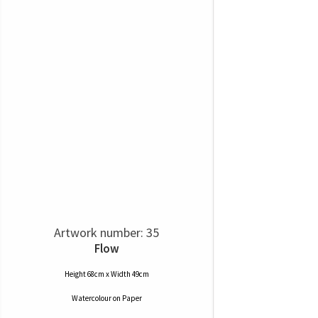
Artwork number: 35
Flow
Height 68cm x Width 49cm
Watercolour
on
Paper