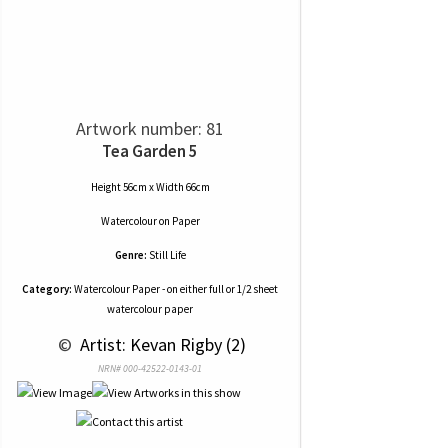
Artwork number: 81
Tea Garden 5
Height 56cm x Width 66cm
Watercolour
on
Paper
Genre:
Still Life
Category:
Watercolour Paper - on either full or 1/2 sheet
watercolour paper
 © 
 Artist: Kevan Rigby (2)
NRN# 000-42522-0143-01