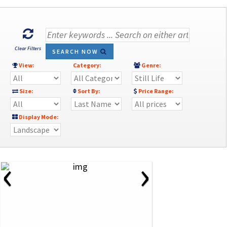
Clear Filters
SEARCH NOW
View:
Category:
Genre:
Size:
Sort By:
Price Range:
Display Mode:
‹
›