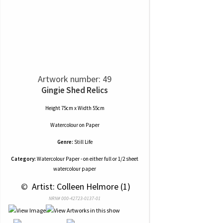
Artwork number: 49
Gingie Shed Relics
Height 75cm x Width 55cm
Watercolour
on
Paper
Genre:
Still Life
Category:
Watercolour Paper - on either full or 1/2 sheet
watercolour paper
 © 
 Artist: Colleen Helmore (1)
NRN# 000-42723-0137-01