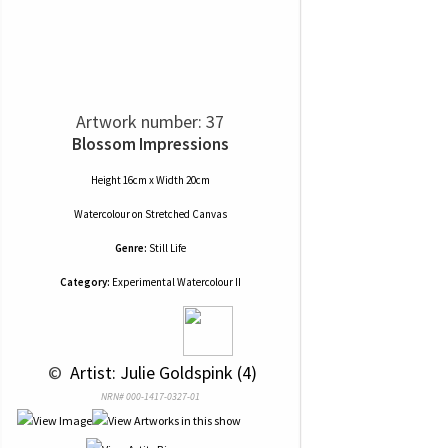
Artwork number: 37
Blossom Impressions
Height 16cm x Width 20cm
Watercolour
on
Stretched Canvas
Genre:
Still Life
Category:
Experimental Watercolour II
 © 
 Artist: Julie Goldspink (4)
NRN# 000-1417-0327-01