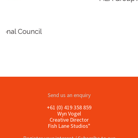
Send us an enquiry
+61 (0) 419 358 859
Wyn Vogel
Creative Director
Fish Lane Studios"