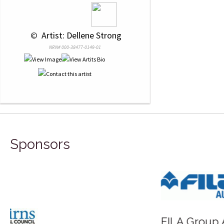
 © 
 Artist: Dellene Strong
NRN# 000-38477-0149-01
Sponsors
FILA Group Australia