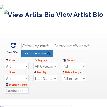
View Artist Bio
Clear Filters
SEARCH NOW
View:
Category:
Genre:
Size:
Sort By:
Price Range:
Display Mode: