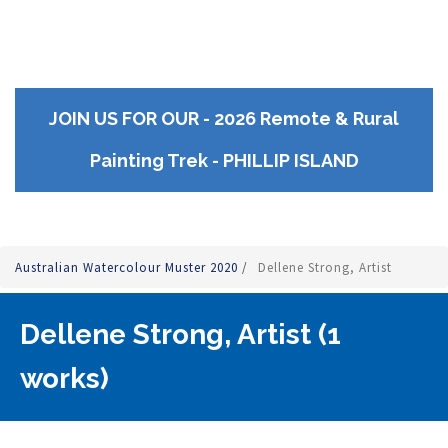
JOIN US FOR OUR - 2026 Remote & Rural
Painting Trek - PHILLIP ISLAND
Australian Watercolour Muster 2020
/
Dellene Strong, Artist
Dellene Strong, Artist (1
works)