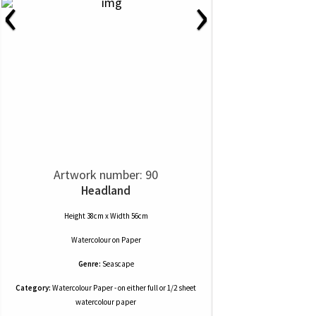
‹
›
Artwork number: 90
Headland
Height 38cm x Width 56cm
Watercolour
on
Paper
Genre:
Seascape
Category:
Watercolour Paper - on either full or 1/2 sheet
watercolour paper