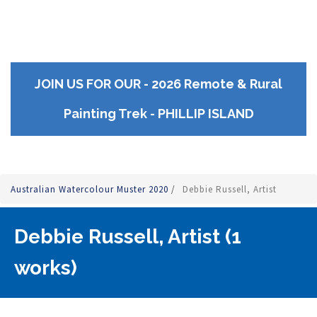
JOIN US FOR OUR - 2026 Remote & Rural
Painting Trek - PHILLIP ISLAND
Australian Watercolour Muster 2020
/
Debbie Russell, Artist
Debbie Russell, Artist (1
works)