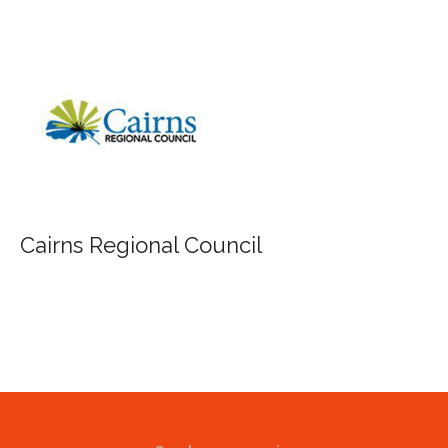
FILA Group Australia