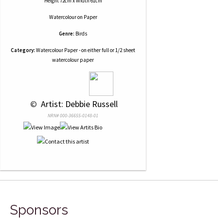
Height 72cm x Width 61cm
Watercolour
on
Paper
Genre:
Birds
Category:
Watercolour Paper - on either full or 1/2 sheet
watercolour paper
 © 
 Artist: Debbie Russell
NRN# 000-36655-0148-01
Sponsors