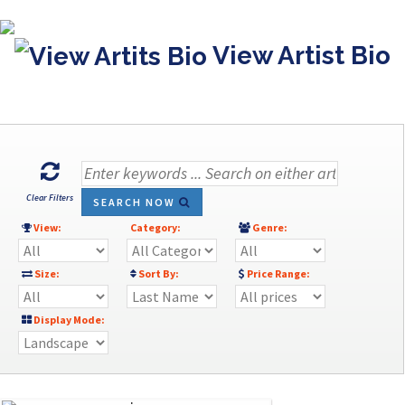
View Artist Bio
Clear Filters
SEARCH NOW
View:
Category:
Genre:
Size:
Sort By:
Price Range:
Display Mode: