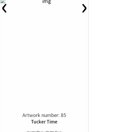
‹
›
Artwork number: 85
Tucker Time