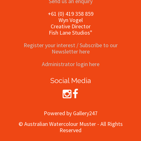
Send us an enquiry
+61 (0) 419 358 859
Wyn Vogel
Creative Director
Fish Lane Studios"
Register your interest / Subscribe to our
Newsletter here
Administrator login here
Social Media
Powered by Gallery247
© Australian Watercolour Muster - All Rights
Reserved