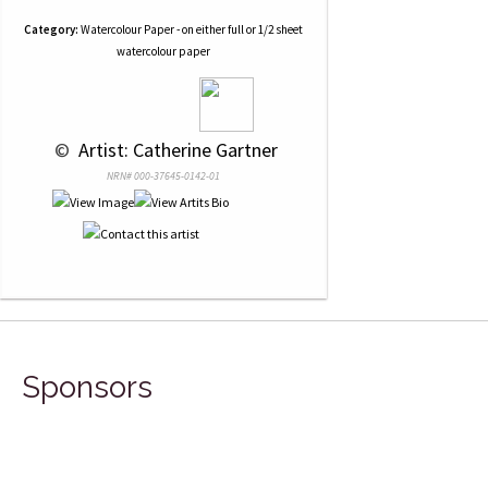
Category:
Watercolour Paper - on either full or 1/2 sheet
watercolour paper
 © 
 Artist: Catherine Gartner
NRN# 000-37645-0142-01
Sponsors