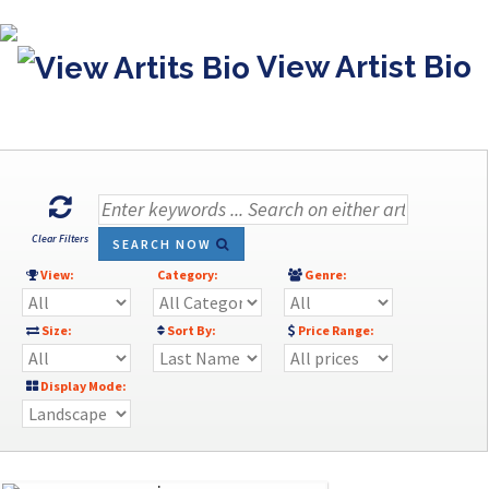
View Artist Bio
Clear Filters
SEARCH NOW
View:
Category:
Genre:
Size:
Sort By:
Price Range:
Display Mode: