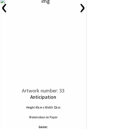
‹
›
Artwork number: 33
Anticipation
Height 45cm x Width 32cm
Watercolour
on
Paper
Genre: