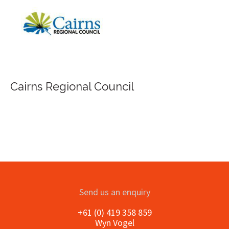
FILA Group Aust
al Council
Send us an enquiry
+61 (0) 419 358 859
Wyn Vogel