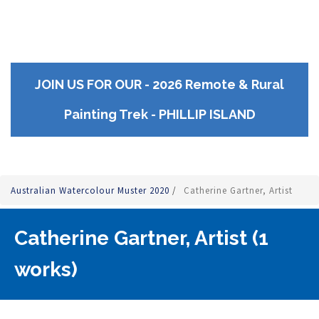
JOIN US FOR OUR - 2026 Remote & Rural
Painting Trek - PHILLIP ISLAND
Australian Watercolour Muster 2020
/
Catherine Gartner, Artist
Catherine Gartner, Artist (1
works)