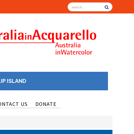
LIP ISLAND
ONTACT US
DONATE