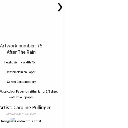
›
Artwork number: 75
After The Rain
Height 58cm x Width 76cm
Watercolour
on
Paper
Genre:
Contemporary
Watercolour Paper - on either full or 1/2 sheet
watercolour paper
Artist: Caroline Pullinger
NRN# 000-42735-0135-01