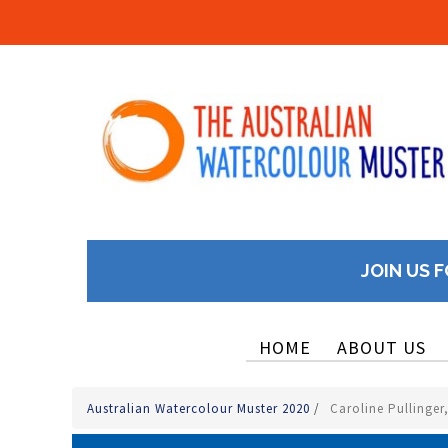
JOIN US F
HOME
ABOUT US
Australian Watercolour Muster 2020
/
Caroline Pullinger,