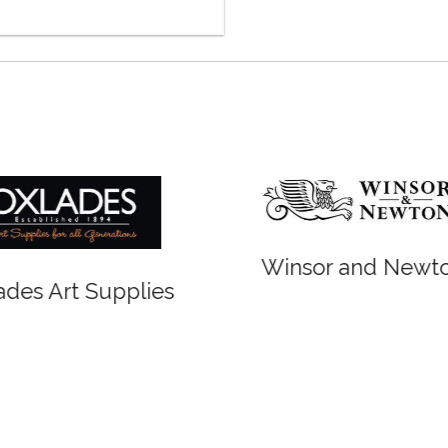
r and Newton
Spirit of Cairns - Din
Cruise