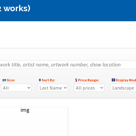
2 works)
Size:
Sort By:
Price Range:
Display Mod