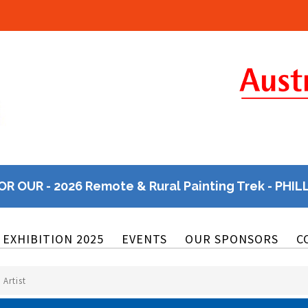
OR OUR - 2026 Remote & Rural Painting Trek - PHIL
EXHIBITION 2025
EVENTS
OUR SPONSORS
C
 Artist