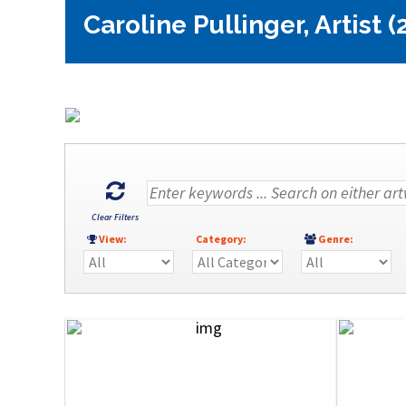
Caroline Pullinger, Artist (
Clear Filters
View:
Category:
Genre: