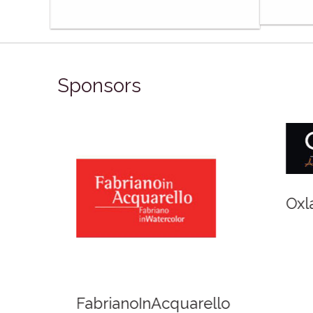
Sponsors
Winso
Oxlades Art Supplies
o