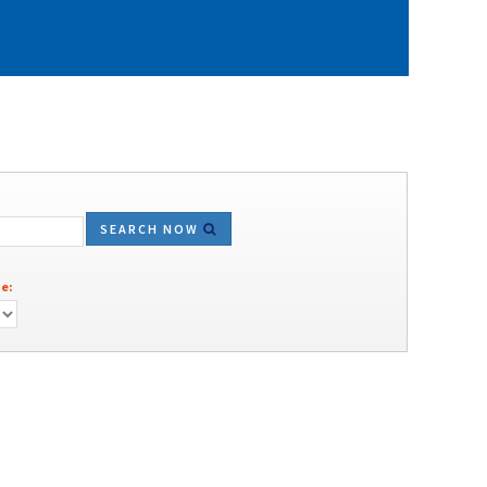
SEARCH NOW
e: