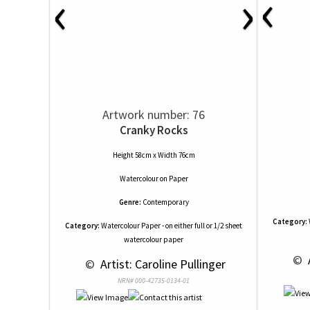
‹
‹
›
Artwork number: 76
Cranky Rocks
Height 58cm x Width 76cm
Watercolour
on
Paper
Genre:
Contemporary
Category:
Category:
Watercolour Paper - on either full or 1/2 sheet
watercolour paper
 © 
 
 © 
 Artist: Caroline Pullinger
NRN# 000-42735-0134-01