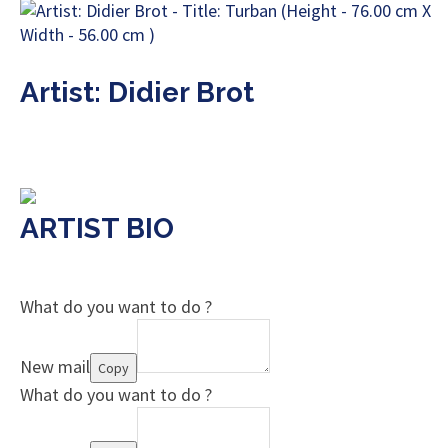
Artist: Didier Brot
ARTIST BIO
What do you want to do ?
New mail
Copy
What do you want to do ?