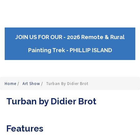
JOIN US FOR OUR - 2026 Remote & Rural
Painting Trek - PHILLIP ISLAND
Home
/
Art Show
/
Turban By Didier Brot
Turban by Didier Brot
Features