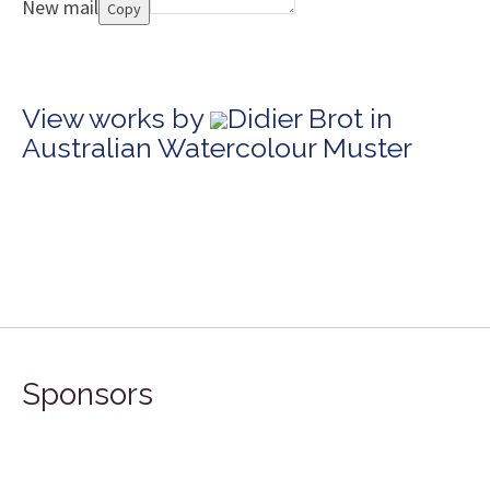
New mail
Copy
View works by
Didier Brot in
Australian Watercolour Muster
Sponsors