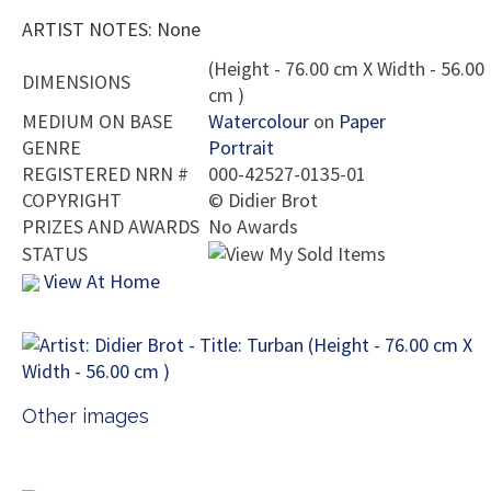
ARTIST NOTES: None
(Height - 76.00 cm X Width - 56.00
DIMENSIONS
cm )
MEDIUM ON BASE
Watercolour
on
Paper
GENRE
Portrait
REGISTERED NRN #
000-42527-0135-01
COPYRIGHT
©
Didier Brot
PRIZES AND AWARDS
No Awards
STATUS
View At Home
Other images