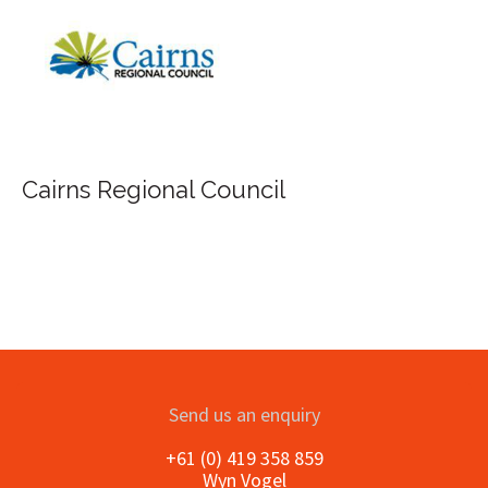
FILA Group Australia
il
Send us an enquiry
+61 (0) 419 358 859
Wyn Vogel