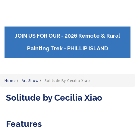
JOIN US FOR OUR - 2026 Remote & Rural
Painting Trek - PHILLIP ISLAND
Home
/
Art Show
/
Solitude By Cecilia Xiao
Solitude by Cecilia Xiao
Features