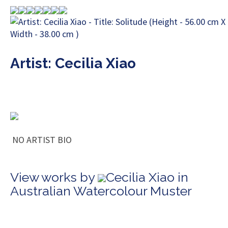
Artist: Cecilia Xiao
NO ARTIST BIO
View works by
Cecilia Xiao in
Australian Watercolour Muster