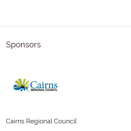
Sponsors
FILA Group Australia
uncil