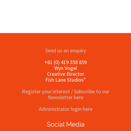
Send us an enquiry
+61 (0) 419 358 859
Wyn Vogel
Creative Director
Fish Lane Studios"
Register your interest / Subscribe to our
Newsletter here
Administrator login here
Social Media