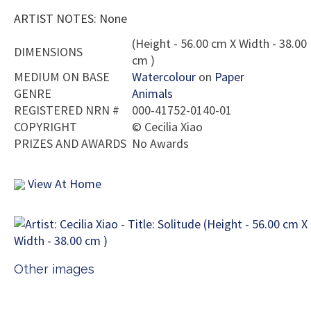
ARTIST NOTES: None
(Height - 56.00 cm X Width - 38.00
DIMENSIONS
cm )
MEDIUM ON BASE
Watercolour
on
Paper
GENRE
Animals
REGISTERED NRN #
000-41752-0140-01
COPYRIGHT
©
Cecilia Xiao
PRIZES AND AWARDS
No Awards
View At Home
Other images