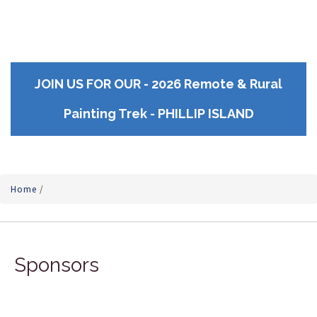
JOIN US FOR OUR - 2026 Remote & Rural
Painting Trek - PHILLIP ISLAND
Home
/
Sponsors