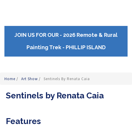
JOIN US FOR OUR - 2026 Remote & Rural
Painting Trek - PHILLIP ISLAND
Home
/
Art Show
/
Sentinels By Renata Caia
Sentinels by Renata Caia
Features