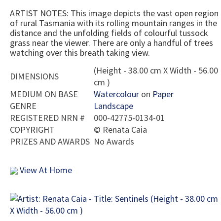
ARTIST NOTES: This image depicts the vast open region
of rural Tasmania with its rolling mountain ranges in the
distance and the unfolding fields of colourful tussock
grass near the viewer. There are only a handful of trees
watching over this breath taking view.
(Height - 38.00 cm X Width - 56.00
DIMENSIONS
cm )
MEDIUM ON BASE
Watercolour
on
Paper
GENRE
Landscape
REGISTERED NRN #
000-42775-0134-01
COPYRIGHT
©
Renata Caia
PRIZES AND AWARDS
No Awards
View At Home