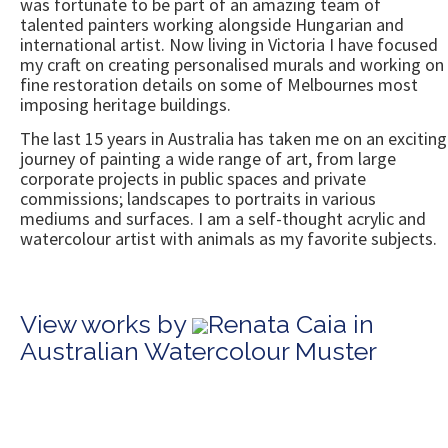
was fortunate to be part of an amazing team of
talented painters working alongside Hungarian and
international artist. Now living in Victoria I have focused
my craft on creating personalised murals and working on
fine restoration details on some of Melbournes most
imposing heritage buildings.
The last 15 years in Australia has taken me on an exciting
journey of painting a wide range of art, from large
corporate projects in public spaces and private
commissions; landscapes to portraits in various
mediums and surfaces. I am a self-thought acrylic and
watercolour artist with animals as my favorite subjects.
View works by
Renata Caia in
Australian Watercolour Muster