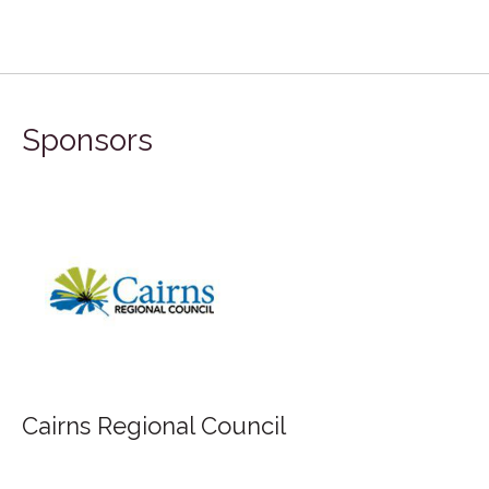
Sponsors
Cairns Regional Council