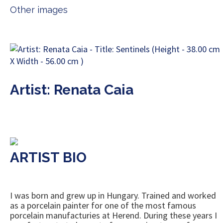
Other images
Artist: Renata Caia
ARTIST BIO
I was born and grew up in Hungary. Trained and worked
as a porcelain painter for one of the most famous
porcelain manufacturies at Herend. During these years I