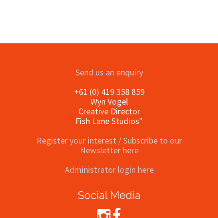
Send us an enquiry
+61 (0) 419 358 859
Wyn Vogel
Creative Director
Fish Lane Studios"
Register your interest / Subscribe to our
Newsletter here
Administrator login here
Social Media