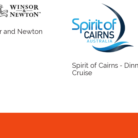
Fish Lane Stu
Spirit of Cairns - Dinner
Cruise