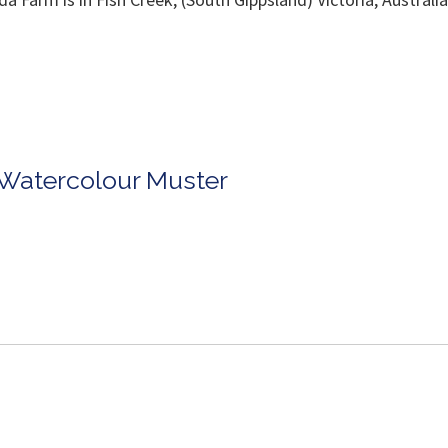
rpenter 04117
 Carpente
n Watercolour Muster