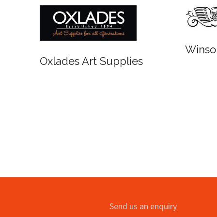
Winsor and Newton
upplies
Send us an enquiry