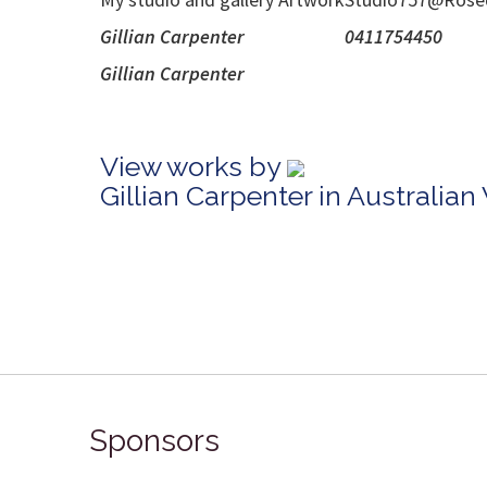
Gillian Ca
Gillian
View works by
Gillian Carpenter in Australia
Sponsors