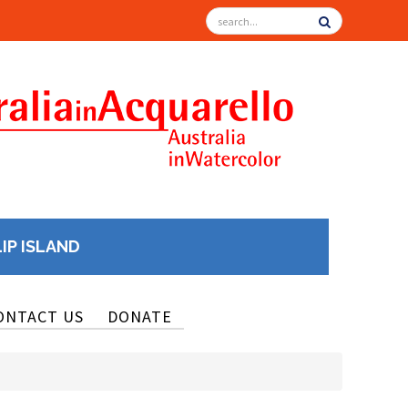
LIP ISLAND
ONTACT US
DONATE