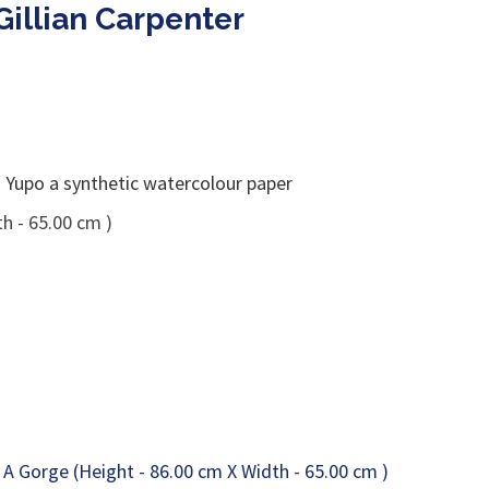
Gillian Carpenter
Yupo a synthetic watercolour paper
h - 65.00 cm )