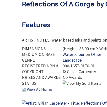
Reflections Of A Gorge by 
Features
ARTIST NOTES: Water based Inks and paints on 
DIMENSIONS
(Height - 86.00 cm X Widt
MEDIUM ON BASE
Watercolour
on
Other
GENRE
Landscape
REGISTERED NRN #
000-1657-0170-01
COPYRIGHT
©
Gillian Carpenter
PRIZES AND AWARDS
No Awards
STATUS
View At Home