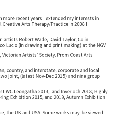
In more recent years I extended my interests in
l Creative Arts Therapy/Practice in 2008 I
n artists Robert Wade, David Taylor, Colin
 Lucio (in drawing and print making) at the NGV.
, Victorian Artists’ Society, Prom Coast Arts
n, country, and interstate; corporate and local
, two joint, (latest Nov-Dec 2015) and nine group
best WC Leongatha 2013, and Inverloch 2018; Highly
ng Exhibition 2015, and 2019, Autumn Exhibition
urope, the UK and USA. Some works may be viewed
a.