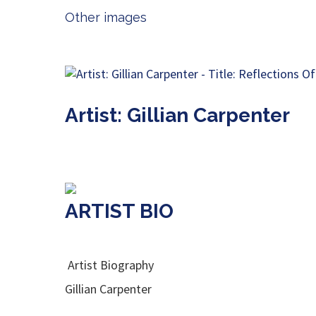
Other images
Artist: Gillian Carpenter
ARTIST BIO
Artist Biography
Gillian Carpenter