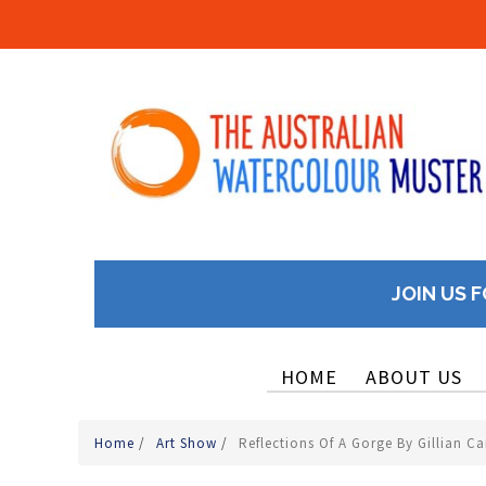
JOIN US F
HOME
ABOUT US
Home
/
Art Show
/
Reflections Of A Gorge By Gillian Ca