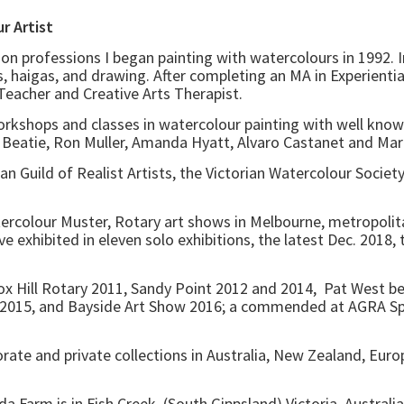
. Watercolour Artist
on professions I began painting with watercolours in 1992. 
, haigas, and drawing. After completing an MA in Experientia
, Teacher and Creative Arts Therapist.
orkshops and classes in watercolour painting with well know
eatie, Ron Muller, Amanda Hyatt, Alvaro Castanet and Marco
n Guild of Realist Artists, the Victorian Watercolour Society
tercolour Muster, Rotary art shows in Melbourne, metropolita
ave exhibited in eleven solo exhibitions, the latest Dec. 2018
 Box Hill Rotary 2011, Sandy Point 2012 and 2014, Pat West 
2015, and Bayside Art Show 2016; a commended at AGRA Spri
orate and private collections in Australia, New Zealand, E
Farm is in Fish Creek, (South Gippsland) Victoria, Australi