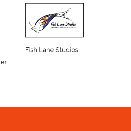
dios
Watercolour Society of
Queensland Inc.