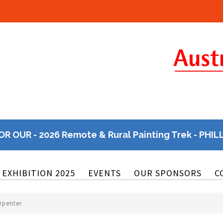
OR OUR - 2026 Remote & Rural Painting Trek - PHIL
EXHIBITION 2025
EVENTS
OUR SPONSORS
C
rpenter