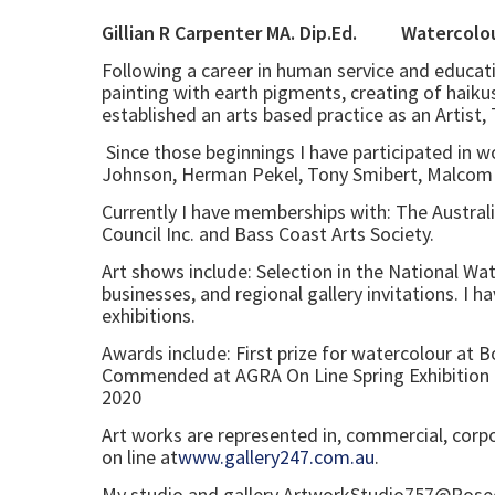
Gillian R Carpenter MA. Dip.Ed
Following a career in human service and educati
painting with earth pigments, creating of haikus
established an arts based practice as an Artist
Since those beginnings I have participated in w
Johnson, Herman Pekel, Tony Smibert, Malcom B
Currently I have memberships with: The Australia
Council Inc. and Bass Coast Arts Society.
Art shows include: Selection in the National Wa
businesses, and regional gallery invitations. I h
exhibitions.
Awards include: First prize for watercolour at
Commended at AGRA On Line Spring Exhibition 
2020
Art works are represented in, commercial, corp
on line at
www.gallery247.com.au
.
My studio and gallery ArtworkStudio757@Roseda 