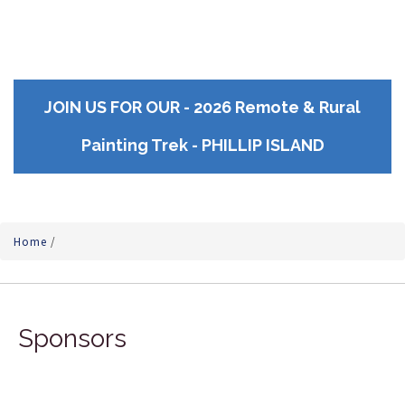
JOIN US FOR OUR - 2026 Remote & Rural
Painting Trek - PHILLIP ISLAND
Home
/
Sponsors