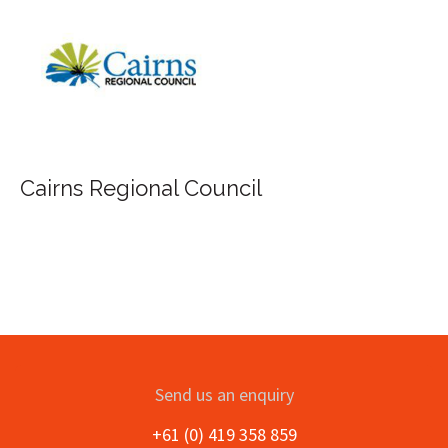
Cairns Regional Council
Send us an enquiry
+61 (0) 419 358 859