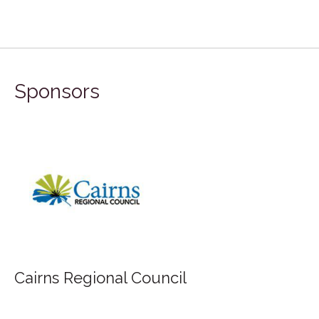
Sponsors
Cairns Regional Council