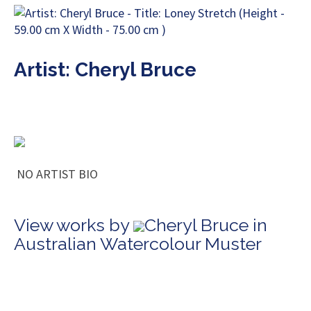
Artist: Cheryl Bruce
NO ARTIST BIO
View works by
Cheryl Bruce in
Australian Watercolour Muster