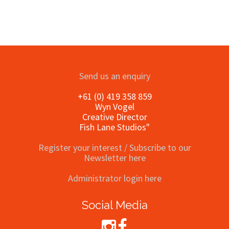
Send us an enquiry
+61 (0) 419 358 859
Wyn Vogel
Creative Director
Fish Lane Studios"
Register your interest / Subscribe to our
Newsletter here
Administrator login here
Social Media