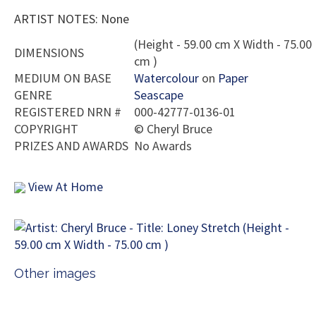
ARTIST NOTES: None
(Height - 59.00 cm X Width - 75.00
DIMENSIONS
cm )
MEDIUM ON BASE
Watercolour
on
Paper
GENRE
Seascape
REGISTERED NRN #
000-42777-0136-01
COPYRIGHT
©
Cheryl Bruce
PRIZES AND AWARDS
No Awards
View At Home
Other images