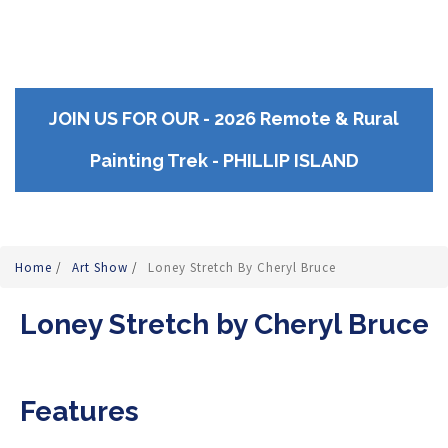
JOIN US FOR OUR - 2026 Remote & Rural
Painting Trek - PHILLIP ISLAND
Home
/
Art Show
/
Loney Stretch By Cheryl Bruce
Loney Stretch by Cheryl Bruce
Features