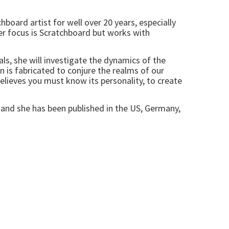
hboard artist for well over 20 years, especially
er focus is Scratchboard but works with
ls, she will investigate the dynamics of the
ion is fabricated to conjure the realms of our
believes you must know its personality, to create
 and she has been published in the US, Germany,