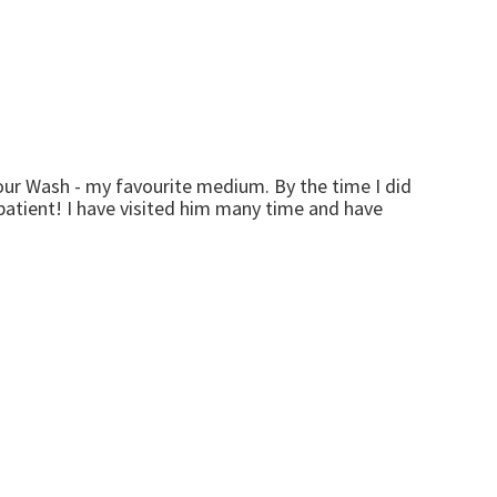
ur Wash - my favourite medium. By the time I did
mpatient! I have visited him many time and have