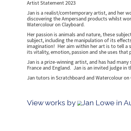
Artist Statement 2023
Jan is a realist/comtemporary artist, and her wo
discovering the Ampersand products whilst work
Watercolour on Clayboard.
Her passion is animals and nature, these subjec
subject, including the manipulation of its effect
imagination! Her aim within her art is to tell a
its vitality, emotion, passion and she uses that
Jan is a prize-winning artist, and has had many
France and England. Jan is an invited judge in t
Jan tutors in Scratchboard and Watercolour on 
View works by
Jan Lowe in A