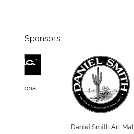
Sponsors
Winso
Oxlades Art Supplies
o