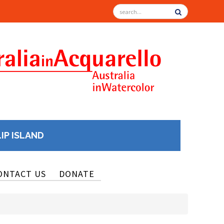
LIP ISLAND
ONTACT US
DONATE