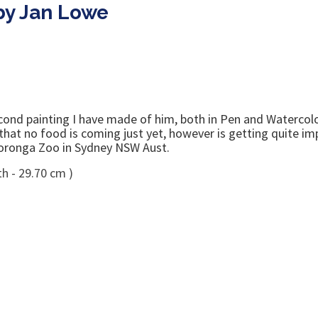
 by Jan Lowe
ond painting I have made of him, both in Pen and Watercolo
w that no food is coming just yet, however is getting quite i
 Tooronga Zoo in Sydney NSW Aust.
h - 29.70 cm )