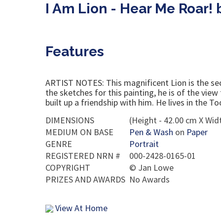
I Am Lion - Hear Me Roar!
Features
ARTIST NOTES: This magnificent Lion is the sec
the sketches for this painting, he is of the vie
built up a friendship with him. He lives in the
DIMENSIONS
(Height - 42.00 cm X Widt
MEDIUM ON BASE
Pen & Wash
on
Paper
GENRE
Portrait
REGISTERED NRN #
000-2428-0165-01
COPYRIGHT
©
Jan Lowe
PRIZES AND AWARDS
No Awards
View At Home