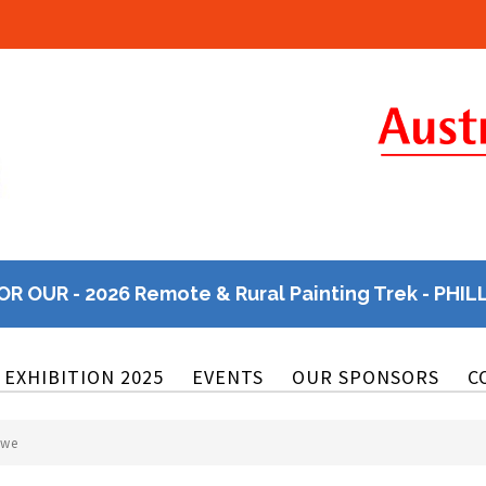
OR OUR - 2026 Remote & Rural Painting Trek - PHIL
EXHIBITION 2025
EVENTS
OUR SPONSORS
C
owe