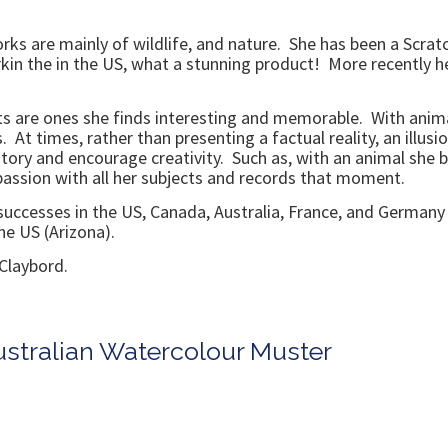
rks are mainly of wildlife, and nature. She has been a Scratc
in the in the US, what a stunning product! More recently h
ts are ones she finds interesting and memorable. With anima
s. At times, rather than presenting a factual reality, an illus
 story and encourage creativity. Such as, with an animal she 
 passion with all her subjects and records that moment.
 successes in the US, Canada, Australia, France, and Germany
he US (Arizona).
Claybord.
ustralian Watercolour Muster