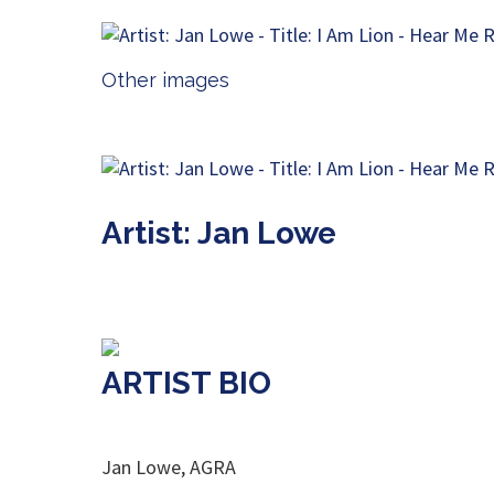
Other images
Artist: Jan Lowe
ARTIST BIO
Jan Lowe, AGRA