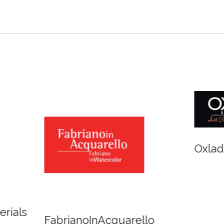
r and Newton
Spirit of Cairns - Din
Cruise