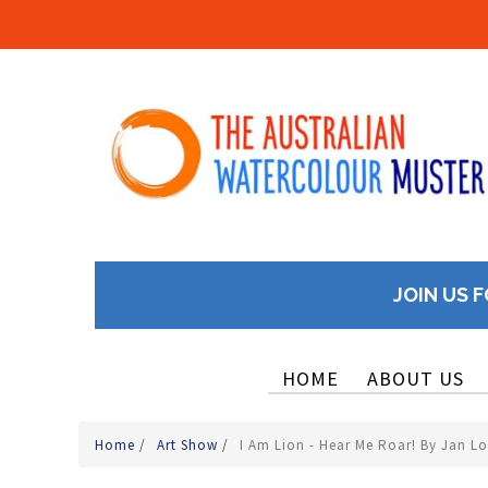
JOIN US F
HOME
ABOUT US
Home
/
Art Show
/
I Am Lion - Hear Me Roar! By Jan L