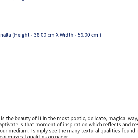
is the beauty of it in the most poetic, delicate, magical way,
aptivate is that moment of inspiration which reflects and re
our medium. I simply see the many textural qualities found i
se magical qualities on paper.