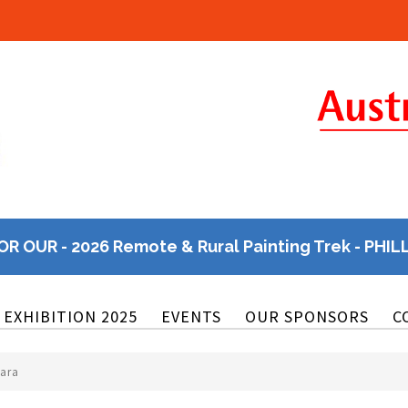
OR OUR - 2026 Remote & Rural Painting Trek - PHIL
EXHIBITION 2025
EVENTS
OUR SPONSORS
C
kara