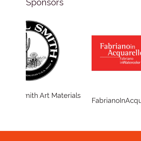
Sponsors
Winso
Oxlades Art Supplies
o