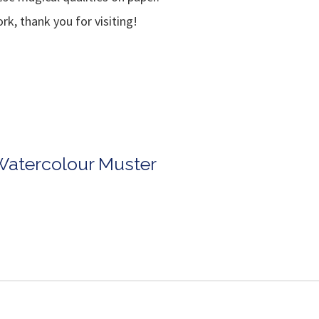
k, thank you for visiting!
Watercolour Muster