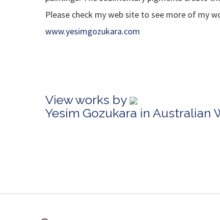
Please check my web site to see more of my wor
www.yesimgozukara.com
View works by
Yesim Gozukara in Australian 