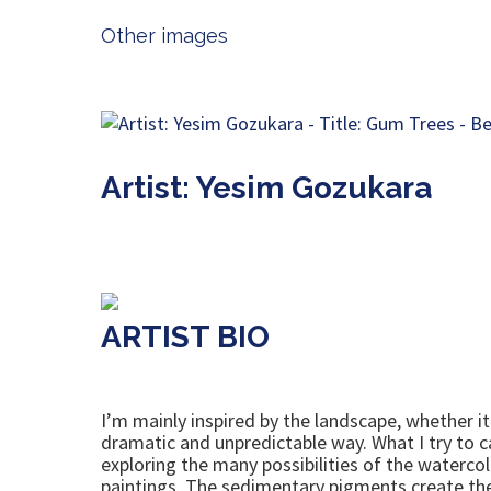
Other images
Artist: Yesim Gozukara
ARTIST BIO
I’m mainly inspired by the landscape, whether it 
dramatic and unpredictable way. What I try to c
exploring the many possibilities of the watercol
paintings. The sedimentary pigments create the