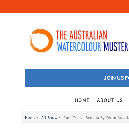
JOIN US F
HOME
ABOUT US
Home
/
Art Show
/
Gum Trees - Benalla By Yesim Gozu