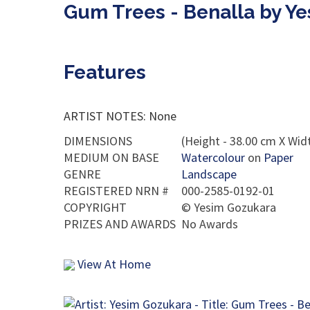
Gum Trees - Benalla by Y
Features
ARTIST NOTES: None
DIMENSIONS
(Height - 38.00 cm X Widt
MEDIUM ON BASE
Watercolour
on
Paper
GENRE
Landscape
REGISTERED NRN #
000-2585-0192-01
COPYRIGHT
©
Yesim Gozukara
PRIZES AND AWARDS
No Awards
View At Home