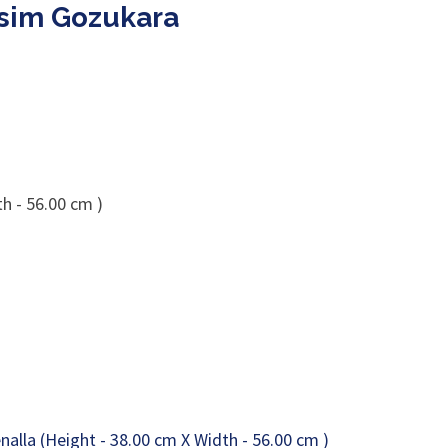
esim Gozukara
h - 56.00 cm )