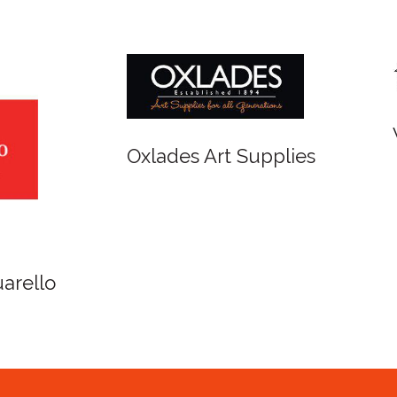
r and Newton
Spirit of Cairns - Din
Cruise