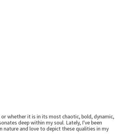
 or whether it is in its most chaotic, bold, dynamic,
sonates deep within my soul. Lately, I've been
n nature and love to depict these qualities in my