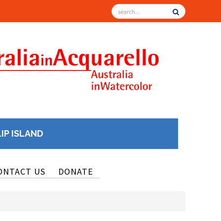
LIP ISLAND
ONTACT US
DONATE