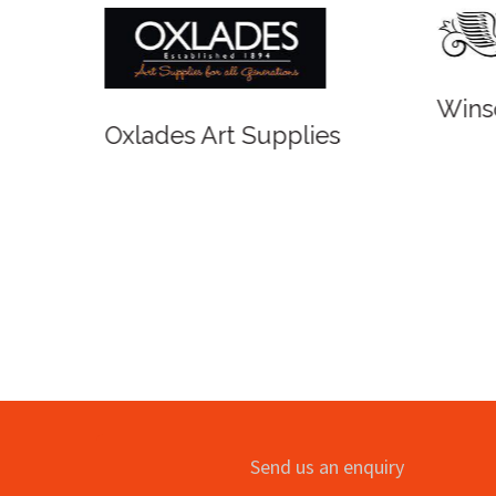
Winso
Oxlades Art Supplies
o
Send us an enquiry