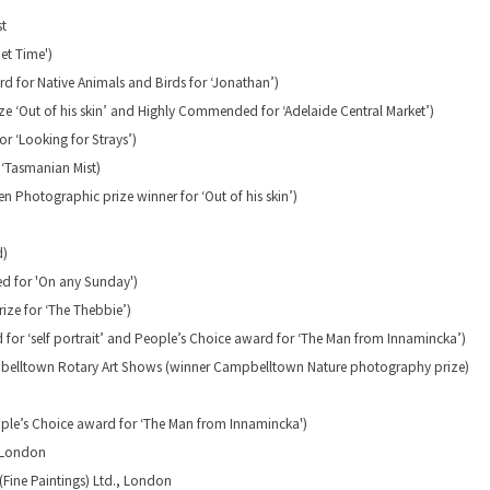
st
iet Time')
d for Native Animals and Birds for ‘Jonathan’)
ze ‘Out of his skin’ and Highly Commended for ‘Adelaide Central Market’)
r ‘Looking for Strays’)
 ‘Tasmanian Mist)
 Photographic prize winner for ‘Out of his skin’)
d)
d for 'On any Sunday')
rize for ‘The Thebbie’)
for ‘self portrait’ and People’s Choice award for ‘The Man from Innamincka’)
ampbelltown Rotary Art Shows (winner Campbelltown Nature photography prize)
ple’s Choice award for ‘The Man from Innamincka')
, London
Fine Paintings) Ltd., London