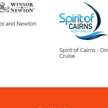
r and Newton
Spirit of Cairns - Din
Cruise