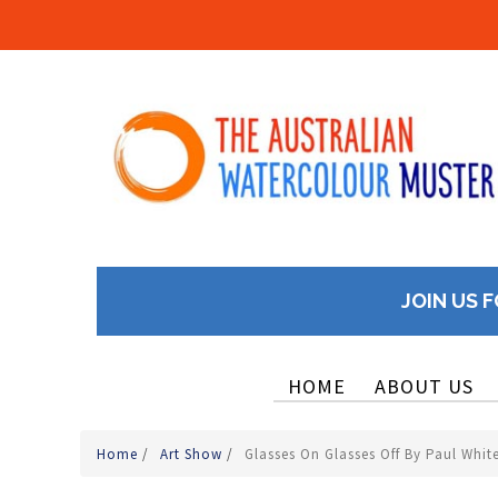
JOIN US F
HOME
ABOUT US
Home
/
Art Show
/
Glasses On Glasses Off By Paul Whi