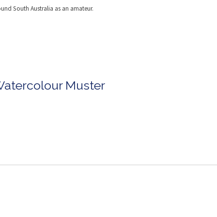
round South Australia as an amateur.
Watercolour Muster