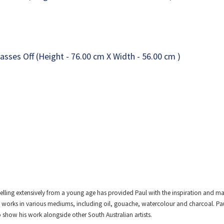
elling extensively from a young age has provided Paul with the inspiration and mat
 works in various mediums, including oil, gouache, watercolour and charcoal. Paul 
show his work alongside other South Australian artists.