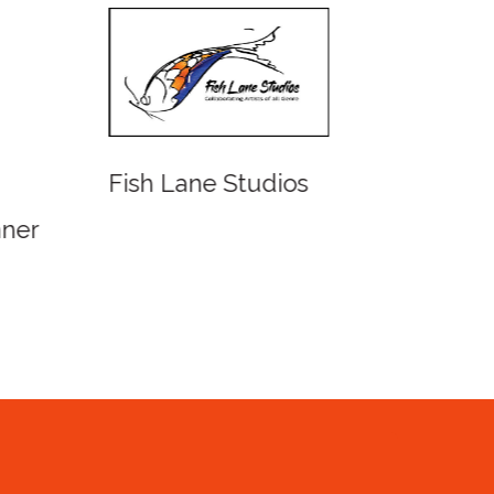
Fish Lane Studios
Water
Queen
ner