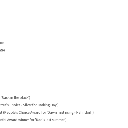
don
tre
 'Back in the black')
ee's Choice - Silver for 'Making Hay')
list (People's Choice Award for 'Dawn mist rising - Hahndorf')
yinthi Award winner for 'Dad's last summer')