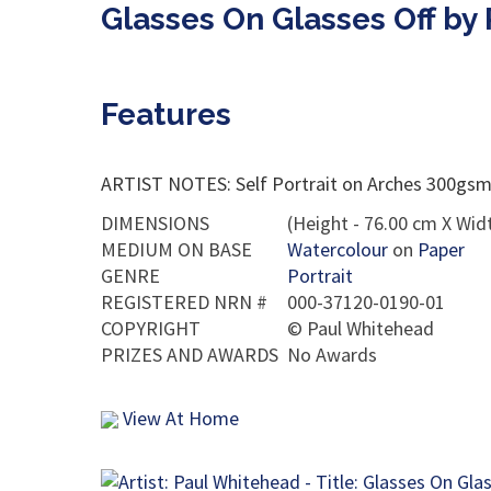
Glasses On Glasses Off by
Features
ARTIST NOTES: Self Portrait on Arches 300gsm c
DIMENSIONS
(Height - 76.00 cm X Widt
MEDIUM ON BASE
Watercolour
on
Paper
GENRE
Portrait
REGISTERED NRN #
000-37120-0190-01
COPYRIGHT
©
Paul Whitehead
PRIZES AND AWARDS
No Awards
View At Home