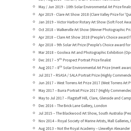
May / Jun 2019 - 10th Solar Environmental Art Prize finali
Apr 2019 - Clare Art Show 2018 (Clare Valley Prize for 'Qu
Jan 2019 – Victor Harbor Rotary Art Show (Soft Foot Awar
Oct 2018 – Walkerville Art Show (Winner Photographic Pri
Apr 2018 – Clare Art Show 2018 (People’s Choice award fo
Apr 2018 – 9th Solar Art Prize (People’s Choice award for
Mar 2018 – Goolwa Art and Photographic Exhibition (Open
th
Dec 2017 – 9
Prospect Portrait Prize finalist
th
Aug 2017 – 8
Solar Environmental Art Prize (merit awar
Jul 2017 – RSASA / SALA Portrait Prize (Highly Commende
Jun 2017 – West Torrens Art Prize 2017 (West Torrens Art P
May 2017 – Burra Portrait Prize 2017 (Highly Commended 
May to Jul 2017 – Flagstaff Hill, Clare, Glenside and C
Dec 2016 – The Brick Lane Gallery, London
Jul 2015 – The Blackwood Art Show, South Australia (Peo
Nov 2014 – Royal Society of Marine Artists, Mall Galleries
Aug 2013 – Not the Royal Academy – Llewellyn Alexander (