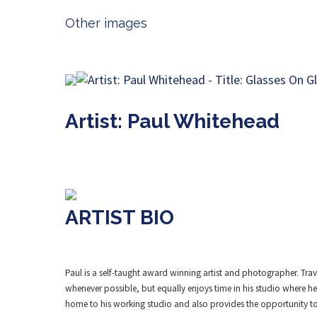
Other images
Artist: Paul Whitehead
ARTIST BIO
Paul is a self-taught award winning artist and photographer. Trav
whenever possible, but equally enjoys time in his studio where he
home to his working studio and also provides the opportunity to 