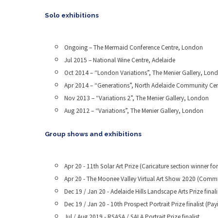
Solo exhibitions
Ongoing – The Mermaid Conference Centre, London
Jul 2015 – National Wine Centre, Adelaide
Oct 2014 – “London Variations”, The Menier Gallery, Lon
Apr 2014 – “Generations”, North Adelaide Community Cen
Nov 2013 – “Variations 2”, The Menier Gallery, London
Aug 2012 – “Variations”, The Menier Gallery, London
Group shows and exhibitions
Apr 20 - 11th Solar Art Prize (Caricature section winner for
Apr 20 - The Moonee Valley Virtual Art Show 2020 (Committ
Dec 19 / Jan 20 - Adelaide Hills Landscape Arts Prize fina
Dec 19 / Jan 20 - 10th Prospect Portrait Prize finalist (Pa
Jul / Aug 2019 - RSASA / SALA Portrait Prize finalist