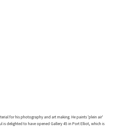
erial for his photography and art making. He paints 'plein air'
is delighted to have opened Gallery 45 in Port Elliot, which is