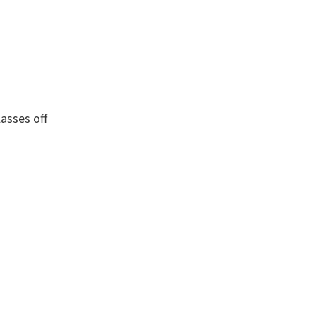
asses off