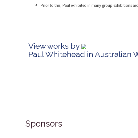
Prior to this, Paul exhibited in many group exhibitions a
View works by
Paul Whitehead in Australian 
Sponsors