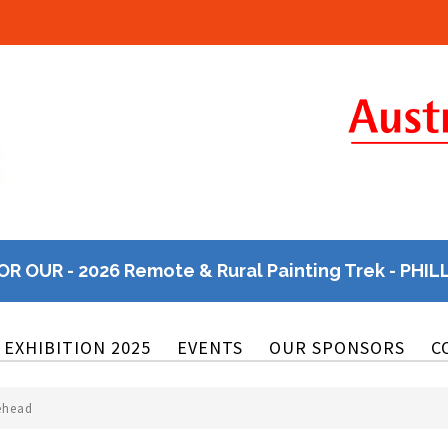
OR OUR - 2026 Remote & Rural Painting Trek - PHIL
EXHIBITION 2025
EVENTS
OUR SPONSORS
C
tehead