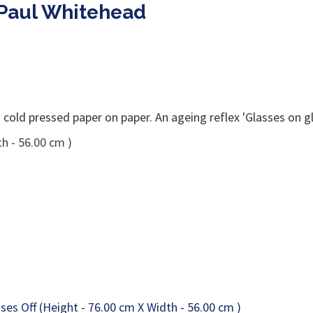
 Paul Whitehead
old pressed paper on paper. An ageing reflex 'Glasses on gl
h - 56.00 cm )