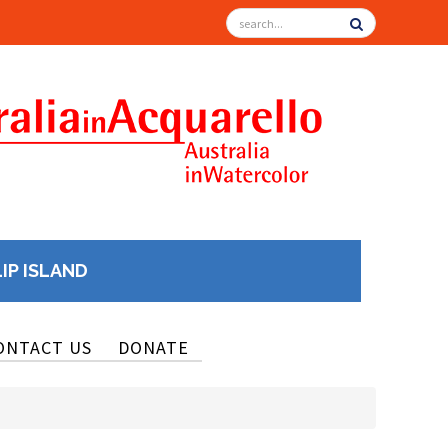
LIP ISLAND
ONTACT US
DONATE