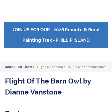
JOIN US FOR OUR - 2026 Remote & Rural
Painting Trek - PHILLIP ISLAND
Home
/
Art Show
/
Flight Of The Barn Owl By Dianne Vanstone
Flight Of The Barn Owl by
Dianne Vanstone