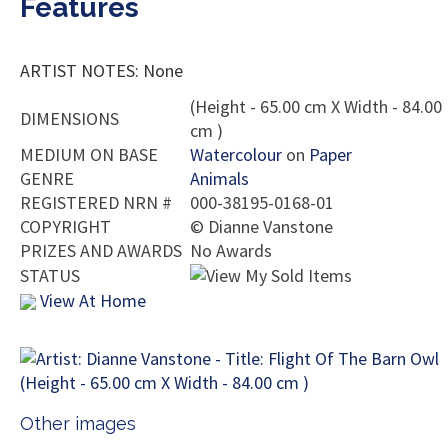
Features
ARTIST NOTES: None
(Height - 65.00 cm X Width - 84.00
DIMENSIONS
cm )
MEDIUM ON BASE
Watercolour
on
Paper
GENRE
Animals
REGISTERED NRN #
000-38195-0168-01
COPYRIGHT
©
Dianne Vanstone
PRIZES AND AWARDS
No Awards
STATUS
View At Home
Other images