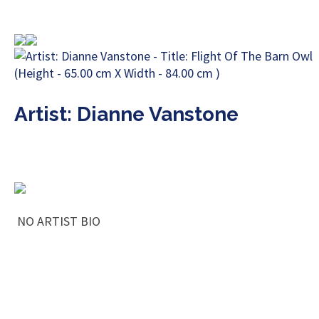
Artist: Dianne Vanstone
NO ARTIST BIO