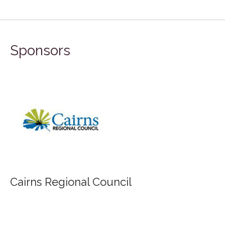
Sponsors
FILA Group Australia
uncil