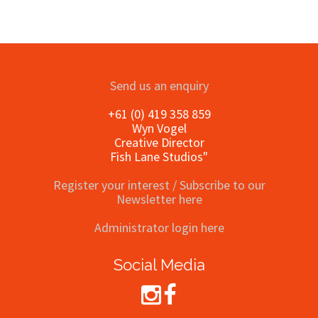
Send us an enquiry
+61 (0) 419 358 859
Wyn Vogel
Creative Director
Fish Lane Studios"
Register your interest / Subscribe to our
Newsletter here
Administrator login here
Social Media