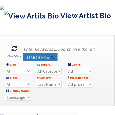
View Artist Bio
Clear Filters
SEARCH NOW
View:
Category:
Genre:
Size:
Sort By:
Price Range:
Display Mode: