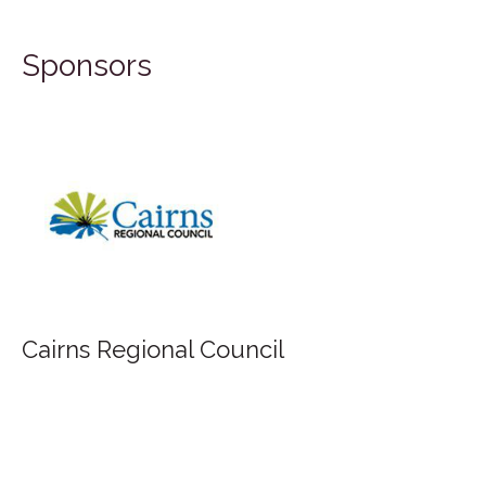
Sponsors
FIL
airns Regional Council