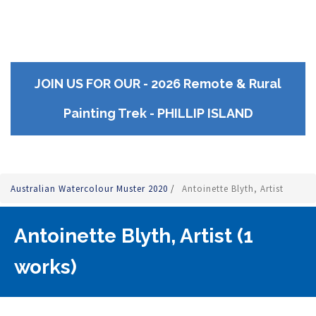
JOIN US FOR OUR - 2026 Remote & Rural
Painting Trek - PHILLIP ISLAND
Australian Watercolour Muster 2020
/
Antoinette Blyth, Artist
Antoinette Blyth, Artist (1
works)