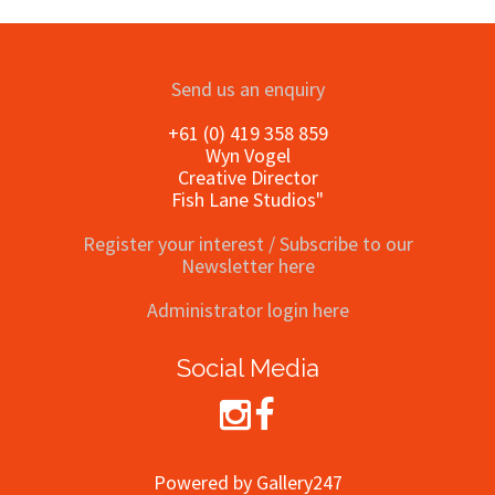
Send us an enquiry
+61 (0) 419 358 859
Wyn Vogel
Creative Director
Fish Lane Studios"
Register your interest / Subscribe to our
Newsletter here
Administrator login here
Social Media
Powered by Gallery247