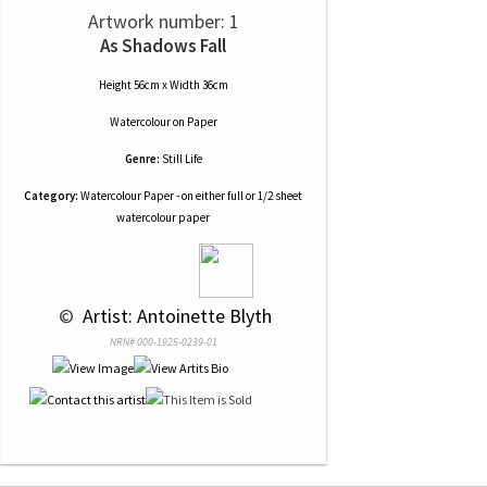
Artwork number: 1
As Shadows Fall
Height 56cm x Width 36cm
Watercolour
on
Paper
Genre:
Still Life
Category:
Watercolour Paper - on either full or 1/2 sheet
watercolour paper
 © 
 Artist: Antoinette Blyth
NRN# 000-1925-0239-01